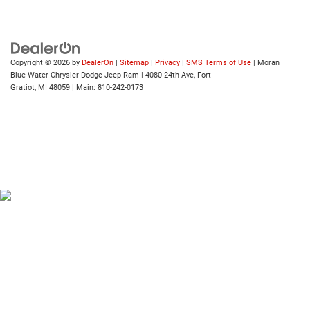
Copyright © 2026
by
DealerOn
|
Sitemap
|
Privacy
|
SMS Terms of Use
| Moran
Blue Water Chrysler Dodge Jeep Ram
|
4080 24th Ave,
Fort
Gratiot,
MI
48059
| Main:
810-242-0173