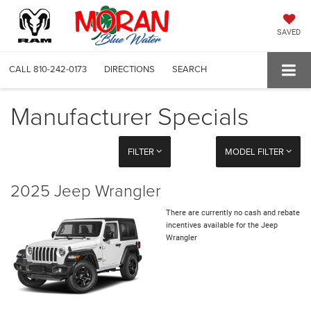
SAVED
CALL
810-242-0173
DIRECTIONS
SEARCH
Manufacturer Specials
FILTER
MODEL FILTER
2025 Jeep Wrangler
There are currently no cash and rebate
incentives available for the Jeep
Wrangler