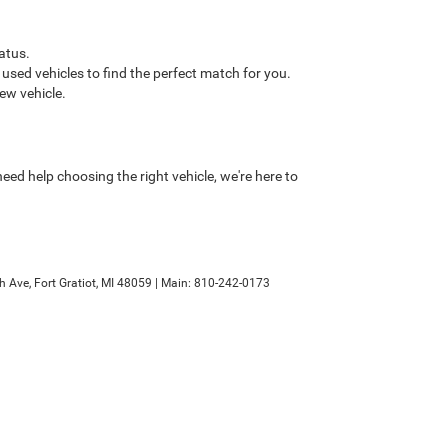
atus.
sed vehicles to find the perfect match for you.
ew vehicle.
ed help choosing the right vehicle, we're here to
h Ave,
Fort Gratiot,
MI
48059
| Main:
810-242-0173