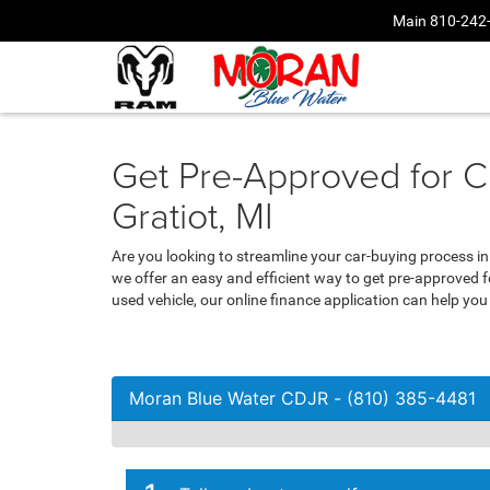
Main
810-242
Get Pre-Approved for C
Gratiot, MI
Are you looking to streamline your car-buying process i
we offer an easy and efficient way to get pre-approved 
used vehicle, our online finance application can help yo