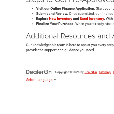
Visit our Online Finance Application:
Start your 
Submit and Review:
Once submitted, our finance e
Explore
New Inventory
and
Used Inventory
:
With 
Finalize Your Purchase:
When you're ready, visit 
Additional Resources and 
Our knowledgeable team is here to assist you every step 
provide the support and guidance you need.
Copyright © 2026
by
DealerOn
|
Sitemap
|
Select Language
▼