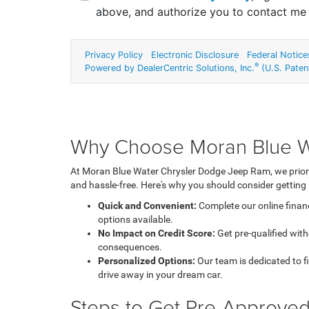
Why Choose Moran Blue Wa
At Moran Blue Water Chrysler Dodge Jeep Ram, we priori
and hassle-free. Here's why you should consider getting
Quick and Convenient:
Complete our online financ
options available.
No Impact on Credit Score:
Get pre-qualified with
consequences.
Personalized Options:
Our team is dedicated to fin
drive away in your dream car.
Steps to Get Pre-Approve