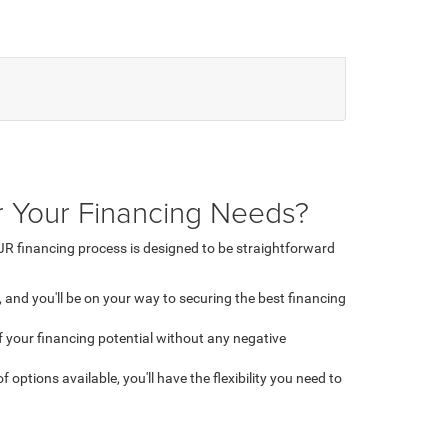
 Your Financing Needs?
R financing process is designed to be straightforward
 and you'll be on your way to securing the best financing
 of your financing potential without any negative
 options available, you'll have the flexibility you need to