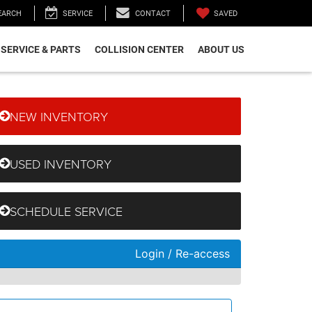
SAVED
EARCH
SERVICE
CONTACT
SERVICE & PARTS
COLLISION CENTER
ABOUT US
NEW INVENTORY
USED INVENTORY
SCHEDULE SERVICE