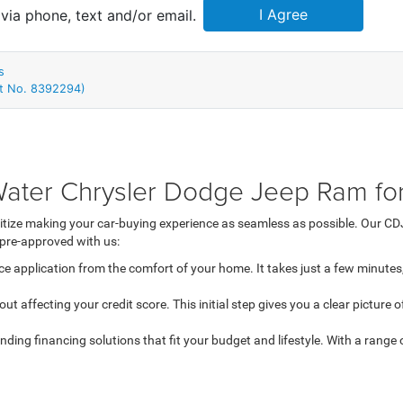
ter Chrysler Dodge Jeep Ram for
tize making your car-buying experience as seamless as possible. Our CDJ
 pre-approved with us:
e application from the comfort of your home. It takes just a few minutes,
out affecting your credit score. This initial step gives you a clear picture
ding financing solutions that fit your budget and lifestyle. With a range of
d