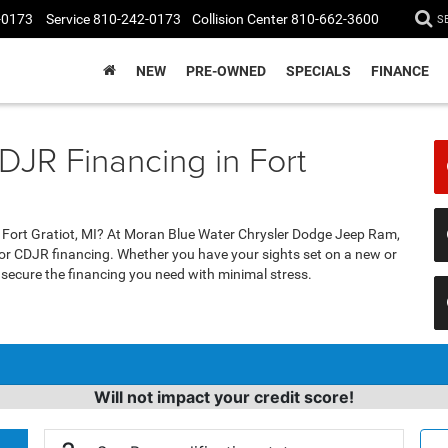
-0173
Service
810-242-0173
Collision Center
810-662-3600
S
NEW
PRE-OWNED
SPECIALS
FINANCE
DJR Financing in Fort
n Fort Gratiot, MI? At Moran Blue Water Chrysler Dodge Jeep Ram,
for CDJR financing. Whether you have your sights set on a new or
u secure the financing you need with minimal stress.