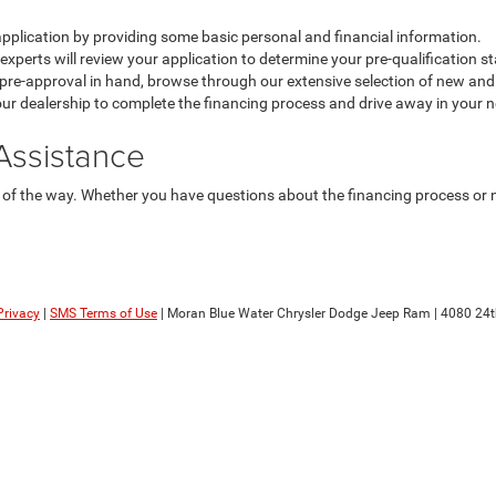
application by providing some basic personal and financial information.
xperts will review your application to determine your pre-qualification st
pre-approval in hand, browse through our extensive selection of new and u
our dealership to complete the financing process and drive away in your n
Assistance
of the way. Whether you have questions about the financing process or ne
Privacy
|
SMS Terms of Use
| Moran Blue Water Chrysler Dodge Jeep Ram
|
4080 24t