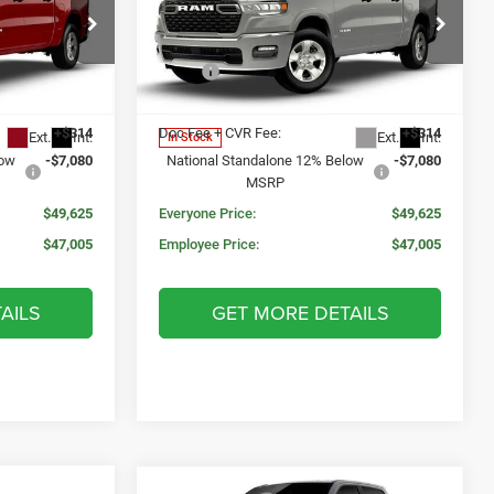
MORAN PRICE
SAVINGS
SAVINGS
5'7' BOX
Less
Price Drop
$59,000
MSRP:
$59,000
k:
WR2222
VIN:
3C6RRFFG5T4205097
Stock:
WR2221
Model:
DT6H98
$56,391
Invoice Price:
$56,391
+$314
Doc Fee + CVR Fee:
+$314
Ext.
Int.
Ext.
Int.
In Stock
low
-$7,080
National Standalone 12% Below
-$7,080
MSRP
$49,625
Everyone Price:
$49,625
$47,005
Employee Price:
$47,005
AILS
GET MORE DETAILS
Compare Vehicle
WINDOW STICKER