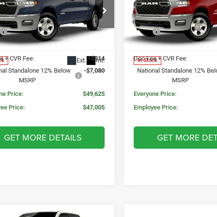
N PRICE
MORAN PRICE
SAVINGS
BOX
5'7' BOX
Less
Less
e Drop
Price Drop
$59,000
MSRP:
C6RRFFG1T4205095
Stock:
WR2223
VIN:
3C6RRFFG3T4205096
Stoc
DT6H98
Model:
DT6H98
 Price:
$56,391
Invoice Price:
e + CVR Fee:
+$314
Doc Fee + CVR Fee:
Ext.
Int.
ck
In Stock
nal Standalone 12% Below
-$7,080
National Standalone 12% Be
MSRP
MSRP
ne Price:
$49,625
Everyone Price:
ee Price:
$47,005
Employee Price:
GET MORE DETAILS
GET MORE DET
mpare Vehicle
WINDOW STICKER