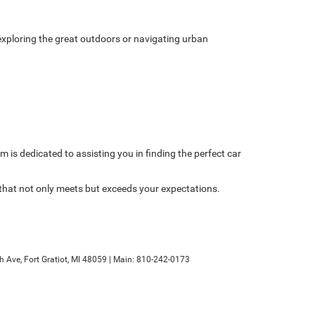
xploring the great outdoors or navigating urban
am is dedicated to assisting you in finding the perfect car
 that not only meets but exceeds your expectations.
h Ave,
Fort Gratiot,
MI
48059
| Main:
810-242-0173