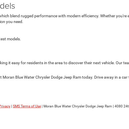
dels
hich blend rugged performance with modern efficiency. Whether you're e
tion you need.
atest models.
ing it easy for residents in the area to discover their next vehicle. Our te
 at Moran Blue Water Chrysler Dodge Jeep Ram today. Drive away in a car
Privacy
|
SMS Terms of Use
| Moran Blue Water Chrysler Dodge Jeep Ram
|
4080 24t