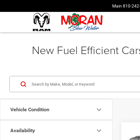
Main
810-242
New Fuel Efficient Ca
Vehicle Condition
Co
Availability
202
$49
HORN