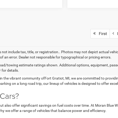
First
P
 not include tax, title, or registration.. Photos may not depict actual vehi
of an error. Dealer not responsible for typographical or pricing errors.
ad/towing estimate ratings shown. Additional options, equipment, pass
 for details.
 the vibrant community ofFort Gratiot, MI, we are committed to providin
arking on a long road trip, our lineup of vehicles is designed to offer e
 Cars?
y but also offer significant savings on fuel costs over time. At Moran Bl
why we offer a range of vehicles that balance power and efficiency.