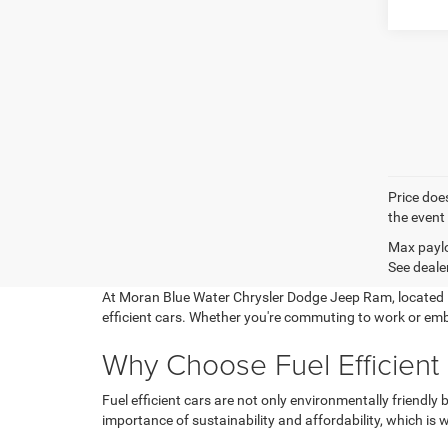
Price does
the event 
Max paylo
See dealer
At Moran Blue Water Chrysler Dodge Jeep Ram, located in
efficient cars. Whether you're commuting to work or emb
Why Choose Fuel Efficient
Fuel efficient cars are not only environmentally friendl
importance of sustainability and affordability, which is 