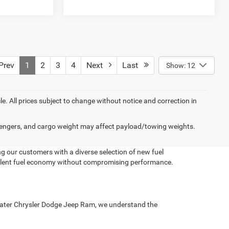
rev
1
2
3
4
Next
Last
Show: 12
cle. All prices subject to change without notice and correction in
engers, and cargo weight may affect payload/towing weights.
g our customers with a diverse selection of new fuel
xcellent fuel economy without compromising performance.
ue Water Chrysler Dodge Jeep Ram, we understand the