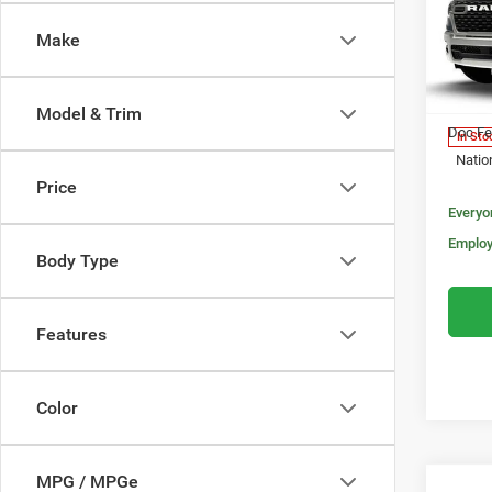
MORA
5'7' 
Make
Pric
MSRP:
VIN:
3
Model:
Invoice
Model & Trim
Doc Fe
In Sto
Natio
Price
Everyo
Employ
Body Type
Features
Color
MPG / MPGe
Co