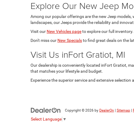
Explore Our New Jeep Mo
Among our popular offerings are the new Jeep models, w
landscapes, our Jeeps provide the reliability and innova
Visit our
New Vehicles page
to explore our full inventory.
Don't miss our
New Specials
to find great deals on the l
Visit Us inFort Gratiot, MI
Our dealership is conveniently located inFort Gratiot, mak
that matches your lifestyle and budget.
Experience the superior service and extensive selection
Copyright © 2026
by
DealerOn
|
Sitemap
|
Select Language
▼