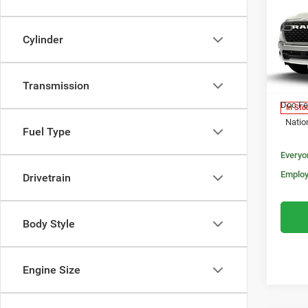
202
$50
HORN
MORA
5'7' 
Cylinder
Pric
MSRP:
VIN:
3
Model:
Transmission
Invoice
Doc Fe
In Sto
Natio
Fuel Type
Everyo
Employ
Drivetrain
Body Style
Engine Size