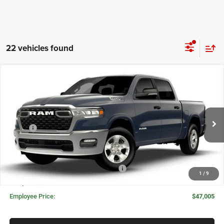
22 vehicles found
Compare Vehicle
2026
RAM 1500
BIG HORN CREW CAB 4X4 5'7'
WINDOW STICKER
$49,625
$9,375
BOX
MORAN PRICE
SAVINGS
Price Drop
VIN:
3C6RRFFG1T4205095
Stock:
WR2223
Model:
DT6H98
Less
MSRP:
$59,000
Ext.
Int.
In Stock
Invoice Price:
$56,391
Doc Fee + CVR Fee:
+$314
National Standalone 12% Below MSRP
-$7,080
1
/
9
Everyone Price:
$49,625
Employee Price:
$47,005