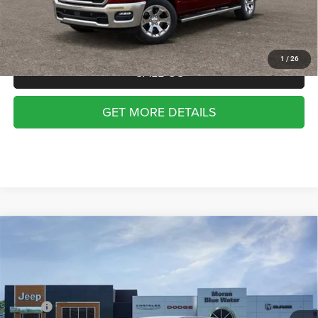
Everyone Price:
$53,659
Employee Price:
$50,808
1
/
26
CALL US
GET MORE DETAILS
Compare Vehicle
2026
RAM 1500
BIG HORN CREW CAB 4X4 5'7'
WINDOW STICKER
$53,735
$10,400
BOX
MORAN PRICE
SAVINGS
Price Drop
VIN:
1C6SRFFT9TN417523
Stock:
WR2177
Model:
DT6H98
Less
MSRP:
$64,135
Ext.
Int.
In Stock