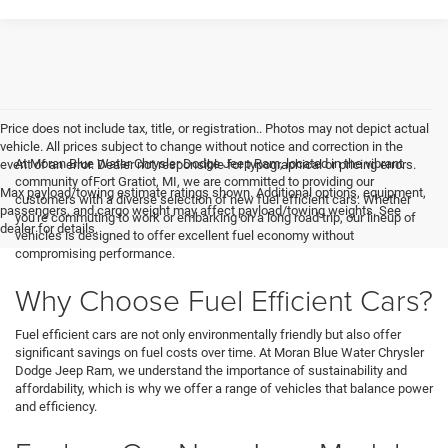
Price does not include tax, title, or registration.. Photos may not depict actual
vehicle. All prices subject to change without notice and correction in the
At Moran Blue Water Chrysler Dodge Jeep Ram, located in the vibrant
event of an error. Dealer not responsible for typographical or pricing errors.
community ofFort Gratiot, MI, we are committed to providing our
Max payload/towing estimate ratings shown. Additional options, equipment,
customers with a diverse selection of new fuel efficient cars. Whether
passengers, and cargo weight may affect payload/towing weights. See
you're commuting to work or embarking on a long road trip, our lineup of
dealer for details.
vehicles is designed to offer excellent fuel economy without
compromising performance.
Why Choose Fuel Efficient Cars?
Fuel efficient cars are not only environmentally friendly but also offer
significant savings on fuel costs over time. At Moran Blue Water Chrysler
Dodge Jeep Ram, we understand the importance of sustainability and
affordability, which is why we offer a range of vehicles that balance power
and efficiency.