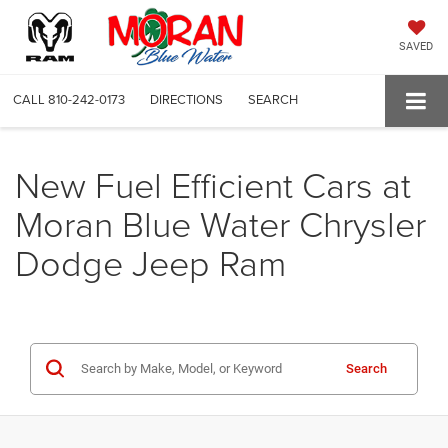
SAVED
CALL
810-242-0173
DIRECTIONS
SEARCH
New Fuel Efficient Cars at
Moran Blue Water Chrysler
Dodge Jeep Ram
Search