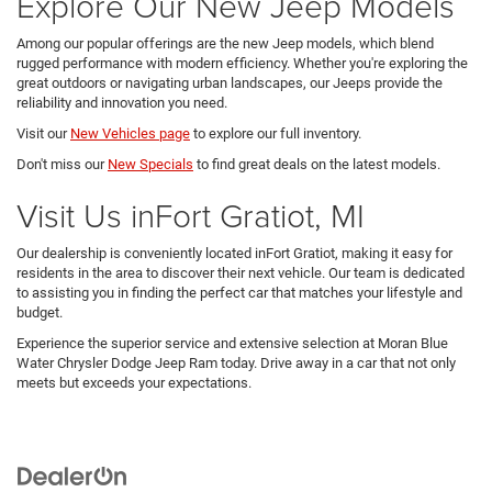
Explore Our New Jeep Models
Among our popular offerings are the new Jeep models, which blend
rugged performance with modern efficiency. Whether you're exploring the
great outdoors or navigating urban landscapes, our Jeeps provide the
reliability and innovation you need.
Visit our
New Vehicles page
to explore our full inventory.
Don't miss our
New Specials
to find great deals on the latest models.
Visit Us inFort Gratiot, MI
Our dealership is conveniently located inFort Gratiot, making it easy for
residents in the area to discover their next vehicle. Our team is dedicated
to assisting you in finding the perfect car that matches your lifestyle and
budget.
Experience the superior service and extensive selection at Moran Blue
Water Chrysler Dodge Jeep Ram today. Drive away in a car that not only
meets but exceeds your expectations.