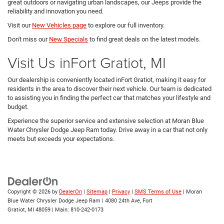
great outdoors or navigating urban landscapes, our Jeeps provide the
reliability and innovation you need.
Visit our
New Vehicles page
to explore our full inventory.
Don't miss our
New Specials
to find great deals on the latest models.
Visit Us inFort Gratiot, MI
Our dealership is conveniently located inFort Gratiot, making it easy for
residents in the area to discover their next vehicle. Our team is dedicated
to assisting you in finding the perfect car that matches your lifestyle and
budget.
Experience the superior service and extensive selection at Moran Blue
Water Chrysler Dodge Jeep Ram today. Drive away in a car that not only
meets but exceeds your expectations.
Copyright © 2026
by
DealerOn
|
Sitemap
|
Privacy
|
SMS Terms of Use
| Moran
Blue Water Chrysler Dodge Jeep Ram
|
4080 24th Ave,
Fort
Gratiot,
MI
48059
| Main:
810-242-0173