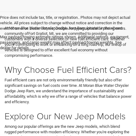
Price does not include tax, title, or registration.. Photos may not depict actual
vehicle. All prices subject to change without notice and correction in the
At Moran Blue Water Chrysler Dodge Jeep Ram, located in the vibrant
event of an error. Dealer not responsible for typographical or pricing errors.
community ofFort Gratiot, MI, we are committed to providing our
Max payload/towing estimate ratings shown. Additional options, equipment,
customers with a diverse selection of new fuel efficient cars. Whether
passengers, and cargo weight may affect payload/towing weights. See
you're commuting to work or embarking on a long road trip, our lineup of
dealer for details.
vehicles is designed to offer excellent fuel economy without
compromising performance.
Why Choose Fuel Efficient Cars?
Fuel efficient cars are not only environmentally friendly but also offer
significant savings on fuel costs over time. At Moran Blue Water Chrysler
Dodge Jeep Ram, we understand the importance of sustainability and
affordability, which is why we offer a range of vehicles that balance power
and efficiency.
Explore Our New Jeep Models
Among our popular offerings are the new Jeep models, which blend
rugged performance with modern efficiency. Whether you're exploring the