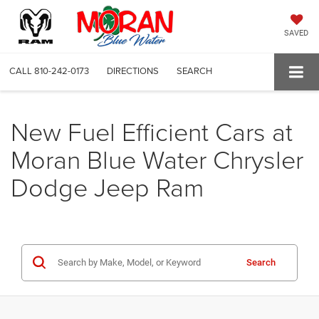
SAVED
CALL
810-242-0173
DIRECTIONS
SEARCH
New Fuel Efficient Cars at
Moran Blue Water Chrysler
Dodge Jeep Ram
Search