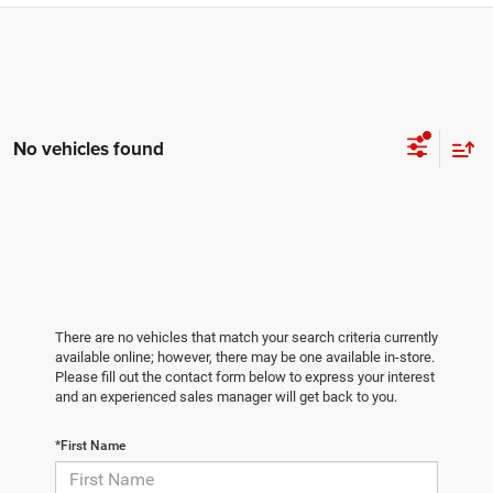
No vehicles found
There are no vehicles that match your search criteria currently
available online; however, there may be one available in-store.
Please fill out the contact form below to express your interest
and an experienced sales manager will get back to you.
*First Name