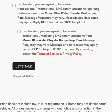
By checking, you are agreeing to receive
transactional/informational SMS communications regarding
customer care from
Moran Blue Water Chrysler Dodge Jeep
Ram
. Message frequency may vary. Message and data rates
may apply. Reply
HELP
for help or
STOP
to opt out.
By checking, you are agreeing to receive
promotional/marketing SMS communications from
Moran Blue Water Chrysler Dodge Jeep Ram
. Message
frequency may vary. Message and data rates may apply.
Reply
HELP
for help or
STOP
to opt out. By checking, I
accept the
Terms of Service
&
Privacy Policy
.
LET'S TALK
*Required Fields
Price does not include tax, title, or registration.. Photos may not depict actual
vehicle. All prices subject to change without notice and correction in the