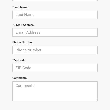
*Last Name
*E-Mail Address
Phone Number
*Zip Code
Comments: