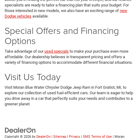
specialists are ready to tailor a financing plan that suits your budget. For
those interested in new models, we also have an exciting range of
new
Dodge vehicles
available.
Special Offers and Financing
Options
Take advantage of our
used specials
to make your purchase even more
affordable. Our dealership believes in transparent pricing and offers a
variety of financing options to accommodate different financial situations.
Visit Us Today
Visit Moran Blue Water Chrysler Dodge Jeep Ram in Fort Gratiot, MI, to
explore our collection of used fuel-efficient cars. Our team is eager to help
you drive away in a car that perfectly suits your needs and contributes to a
greener planet.
Copyright © 2026
by
DealerOn
|
Sitemap
|
Privacy
|
SMS Terms of Use
| Moran