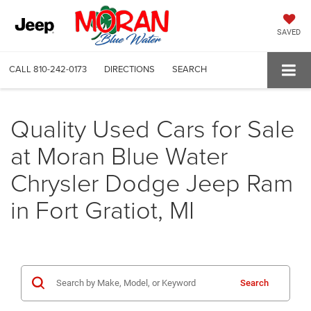
SAVED
CALL
810-242-0173
DIRECTIONS
SEARCH
Quality Used Cars for Sale
at Moran Blue Water
Chrysler Dodge Jeep Ram
in Fort Gratiot, MI
Search