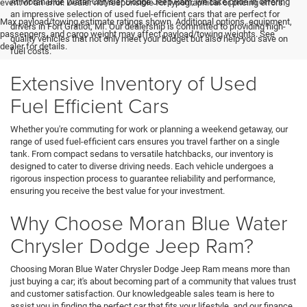
At Moran Blue Water Chrysler Dodge Jeep Ram, we take pride in offering
event of an error. Dealer not responsible for typographical or pricing errors.
an impressive selection of used fuel-efficient cars that are perfect for
Max payload/towing estimate ratings shown. Additional options, equipment,
drivers in Fort Gratiot, MI. Our dealership is committed to providing high-
passengers, and cargo weight may affect payload/towing weights. See
quality vehicles that not only meet your budget but also help you save on
dealer for details.
fuel costs.
Extensive Inventory of Used
Fuel Efficient Cars
Whether you're commuting for work or planning a weekend getaway, our
range of used fuel-efficient cars ensures you travel farther on a single
tank. From compact sedans to versatile hatchbacks, our inventory is
designed to cater to diverse driving needs. Each vehicle undergoes a
rigorous inspection process to guarantee reliability and performance,
ensuring you receive the best value for your investment.
Why Choose Moran Blue Water
Chrysler Dodge Jeep Ram?
Choosing Moran Blue Water Chrysler Dodge Jeep Ram means more than
just buying a car; it's about becoming part of a community that values trust
and customer satisfaction. Our knowledgeable sales team is here to
assist you in finding the perfect car that fits your lifestyle, and our finance