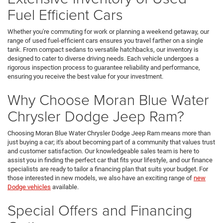
Fuel Efficient Cars
Whether you're commuting for work or planning a weekend getaway, our
range of used fuel-efficient cars ensures you travel farther on a single
tank. From compact sedans to versatile hatchbacks, our inventory is
designed to cater to diverse driving needs. Each vehicle undergoes a
rigorous inspection process to guarantee reliability and performance,
ensuring you receive the best value for your investment.
Why Choose Moran Blue Water
Chrysler Dodge Jeep Ram?
Choosing Moran Blue Water Chrysler Dodge Jeep Ram means more than
just buying a car; it's about becoming part of a community that values trust
and customer satisfaction. Our knowledgeable sales team is here to
assist you in finding the perfect car that fits your lifestyle, and our finance
specialists are ready to tailor a financing plan that suits your budget. For
those interested in new models, we also have an exciting range of
new
Dodge vehicles
available.
Special Offers and Financing