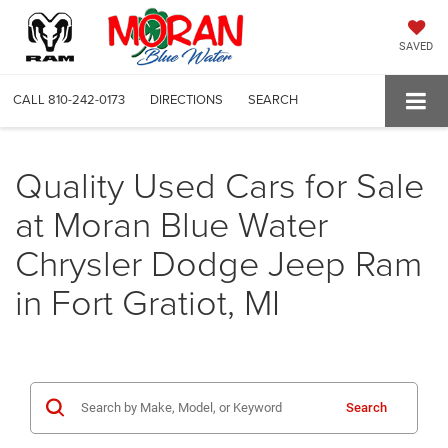
SAVED
CALL
810-242-0173
DIRECTIONS
SEARCH
Quality Used Cars for Sale
at Moran Blue Water
Chrysler Dodge Jeep Ram
in Fort Gratiot, MI
Search