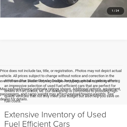
GET MORE DETAILS
1
/
24
Price does not include tax, title, or registration.. Photos may not depict actual
vehicle. All prices subject to change without notice and correction in the
At Moran Blue Water Chrysler Dodge Jeep Ram, we take pride in offering
event of an error. Dealer not responsible for typographical or pricing errors.
an impressive selection of used fuel-efficient cars that are perfect for
Max payload/towing estimate ratings shown. Additional options, equipment,
drivers in Fort Gratiot, MI. Our dealership is committed to providing high-
passengers, and cargo weight may affect payload/towing weights. See
quality vehicles that not only meet your budget but also help you save on
dealer for details.
fuel costs.
Extensive Inventory of Used
Fuel Efficient Cars