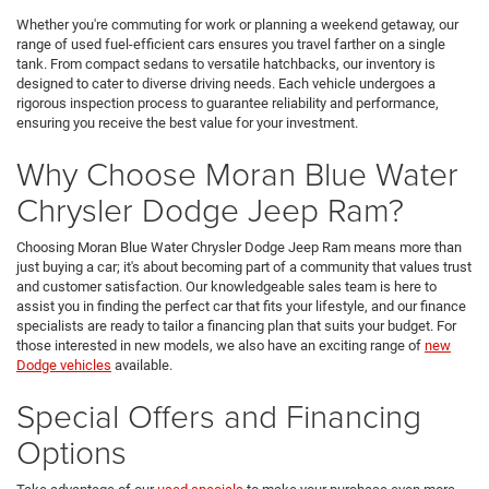
Whether you're commuting for work or planning a weekend getaway, our
range of used fuel-efficient cars ensures you travel farther on a single
tank. From compact sedans to versatile hatchbacks, our inventory is
designed to cater to diverse driving needs. Each vehicle undergoes a
rigorous inspection process to guarantee reliability and performance,
ensuring you receive the best value for your investment.
Why Choose Moran Blue Water
Chrysler Dodge Jeep Ram?
Choosing Moran Blue Water Chrysler Dodge Jeep Ram means more than
just buying a car; it's about becoming part of a community that values trust
and customer satisfaction. Our knowledgeable sales team is here to
assist you in finding the perfect car that fits your lifestyle, and our finance
specialists are ready to tailor a financing plan that suits your budget. For
those interested in new models, we also have an exciting range of
new
Dodge vehicles
available.
Special Offers and Financing
Options