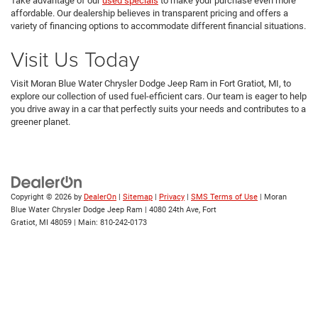
Take advantage of our
used specials
to make your purchase even more
affordable. Our dealership believes in transparent pricing and offers a
variety of financing options to accommodate different financial situations.
Visit Us Today
Visit Moran Blue Water Chrysler Dodge Jeep Ram in Fort Gratiot, MI, to
explore our collection of used fuel-efficient cars. Our team is eager to help
you drive away in a car that perfectly suits your needs and contributes to a
greener planet.
Copyright © 2026
by
DealerOn
|
Sitemap
|
Privacy
|
SMS Terms of Use
| Moran
Blue Water Chrysler Dodge Jeep Ram
|
4080 24th Ave,
Fort
Gratiot,
MI
48059
| Main:
810-242-0173