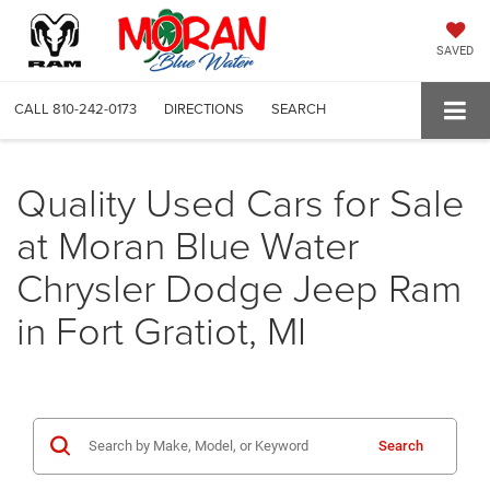
SAVED
CALL
810-242-0173
DIRECTIONS
SEARCH
Quality Used Cars for Sale
at Moran Blue Water
Chrysler Dodge Jeep Ram
in Fort Gratiot, MI
Search