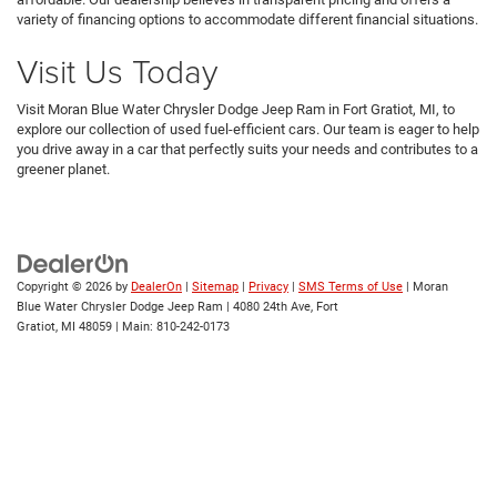
variety of financing options to accommodate different financial situations.
Visit Us Today
Visit Moran Blue Water Chrysler Dodge Jeep Ram in Fort Gratiot, MI, to
explore our collection of used fuel-efficient cars. Our team is eager to help
you drive away in a car that perfectly suits your needs and contributes to a
greener planet.
Copyright © 2026
by
DealerOn
|
Sitemap
|
Privacy
|
SMS Terms of Use
| Moran
Blue Water Chrysler Dodge Jeep Ram
|
4080 24th Ave,
Fort
Gratiot,
MI
48059
| Main:
810-242-0173