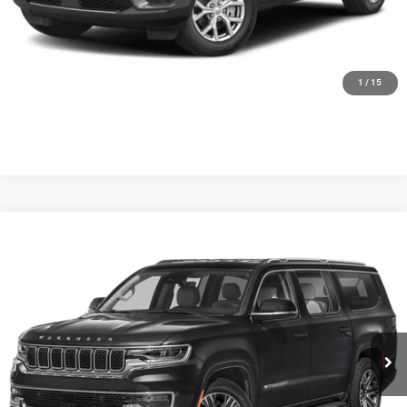
CALL US
GET MORE DETAILS
1
/
15
Compare Vehicle
WINDOW STICKER
2024
Jeep Wagoneer L
Series II Carbide 4x4
Special Offer
VIN:
1C4SJSBP3RS103295
Stock:
U5479
Model:
WSJH76
28,844 mi
Ext.
Int.