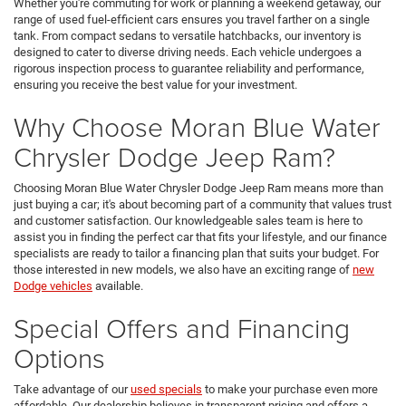
Whether you're commuting for work or planning a weekend getaway, our
range of used fuel-efficient cars ensures you travel farther on a single
tank. From compact sedans to versatile hatchbacks, our inventory is
designed to cater to diverse driving needs. Each vehicle undergoes a
rigorous inspection process to guarantee reliability and performance,
ensuring you receive the best value for your investment.
Why Choose Moran Blue Water
Chrysler Dodge Jeep Ram?
Choosing Moran Blue Water Chrysler Dodge Jeep Ram means more than
just buying a car; it's about becoming part of a community that values trust
and customer satisfaction. Our knowledgeable sales team is here to
assist you in finding the perfect car that fits your lifestyle, and our finance
specialists are ready to tailor a financing plan that suits your budget. For
those interested in new models, we also have an exciting range of
new
Dodge vehicles
available.
Special Offers and Financing
Options
Take advantage of our
used specials
to make your purchase even more
affordable. Our dealership believes in transparent pricing and offers a