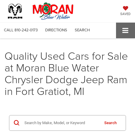
SAVED
CALL
810-242-0173
DIRECTIONS
SEARCH
Quality Used Cars for Sale
at Moran Blue Water
Chrysler Dodge Jeep Ram
in Fort Gratiot, MI
Search