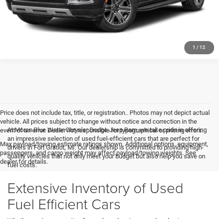
1
/
12
Price does not include tax, title, or registration.. Photos may not depict actual
vehicle. All prices subject to change without notice and correction in the
At Moran Blue Water Chrysler Dodge Jeep Ram, we take pride in offering
event of an error. Dealer not responsible for typographical or pricing errors.
an impressive selection of used fuel-efficient cars that are perfect for
Max payload/towing estimate ratings shown. Additional options, equipment,
drivers in Fort Gratiot, MI. Our dealership is committed to providing high-
passengers, and cargo weight may affect payload/towing weights. See
quality vehicles that not only meet your budget but also help you save on
dealer for details.
fuel costs.
Extensive Inventory of Used
Fuel Efficient Cars