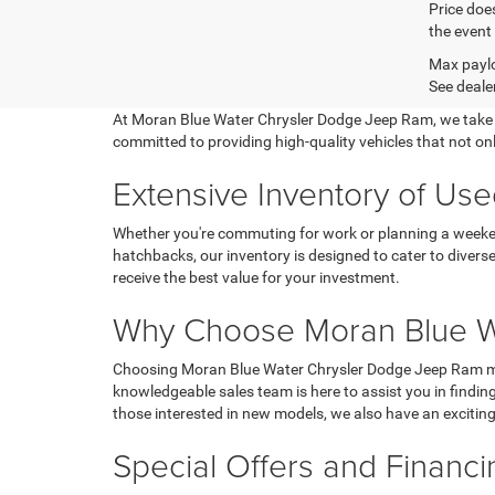
Price does
the event 
Max paylo
See dealer
At Moran Blue Water Chrysler Dodge Jeep Ram, we take prid
committed to providing high-quality vehicles that not on
Extensive Inventory of Used
Whether you're commuting for work or planning a weekend
hatchbacks, our inventory is designed to cater to divers
receive the best value for your investment.
Why Choose Moran Blue W
Choosing Moran Blue Water Chrysler Dodge Jeep Ram mean
knowledgeable sales team is here to assist you in finding 
those interested in new models, we also have an excitin
Special Offers and Financ