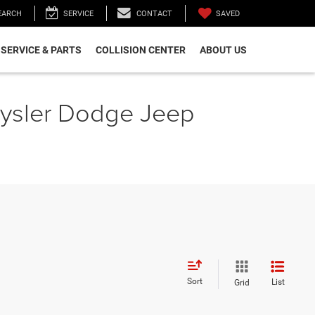
SAVED
EARCH
SERVICE
CONTACT
SERVICE & PARTS
COLLISION CENTER
ABOUT US
hrysler Dodge Jeep
Sort
List
Grid