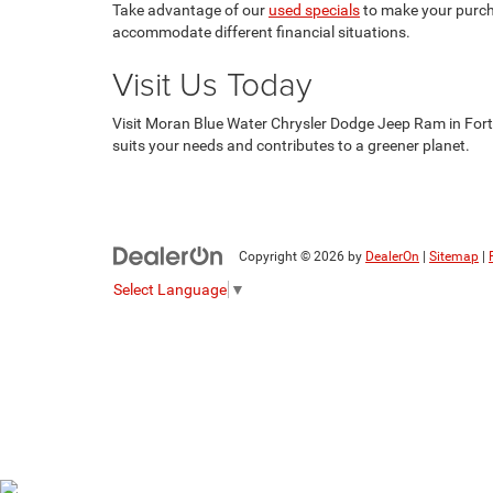
Take advantage of our
used specials
to make your purcha
accommodate different financial situations.
Visit Us Today
Visit Moran Blue Water Chrysler Dodge Jeep Ram in Fort Gr
suits your needs and contributes to a greener planet.
Copyright © 2026
by
DealerOn
|
Sitemap
|
Select Language
▼