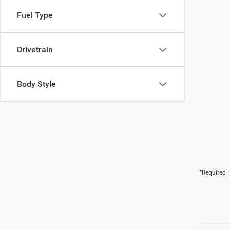
Fuel Type
Drivetrain
Body Style
*Required F