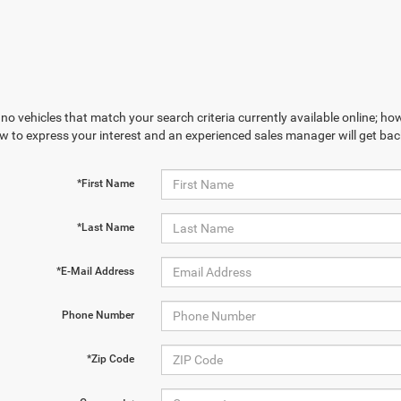
no vehicles that match your search criteria currently available online; how
w to express your interest and an experienced sales manager will get bac
*First Name
*Last Name
*E-Mail Address
Phone Number
*Zip Code