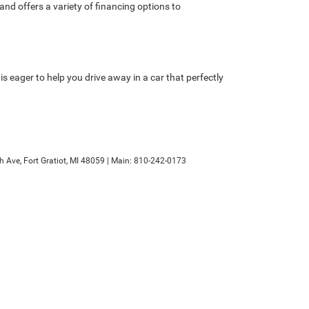
nd offers a variety of financing options to
is eager to help you drive away in a car that perfectly
h Ave,
Fort Gratiot,
MI
48059
| Main:
810-242-0173