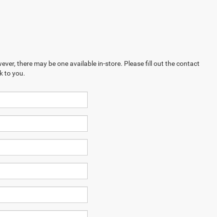
ever, there may be one available in-store. Please fill out the contact
k to you.