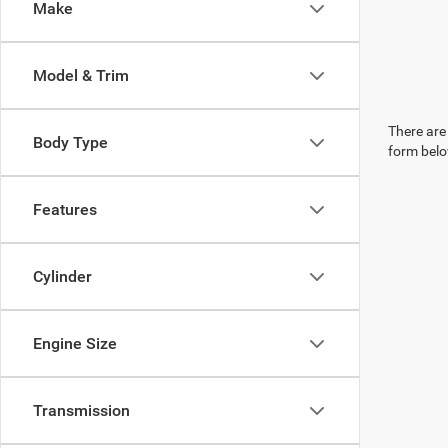
Make
Model & Trim
There are 
Body Type
form belo
Features
Cylinder
Engine Size
Transmission