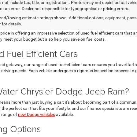
 not include tax, title, or registration.. Photos may not depict actual vehi
of an error. Dealer not responsible for typographical or pricing errors.
ad/towing estimate ratings shown. Additional options, equipment, pass
 for details.
e in offering an impressive selection of used fuel-efficient cars that are 
ly meet your budget but also help you save on fuel costs.
 Fuel Efficient Cars
 getaway, our range of used fuel-efficient cars ensures you travel farth
e driving needs. Each vehicle undergoes a rigorous inspection process to 
ater Chrysler Dodge Jeep Ram?
s more than just buying a car; it's about becoming part of a communit
the perfect car that fits your lifestyle, and our finance specialists are rea
g range of
new Dodge vehicles
available.
ing Options