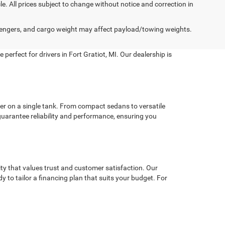
cle. All prices subject to change without notice and correction in
engers, and cargo weight may affect payload/towing weights.
perfect for drivers in Fort Gratiot, MI. Our dealership is
er on a single tank. From compact sedans to versatile
guarantee reliability and performance, ensuring you
y that values trust and customer satisfaction. Our
dy to tailor a financing plan that suits your budget. For