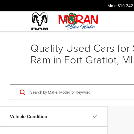
Main
810-242
Quality Used Cars for
Ram in Fort Gratiot, MI
Vehicle Condition