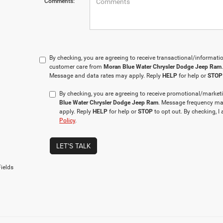
Comments:
By checking, you are agreeing to receive transactional/informa
customer care from
Moran Blue Water Chrysler Dodge Jeep Ram
Message and data rates may apply. Reply
HELP
for help or
STOP
By checking, you are agreeing to receive promotional/mar
Blue Water Chrysler Dodge Jeep Ram
. Message frequency ma
apply. Reply
HELP
for help or
STOP
to opt out. By checking, I
Policy
.
LET'S TALK
ields