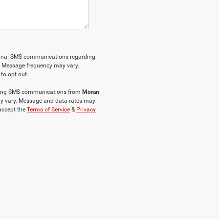
tional SMS communications regarding
. Message frequency may vary.
to opt out.
keting SMS communications from
Moran
y vary. Message and data rates may
 accept the
Terms of Service
&
Privacy