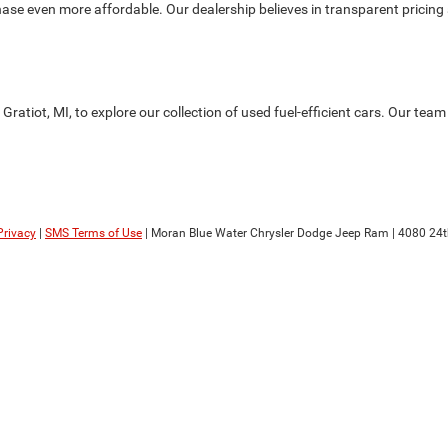
se even more affordable. Our dealership believes in transparent pricing a
atiot, MI, to explore our collection of used fuel-efficient cars. Our team 
Privacy
|
SMS Terms of Use
| Moran Blue Water Chrysler Dodge Jeep Ram
|
4080 24t