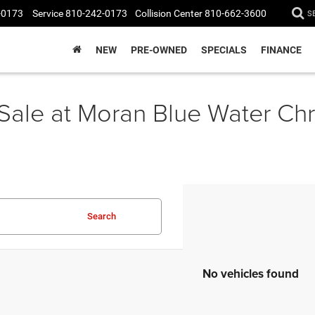
-0173
Service
810-242-0173
Collision Center
810-662-3600
S
NEW
PRE-OWNED
SPECIALS
FINANCE
 Sale at Moran Blue Water C
Search
No vehicles found