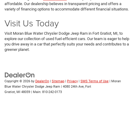
affordable. Our dealership believes in transparent pricing and offers a
variety of financing options to accommodate different financial situations.
Visit Us Today
Visit Moran Blue Water Chrysler Dodge Jeep Ram in Fort Gratiot, MI, to
explore our collection of used fuel-efficient cars. Our team is eager to help
you drive away in a car that perfectly suits your needs and contributes to a
greener planet.
Copyright © 2026
by
DealerOn
|
Sitemap
|
Privacy
|
SMS Terms of Use
| Moran
Blue Water Chrysler Dodge Jeep Ram
|
4080 24th Ave,
Fort
Gratiot,
MI
48059
| Main:
810-242-0173