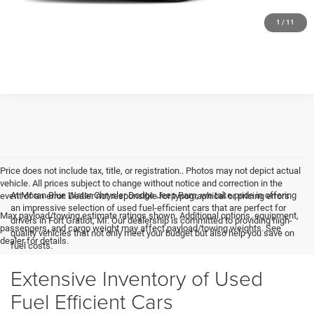
GET MORE DETAILS
1
/
11
Price does not include tax, title, or registration.. Photos may not depict actual
vehicle. All prices subject to change without notice and correction in the
At Moran Blue Water Chrysler Dodge Jeep Ram, we take pride in offering
event of an error. Dealer not responsible for typographical or pricing errors.
an impressive selection of used fuel-efficient cars that are perfect for
Max payload/towing estimate ratings shown. Additional options, equipment,
drivers in Fort Gratiot, MI. Our dealership is committed to providing high-
passengers, and cargo weight may affect payload/towing weights. See
quality vehicles that not only meet your budget but also help you save on
dealer for details.
fuel costs.
Extensive Inventory of Used
Fuel Efficient Cars