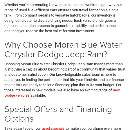
Whether you're commuting for work or planning a weekend getaway, our
range of used fuel-efficient cars ensures you travel farther on a single
tank. From compact sedans to versatile hatchbacks, our inventory is
designed to cater to diverse driving needs. Each vehicle undergoes a
rigorous inspection process to guarantee reliability and performance,
ensuring you receive the best value for your investment.
Why Choose Moran Blue Water
Chrysler Dodge Jeep Ram?
Choosing Moran Blue Water Chrysler Dodge Jeep Ram means more than
just buying a car; it's about becoming part of a community that values trust
and customer satisfaction. Our knowledgeable sales team is here to
assist you in finding the perfect car that fits your lifestyle, and our finance
specialists are ready to tailor a financing plan that suits your budget. For
those interested in new models, we also have an exciting range of
new
Dodge vehicles
available.
Special Offers and Financing
Options
Take advantage of our
used specials
to make your purchase even more