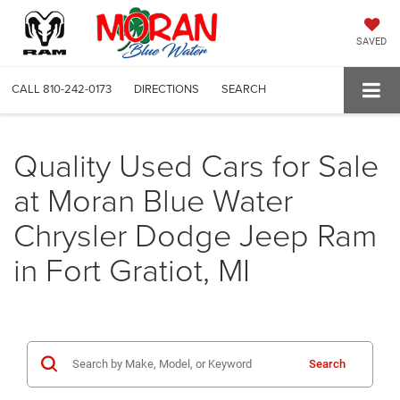
SAVED
CALL
810-242-0173
DIRECTIONS
SEARCH
Quality Used Cars for Sale
at Moran Blue Water
Chrysler Dodge Jeep Ram
in Fort Gratiot, MI
Search