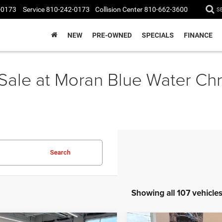
-0173
Service
810-242-0173
Collision Center
810-662-3600
S
NEW
PRE-OWNED
SPECIALS
FINANCE
 Sale at Moran Blue Water C
Search
Showing all 107 vehicle