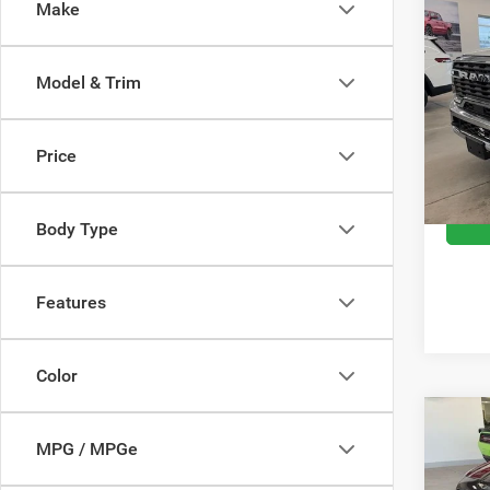
Co
Make
202
Horn 
Box
Model & Trim
Spec
Retail 
VIN:
3
Model:
Doc Fe
Price
Moran 
16,31
Body Type
Features
Color
Co
202
MPG / MPGe
RWD