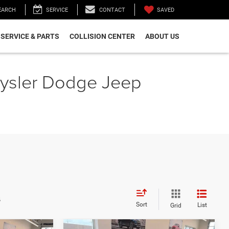
SAVED
EARCH
SERVICE
CONTACT
SERVICE & PARTS
COLLISION CENTER
ABOUT US
hrysler Dodge Jeep
s
Sort
List
Grid