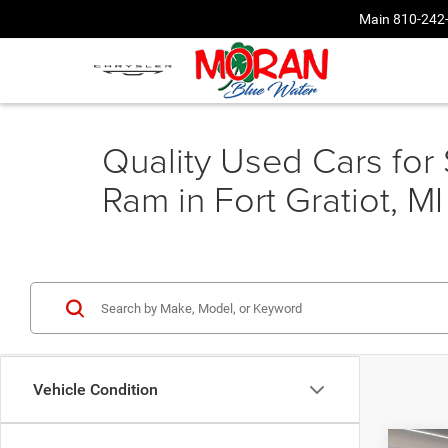
Main
810-242
Quality Used Cars for
Ram in Fort Gratiot, MI
Vehicle Condition