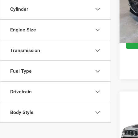
Spec
Cylinder
Retail 
VIN:
K
Model:
Doc Fe
Moran 
Engine Size
41,94
Transmission
Fuel Type
Drivetrain
Co
Body Style
202
Trail
Spec