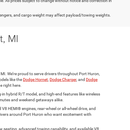
cle. All prices subject to change without notice and correction in
engers, and cargo weight may affect payload/towing weights.
t, MI
 MI. We’re proud to serve drivers throughout Port Huron,
dels like the
Dodge Hornet
,
Dodge Charger
, and
Dodge
e right here.
-in hybrid R/T model, and high-end features like wireless
ommutes and weekend getaways alike.
 V8 HEMI® engines, rear-wheel or all-wheel drive, and
 drivers around Port Huron who want excitement with
ow seating, advanced towing capability, and available V8