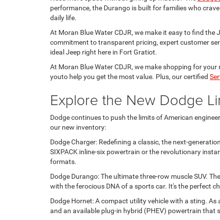
performance, the Durango is built for families who crave
daily life.
At Moran Blue Water CDJR, we make it easy to find the Jee
commitment to transparent pricing, expert customer serv
ideal Jeep right here in Fort Gratiot.
At Moran Blue Water CDJR, we make shopping for your n
youto help you get the most value. Plus, our certified
Ser
Explore the New Dodge Li
Dodge continues to push the limits of American engineeri
our new inventory:
Dodge Charger: Redefining a classic, the next-generation
SIXPACK inline-six powertrain or the revolutionary insta
formats.
Dodge Durango: The ultimate three-row muscle SUV. The
with the ferocious DNA of a sports car. It's the perfect
Dodge Hornet: A compact utility vehicle with a sting. As
and an available plug-in hybrid (PHEV) powertrain that 