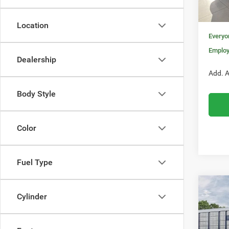
In Sto
Nati
Location
Everyo
Employ
Dealership
Add. A
Body Style
Color
Fuel Type
Co
$52
Cylinder
202
R/T 
MORA