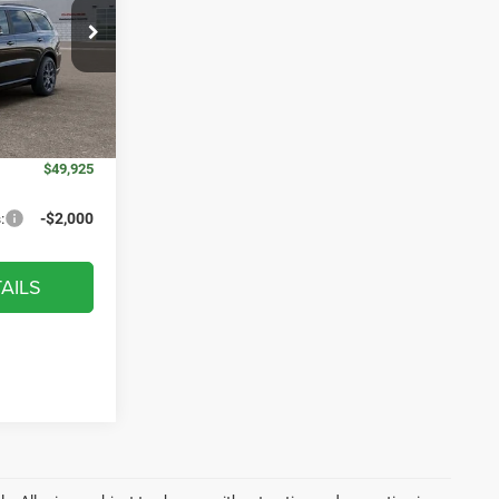
ck:
WD9159
$53,485
$52,012
Ext.
Int.
+$314
$52,326
$49,925
:
-$2,000
AILS