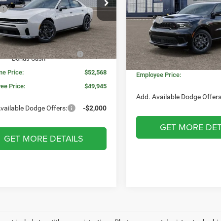
e Drop
Less
$58,095
C3CDANP2TR286994
Stock:
WD7080
VIN:
1C4SDJCT6TC255831
Sto
LBEL49
Model:
MSRP:
WDES75
 Price:
$56,454
Invoice Price:
e + CVR Fee:
+$314
Ext.
Int.
ck
In Stock
Doc Fee + CVR Fee:
onal Power Dollars Retail
-$4,200
Bonus Cash
Everyone Price:
ne Price:
$52,568
Employee Price:
ee Price:
$49,945
Add. Available Dodge Offers
vailable Dodge Offers:
-$2,000
GET MORE DET
GET MORE DETAILS