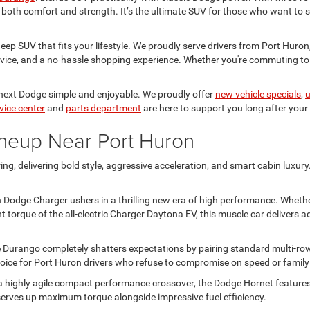
 both comfort and strength. It’s the ultimate SUV for those who want to 
p SUV that fits your lifestyle. We proudly serve drivers from Port Huron, 
ice, and a no-hassle shopping experience. Whether you're commuting to w
ext Dodge simple and enjoyable. We proudly offer
new vehicle specials
,
u
vice center
and
parts department
are here to support you long after your
neup Near Port Huron
ng, delivering bold style, aggressive acceleration, and smart cabin luxur
 Dodge Charger ushers in a thrilling new era of high performance. Whether
nt torque of the all-electric Charger Daytona EV, this muscle car deliver
 Durango completely shatters expectations by pairing standard multi-r
 choice for Port Huron drivers who refuse to compromise on speed or famil
 a highly agile compact performance crossover, the Dodge Hornet features 
serves up maximum torque alongside impressive fuel efficiency.