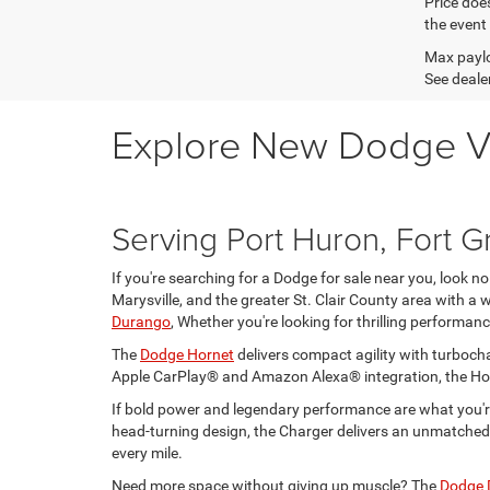
Price does
the event 
Max paylo
See dealer
Explore New Dodge Vehi
Serving Port Huron, Fort Gr
If you're searching for a Dodge for sale near you, look 
Marysville, and the greater St. Clair County area with a
Durango
, Whether you're looking for thrilling performance
The
Dodge Hornet
delivers compact agility with turbocha
Apple CarPlay® and Amazon Alexa® integration, the Hor
If bold power and legendary performance are what you're
head-turning design, the Charger delivers an unmatched 
every mile.
Need more space without giving up muscle? The
Dodge 