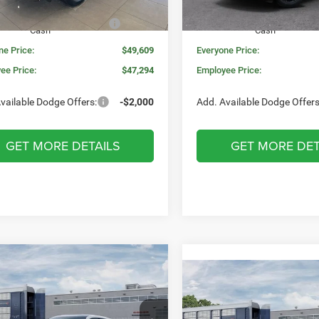
Ext.
Int.
ck
In Stock
onal Engine Retail Bonus
-$1,000
National Engine Retail Bonu
Cash
Cash
ne Price:
$49,609
Everyone Price:
ee Price:
$47,294
Employee Price:
vailable Dodge Offers:
-$2,000
Add. Available Dodge Offers
GET MORE DETAILS
GET MORE DET
mpare Vehicle
WINDOW STICKER
,568
$5,527
6
Dodge CHARGER
Compare Vehicle
W
$52,326
2026
Dodge DURANG
4-DOOR AWD
N PRICE
SAVINGS
GT PLUS AWD HEMI V8
MORAN PRICE
Less