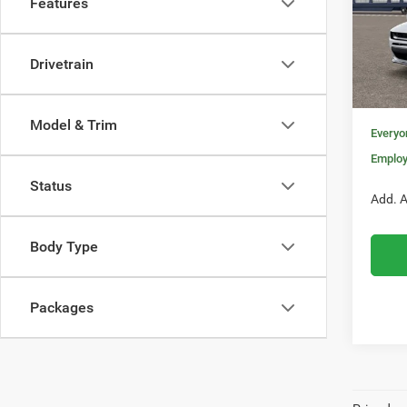
Features
Pric
MSRP:
VIN:
2
Model:
Invoice
Drivetrain
Doc Fe
In Sto
Nati
Model & Trim
Everyo
Employ
Status
Add. A
Body Type
Packages