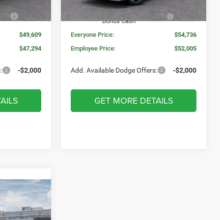
Ext.
Int.
Ext.
Int.
In Stock
s
-$1,000
National Power Dollars Retail
-$4,200
Bonus Cash
$49,609
Everyone Price:
$54,736
$47,294
Employee Price:
$52,005
:
-$2,000
Add. Available Dodge Offers:
-$2,000
AILS
GET MORE DETAILS
INDOW STICKER
$1,159
O
SAVINGS