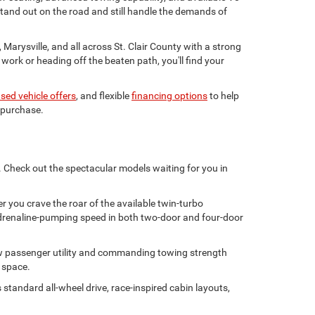
stand out on the road and still handle the demands of
Marysville, and all across St. Clair County with a strong
ork or heading off the beaten path, you'll find your
sed vehicle offers
, and flexible
financing options
to help
 purchase.
y. Check out the spectacular models waiting for you in
 you crave the roar of the available twin-turbo
s adrenaline-pumping speed in both two-door and four-door
ow passenger utility and commanding towing strength
y space.
standard all-wheel drive, race-inspired cabin layouts,