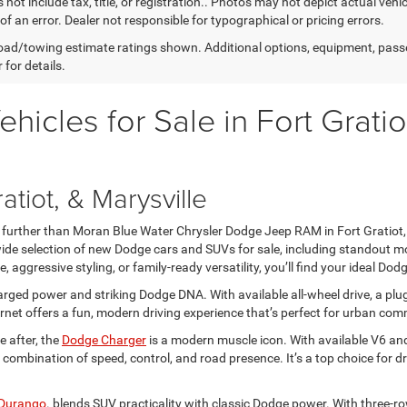
 not include tax, title, or registration.. Photos may not depict actual vehi
of an error. Dealer not responsible for typographical or pricing errors.
ad/towing estimate ratings shown. Additional options, equipment, pass
 for details.
cles for Sale in Fort Gratio
atiot, & Marysville
no further than Moran Blue Water Chrysler Dodge Jeep RAM in Fort Gratiot,
 wide selection of new Dodge cars and SUVs for sale, including standout mo
, aggressive styling, or family-ready versatility, you’ll find your ideal Dodg
rged power and striking Dodge DNA. With available all-wheel drive, a plug
net offers a fun, modern driving experience that’s perfect for urban c
 after, the
Dodge Charger
is a modern muscle icon. With available V6 and
combination of speed, control, and road presence. It’s a top choice for
Durango
. blends SUV practicality with classic Dodge power. With three-r