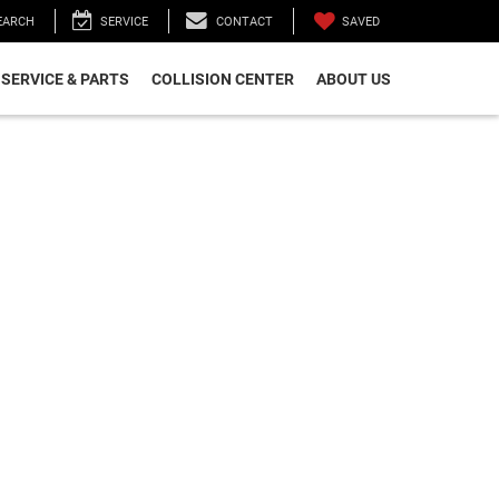
SAVED
EARCH
SERVICE
CONTACT
SERVICE & PARTS
COLLISION CENTER
ABOUT US