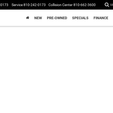
-0173
Service
810-242-0173
Collision Center
810-662-3600
S
NEW
PRE-OWNED
SPECIALS
FINANCE