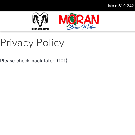
Main
810-242
Privacy Policy