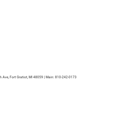
h Ave,
Fort Gratiot,
MI
48059
| Main:
810-242-0173