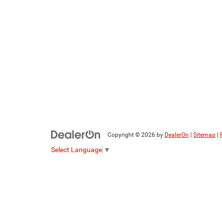
Copyright © 2026
by
DealerOn
|
Sitemap
|
Select Language
▼