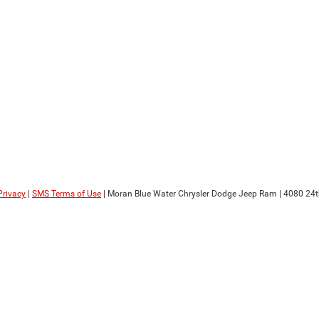
Privacy
|
SMS Terms of Use
| Moran Blue Water Chrysler Dodge Jeep Ram
|
4080 24t