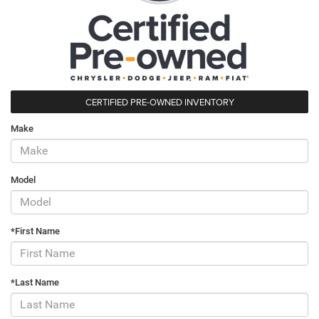
CERTIFIED PRE-OWNED INVENTORY
Make
Model
*First Name
*Last Name