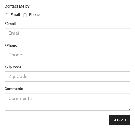
Contact Me by
Email
Phone
*Email
*Phone
*Zip Code
Comments