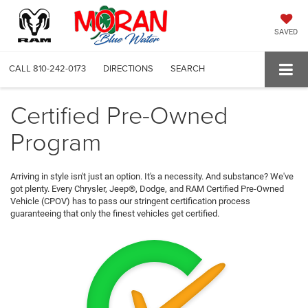
SAVED
CALL
810-242-0173
DIRECTIONS
SEARCH
Certified Pre-Owned
Program
Arriving in style isn't just an option. It's a necessity. And substance? We've
got plenty. Every Chrysler, Jeep®, Dodge, and RAM Certified Pre-Owned
Vehicle (CPOV) has to pass our stringent certification process
guaranteeing that only the finest vehicles get certified.