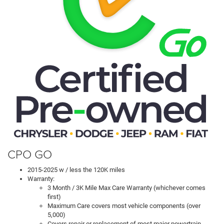
CPO GO
2015-2025 w / less the 120K miles
Warranty:
3 Month / 3K Mile Max Care Warranty (whichever comes
first)
Maximum Care covers most vehicle components (over
5,000)
Covers repair or replacement of most major powertrain