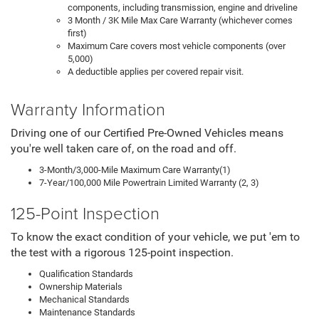
components, including transmission, engine and driveline
3 Month / 3K Mile Max Care Warranty (whichever comes
first)
Maximum Care covers most vehicle components (over
5,000)
A deductible applies per covered repair visit.
Warranty Information
Driving one of our Certified Pre-Owned Vehicles means
you're well taken care of, on the road and off.
3-Month/3,000-Mile Maximum Care Warranty(1)
7-Year/100,000 Mile Powertrain Limited Warranty (2, 3)
125-Point Inspection
To know the exact condition of your vehicle, we put 'em to
the test with a rigorous 125-point inspection.
Qualification Standards
Ownership Materials
Mechanical Standards
Maintenance Standards