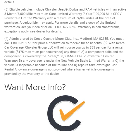
details.
(3) Eligible vehicles include Chrysler, Jeep®, Dodge and RAM vehicles with an active
3-Month/3,000-Mile Maximum Care Limited Warranty, 7-Year/100,000-Mile CPOV
Powertrain Limited Warranty with a maximum of 74,999 miles at the time of
purchase. A deductible may apply. For more details and a copy of the limited
warranties, see your dealer or call 1-800-677-5782. Warranty is non-transferable;
exceptions apply; see dealer for details.
(4) Administered by Cross Country Motor Club, Inc., Medford, MA 02155. You must
call 1-800-521-2779 for prior authorization to receive these benefits. (5) With Rental
Car Coverage, Chrysler Group LLC will reimburse you up to $35 per day for a rental
vehicle ($175 maximum per occurrence) any time if: A) a component fails and the
component is covered by the 7-Year/100,000-Mile CPOV Powertrain Limited
Warranty, B) any coverage is under the New Vehicle Basic Limited Warranty, C) the
vehicle is inoperable because of the failure and D) repairs take overnight. Car
Rental Allowance coverage is not provided where loaner vehicle coverage is
provided by the warranty or the dealer.
Want More Info?