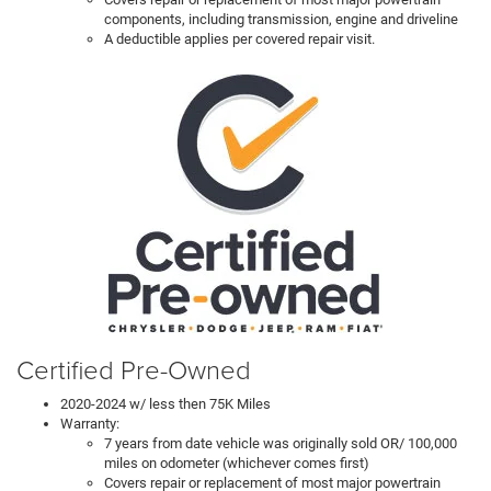
components, including transmission, engine and driveline
A deductible applies per covered repair visit.
Certified Pre-Owned
2020-2024 w/ less then 75K Miles
Warranty:
7 years from date vehicle was originally sold OR/ 100,000
miles on odometer (whichever comes first)
Covers repair or replacement of most major powertrain