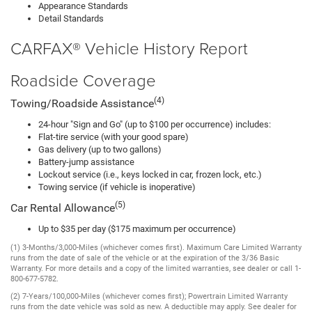
Appearance Standards
Detail Standards
CARFAX® Vehicle History Report
Roadside Coverage
(4)
Towing/Roadside Assistance
24-hour "Sign and Go" (up to $100 per occurrence) includes:
Flat-tire service (with your good spare)
Gas delivery (up to two gallons)
Battery-jump assistance
Lockout service (i.e., keys locked in car, frozen lock, etc.)
Towing service (if vehicle is inoperative)
(5)
Car Rental Allowance
Up to $35 per day ($175 maximum per occurrence)
(1) 3-Months/3,000-Miles (whichever comes first). Maximum Care Limited Warranty
runs from the date of sale of the vehicle or at the expiration of the 3/36 Basic
Warranty. For more details and a copy of the limited warranties, see dealer or call 1-
800-677-5782.
(2) 7-Years/100,000-Miles (whichever comes first); Powertrain Limited Warranty
runs from the date vehicle was sold as new. A deductible may apply. See dealer for