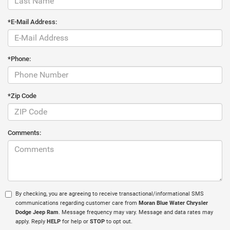
*E-Mail Address:
*Phone:
*Zip Code
Comments:
By checking, you are agreeing to receive transactional/informational SMS
communications regarding customer care from
Moran Blue Water Chrysler
Dodge Jeep Ram
. Message frequency may vary. Message and data rates may
apply. Reply
HELP
for help or
STOP
to opt out.