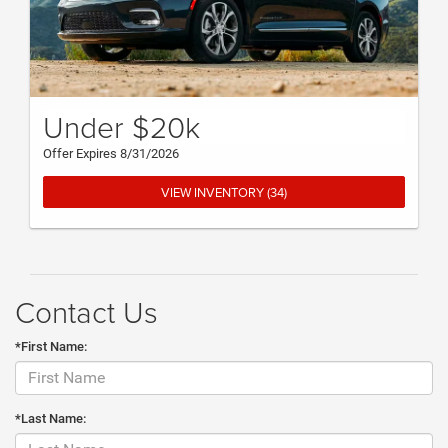
Under $20k
Offer Expires 8/31/2026
VIEW INVENTORY (34)
Contact Us
*First Name:
*Last Name: