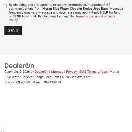
By checking, you are agreeing to receive promotional/marketing SMS
communications from
Moran Blue Water Chrysler Dodge Jeep Ram
. Message
frequency may vary. Message and data rates may apply. Reply
HELP
for help
or
STOP
to opt out. By checking, I accept the
Terms of Service
&
Privacy
Policy
.
Copyright © 2026
by
DealerOn
|
Sitemap
|
Privacy
|
SMS Terms of Use
| Moran
Blue Water Chrysler Dodge Jeep Ram
|
4080 24th Ave,
Fort
Gratiot,
MI
48059
| Main:
810-242-0173