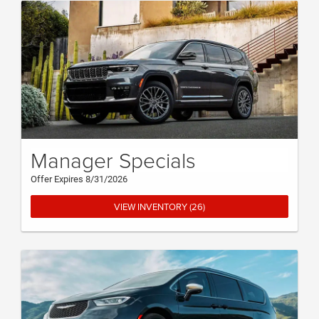
Manager Specials
Offer Expires 8/31/2026
VIEW INVENTORY (26)