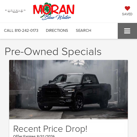
SAVED
CALL
810-242-0173
DIRECTIONS
SEARCH
Pre-Owned Specials
Recent Price Drop!
Offer Expires 8/31/2026