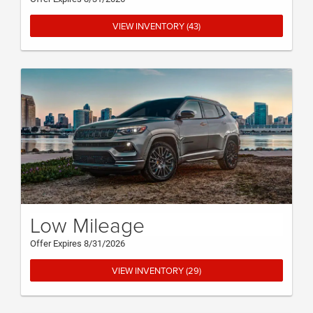
VIEW INVENTORY (43)
Low Mileage
Offer Expires 8/31/2026
VIEW INVENTORY (29)