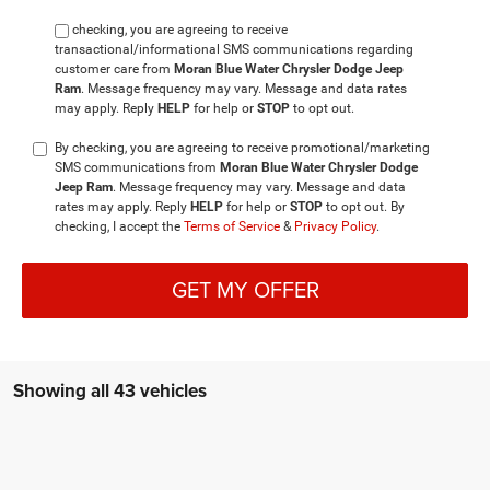
By checking, you are agreeing to receive
transactional/informational SMS communications regarding
customer care from
Moran Blue Water Chrysler Dodge Jeep
Ram
. Message frequency may vary. Message and data rates
may apply. Reply
HELP
for help or
STOP
to opt out.
By checking, you are agreeing to receive promotional/marketing
SMS communications from
Moran Blue Water Chrysler Dodge
Jeep Ram
. Message frequency may vary. Message and data
rates may apply. Reply
HELP
for help or
STOP
to opt out. By
checking, I accept the
Terms of Service
&
Privacy Policy
.
GET MY OFFER
Showing all 43 vehicles