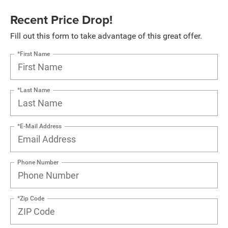
Recent Price Drop!
Fill out this form to take advantage of this great offer.
*First Name
*Last Name
*E-Mail Address
Phone Number
*Zip Code