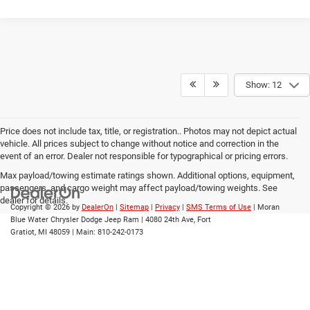
Show: 12
Price does not include tax, title, or registration.. Photos may not depict actual
vehicle. All prices subject to change without notice and correction in the
event of an error. Dealer not responsible for typographical or pricing errors.
Max payload/towing estimate ratings shown. Additional options, equipment,
passengers, and cargo weight may affect payload/towing weights. See
dealer for details.
Copyright © 2026
by
DealerOn
|
Sitemap
|
Privacy
|
SMS Terms of Use
| Moran
Blue Water Chrysler Dodge Jeep Ram
|
4080 24th Ave,
Fort
Gratiot,
MI
48059
| Main:
810-242-0173