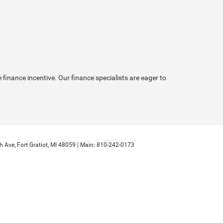
inance incentive. Our finance specialists are eager to
h Ave,
Fort Gratiot,
MI
48059
| Main:
810-242-0173