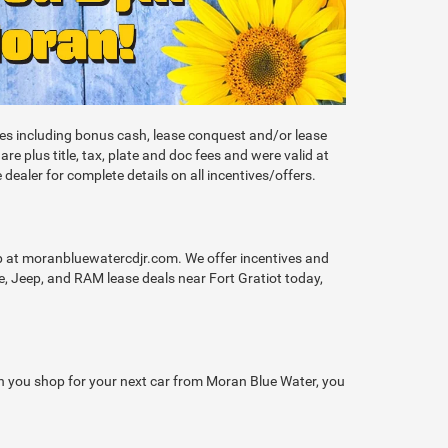
ives including bonus cash, lease conquest and/or lease
 plus title, tax, plate and doc fees and were valid at
 dealer for complete details on all incentives/offers.
op at moranbluewatercdjr.com. We offer incentives and
, Jeep, and RAM lease deals near Fort Gratiot today,
hen you shop for your next car from Moran Blue Water, you