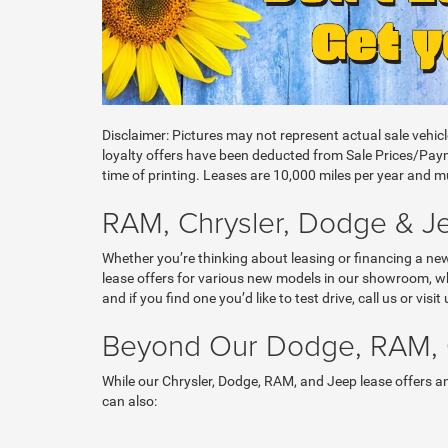
Disclaimer: Pictures may not represent actual sale vehic
loyalty offers have been deducted from Sale Prices/Payme
time of printing. Leases are 10,000 miles per year and mus
RAM, Chrysler, Dodge & Jee
Whether you’re thinking about leasing or financing a ne
lease offers for various new models in our showroom, wh
and if you find one you’d like to test drive, call us or vi
Beyond Our Dodge, RAM, C
While our Chrysler, Dodge, RAM, and Jeep lease offers and
can also: