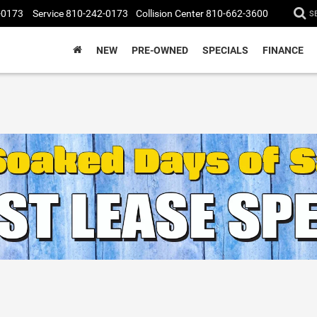
-0173
Service
810-242-0173
Collision Center
810-662-3600
S
NEW
PRE-OWNED
SPECIALS
FINANCE