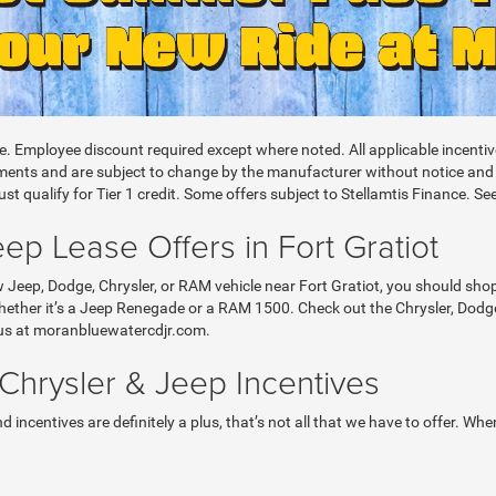
le. Employee discount required except where noted. All applicable incent
nts and are subject to change by the manufacturer without notice and are
t qualify for Tier 1 credit. Some offers subject to Stellamtis Finance. See
p Lease Offers in Fort Gratiot
w Jeep, Dodge, Chrysler, or RAM vehicle near Fort Gratiot, you should sh
ether it’s a Jeep Renegade or a RAM 1500. Check out the Chrysler, Dodge
sit us at moranbluewatercdjr.com.
hrysler & Jeep Incentives
 incentives are definitely a plus, that’s not all that we have to offer. W