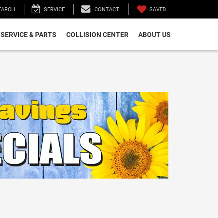
SAVED
EARCH
SERVICE
CONTACT
SERVICE & PARTS
COLLISION CENTER
ABOUT US