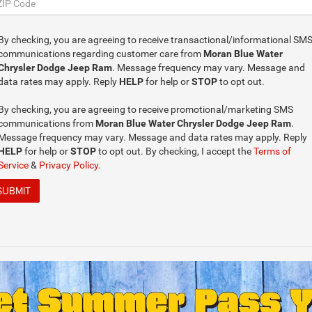
By checking, you are agreeing to receive transactional/informational SM
communications regarding customer care from
Moran Blue Water
Chrysler Dodge Jeep Ram
. Message frequency may vary. Message and
data rates may apply. Reply
HELP
for help or
STOP
to opt out.
By checking, you are agreeing to receive promotional/marketing SMS
communications from
Moran Blue Water Chrysler Dodge Jeep Ram
.
Message frequency may vary. Message and data rates may apply. Reply
HELP
for help or
STOP
to opt out. By checking, I accept the
Terms of
Service
&
Privacy Policy
.
SUBMIT