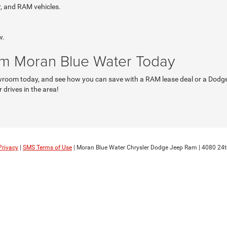
r, and RAM vehicles.
w.
om Moran Blue Water Today
wroom today, and see how you can save with a RAM lease deal or a Dodge f
 drives in the area!
Privacy
|
SMS Terms of Use
| Moran Blue Water Chrysler Dodge Jeep Ram
|
4080 24t