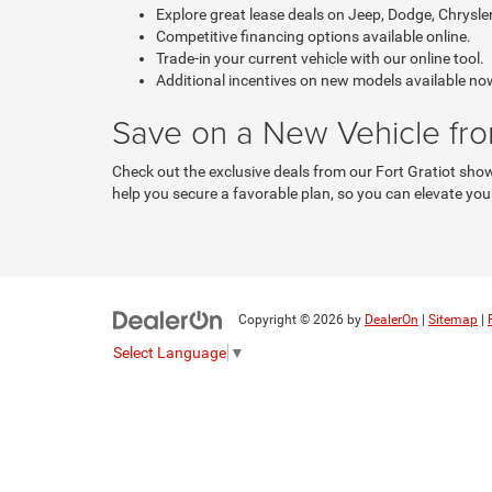
Explore great lease deals on Jeep, Dodge, Chrysle
Competitive financing options available online.
Trade-in your current vehicle with our online tool.
Additional incentives on new models available no
Save on a New Vehicle fr
Check out the exclusive deals from our Fort Gratiot sho
help you secure a favorable plan, so you can elevate your
Copyright © 2026
by
DealerOn
|
Sitemap
|
Select Language
▼