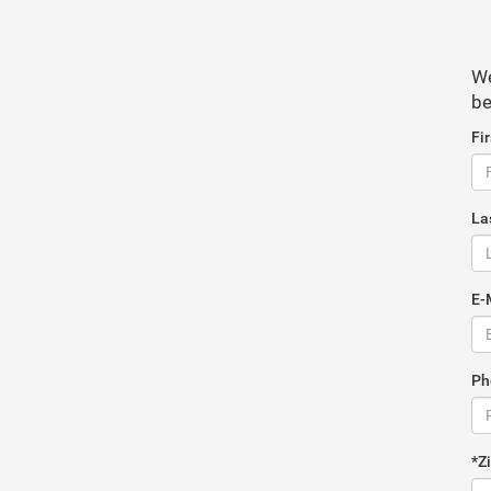
We
be
Fi
La
E-
Ph
*Z