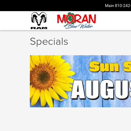
Main
810-242
Specials