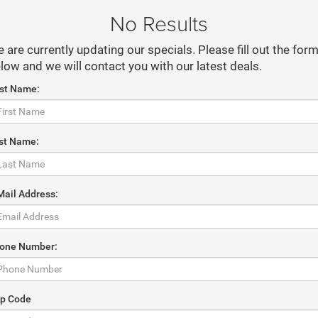
No Results
 are currently updating our specials. Please fill out the for
low and we will contact you with our latest deals.
rst Name:
st Name:
Mail Address:
one Number:
ip Code