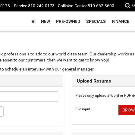
-0173
Service
810-242-0173
Collision Center
810-662-3600
S
NEW
PRE-OWNED
SPECIALS
FINANCE
ic professionals to add to our world-class team. Our dealership works as 
ble asset to our customers, then we want to get to know you!
to schedule an interview with our general manager.
Upload Resume
Please only upload a Word or PDF 
File input
BROWS