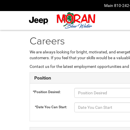
Main
810-242
Careers
We are always looking for bright, motivated, and energet
customers. If you feel that your skills would be a valua
Contact us for the latest employment opportunities and 
Position
*Position Desired:
*Date You Can Start: