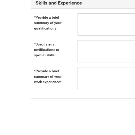
Skills and Experience
*Provide a brief
summary of your
qualifications:
*Specify any
certifications or
special skills:
*Provide a brief
summary of your
work experience: