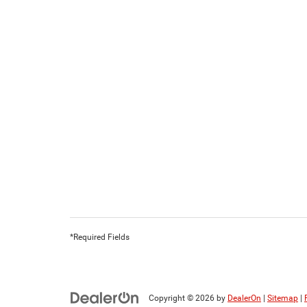
*Required Fields
Copyright © 2026
by
DealerOn
|
Sitemap
|