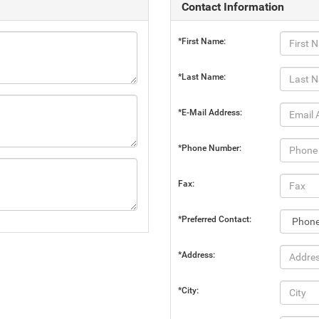
Contact Information
*First Name:
*Last Name:
*E-Mail Address:
*Phone Number:
Fax:
*Preferred Contact:
*Address:
*City: