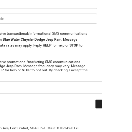
eceive transactional/informational SMS communications
n Blue Water Chrysler Dodge Jeep Ram
. Message
ata rates may apply. Reply
HELP
for help or
STOP
to
receive promotional/marketing SMS communications
odge Jeep Ram
. Message frequency may vary. Message
LP
for help or
STOP
to opt out. By checking, I accept the
h Ave,
Fort Gratiot,
MI
48059
| Main:
810-242-0173