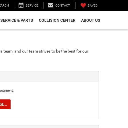
SAVED
EARCH
SERVICE
CONTACT
SERVICE & PARTS
COLLISION CENTER
ABOUT US
a team, and our team strives to be the best for our
document.
E...