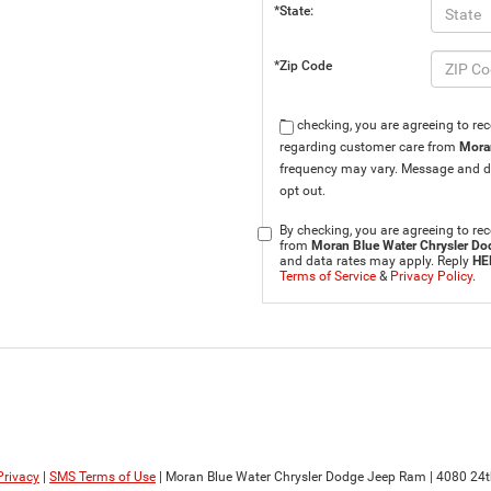
*State:
*Zip Code
By checking, you are agreeing to r
regarding customer care from
Mora
frequency may vary. Message and d
opt out.
By checking, you are agreeing to 
from
Moran Blue Water Chrysler D
and data rates may apply. Reply
HE
Terms of Service
&
Privacy Policy
.
Privacy
|
SMS Terms of Use
| Moran Blue Water Chrysler Dodge Jeep Ram
|
4080 24t