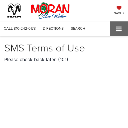
SAVED
CALL
810-242-0173
DIRECTIONS
SEARCH
SMS Terms of Use