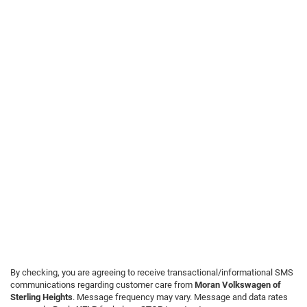
By checking, you are agreeing to receive transactional/informational SMS
communications regarding customer care from
Moran Volkswagen of
Sterling Heights
. Message frequency may vary. Message and data rates