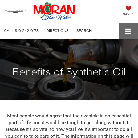
SAVED
CALL
810-242-0173
DIRECTIONS
SEARCH
Benefits of Synthetic Oil
Most people would agree that their vehicle is an essential
part of life and it would be tough to get along without it.
Because it's so vital to how you live, it's important to do all
you can to take care of it. The information on this page will