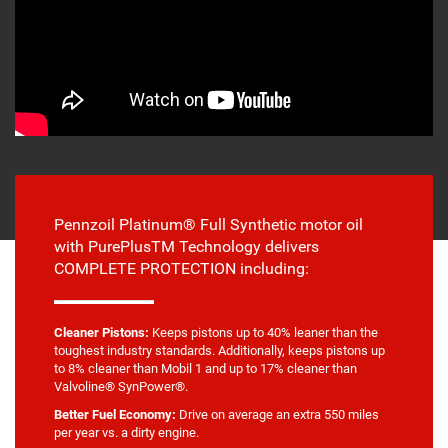
Pennzoil Platinum® Full Synthetic motor oil
with PurePlusTM Technology delivers
COMPLETE PROTECTION including:
Cleaner Pistons:
Keeps pistons up to 40% leaner than the
toughest industry standards. Additionally, keeps pistons up
to 8% cleaner than Mobil 1 and up to 17% cleaner than
Valvoline® SynPower®.
Better Fuel Economy:
Drive on average an extra 550 miles
per year vs. a dirty engine.