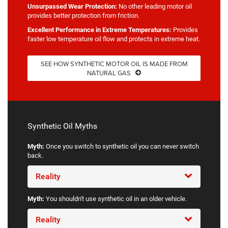
Unsurpassed Wear Protection:
No other leading motor oil
provides better protection from friction.
Excellent Performance in Extreme Temperatures:
Provides
faster low temperature oil flow and protects in extreme heat.
SEE HOW SYNTHETIC MOTOR OIL IS MADE FROM
NATURAL GAS
Synthetic Oil Myths
Myth:
Once you switch to synthetic oil you can never switch
back.
Reality
Myth:
You shouldn't use synthetic oil in an older vehicle.
Reality