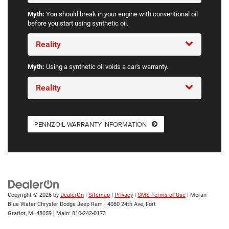
Myth:
You should break in your engine with conventional oil
before you start using synthetic oil.
Reality
Myth:
Using a synthetic oil voids a car's warranty.
Reality
PENNZOIL WARRANTY INFORMATION
Copyright © 2026
by
DealerOn
|
Sitemap
|
Privacy
|
SMS Terms of Use
| Moran
Blue Water Chrysler Dodge Jeep Ram
|
4080 24th Ave,
Fort
Gratiot,
MI
48059
| Main:
810-242-0173