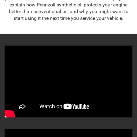
explain how Pennzoil synthetic oil protects your engine
better than conventional oil, and why you might want to
start using it the next time you service your vehicle.