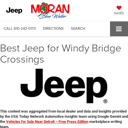
SAVED
CALL
810-242-0173
DIRECTIONS
SEARCH
Best Jeep for Windy Bridge
Crossings
This content was aggregated from local dealer and data and insights provided
by the USA Today Network Automotive Insights team using Google Gemini and
the
Vehicles for Sale Near Detroit – Free Press Edition
marketplace writing
team.