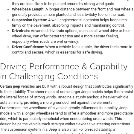
they are less likely to be pushed around by strong wind gusts.
Wheelbase Length:
A longer distance between the front and rear wheels
generally provides a more planted and less twitchy feel on the road.
Suspension System:
A well-engineered suspension helps keep tires
firmly on the pavement, absorbing impacts and maintaining control.
Drivetrain:
Advanced drivetrain options, such as all-wheel drive or four-
wheel drive, can offer better traction and a more secure feeling,
especially when roads are wet or windy.
Driver Confidence:
When a vehicle feels stable, the driver feels more in
control and secure, which is essential for safe driving.
Driving Performance & Capability
in Challenging Conditions
Certain
jeep
vehicles are built with a robust design that contributes significantly
to their stability. The sheer mass of some larger Jeep models helps them resist
the lateral forces of strong winds. Imagine a sturdy anchor; a heavier vehicle
acts similarly, providing a more grounded feel against the elements.
Furthermore, the wheelbase of a vehicle greatly influences its stability. Jeep
models with a longer wheelbase tend to offer a smoother and more predictable
ride, which is particularly beneficial when encountering crosswinds. This
design helps the vehicle track straight without excessive steering corrections.
The suspension system in a
Jeep
is also vital. For on-road stability, a