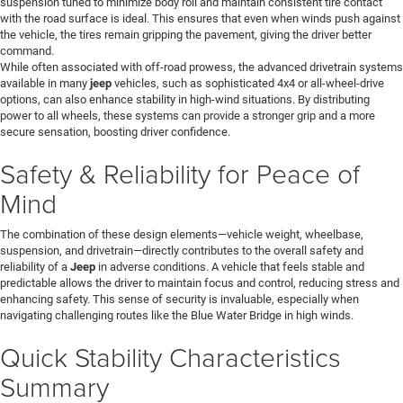
suspension tuned to minimize body roll and maintain consistent tire contact
with the road surface is ideal. This ensures that even when winds push against
the vehicle, the tires remain gripping the pavement, giving the driver better
command.
While often associated with off-road prowess, the advanced drivetrain systems
available in many
jeep
vehicles, such as sophisticated 4x4 or all-wheel-drive
options, can also enhance stability in high-wind situations. By distributing
power to all wheels, these systems can provide a stronger grip and a more
secure sensation, boosting driver confidence.
Safety & Reliability for Peace of
Mind
The combination of these design elements—vehicle weight, wheelbase,
suspension, and drivetrain—directly contributes to the overall safety and
reliability of a
Jeep
in adverse conditions. A vehicle that feels stable and
predictable allows the driver to maintain focus and control, reducing stress and
enhancing safety. This sense of security is invaluable, especially when
navigating challenging routes like the Blue Water Bridge in high winds.
Quick Stability Characteristics
Summary