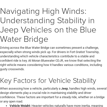
Navigating High Winds:
Understanding Stability in
Jeep Vehicles on the Blue
Water Bridge
Driving across the Blue Water Bridge can sometimes present a challenge,
especially when strong winds pick up. For drivers in Fort Gratiot Township,
understanding which vehicle characteristics contribute to a stable and
confident ride is key. At Moran Bluewater CDJR, we know that selecting the
right vehicle means considering how it handles various conditions, including
gusty crosswinds.
Key Factors for Vehicle Stability
When assessing how a vehicle, particularly a
Jeep
, handles high winds, several
design elements play a crucial role in maintaining stability and driver
confidence. These factors are important for a steady ride, whether on a bridge
or any open road.
Vehicle Weight:
Heavier vehicles naturally have more inertia, meaning