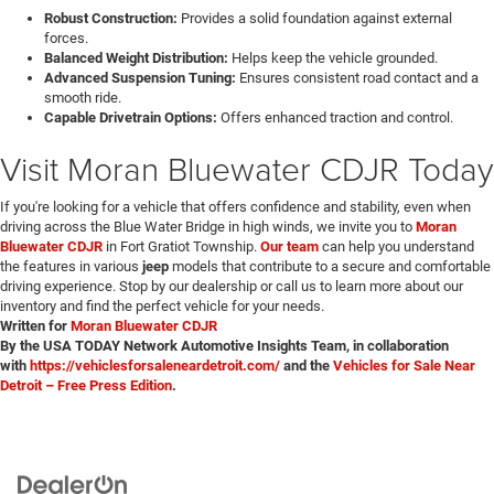
Robust Construction:
Provides a solid foundation against external
forces.
Balanced Weight Distribution:
Helps keep the vehicle grounded.
Advanced Suspension Tuning:
Ensures consistent road contact and a
smooth ride.
Capable Drivetrain Options:
Offers enhanced traction and control.
Visit Moran Bluewater CDJR Today
If you're looking for a vehicle that offers confidence and stability, even when
driving across the Blue Water Bridge in high winds, we invite you to
Moran
Bluewater CDJR
in Fort Gratiot Township.
Our team
can help you understand
the features in various
jeep
models that contribute to a secure and comfortable
driving experience. Stop by our dealership or call us to learn more about our
inventory and find the perfect vehicle for your needs.
Written for
Moran Bluewater CDJR
By the USA TODAY Network Automotive Insights Team, in collaboration
with
https://vehiclesforsaleneardetroit.com/
and the
Vehicles for Sale Near
Detroit – Free Press Edition
.