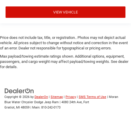
VIEW VEHICLE
Price does not include tax, title, or registration.. Photos may not depict actual
vehicle. All prices subject to change without notice and correction in the event
of an error. Dealer not responsible for typographical or pricing errors.
Max payload/towing estimate ratings shown. Additional options, equipment,
passengers, and cargo weight may affect payload/towing weights. See dealer
for details.
Copyright © 2026
by
DealerOn
|
Sitemap
|
Privacy
|
SMS Terms of Use
| Moran
Blue Water Chrysler Dodge Jeep Ram
|
4080 24th Ave,
Fort
Gratiot,
MI
48059
| Main:
810-242-0173