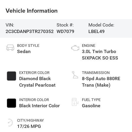
Vehicle Information
VIN:
Stock #:
Model Code:
2C3CDANP3TR270352
WD7079
LBEL49
BODY STYLE
ENGINE
Sedan
3.0L Twin Turbo
SIXPACK SO ESS
EXTERIOR COLOR
TRANSMISSION
Diamond Black
8-Spd Auto 880RE
Crystal Pearlcoat
Trans (Make)
INTERIOR COLOR
FUEL TYPE
Black Interior Color
Gasoline
CITY/HIGHWAY
17/26 MPG