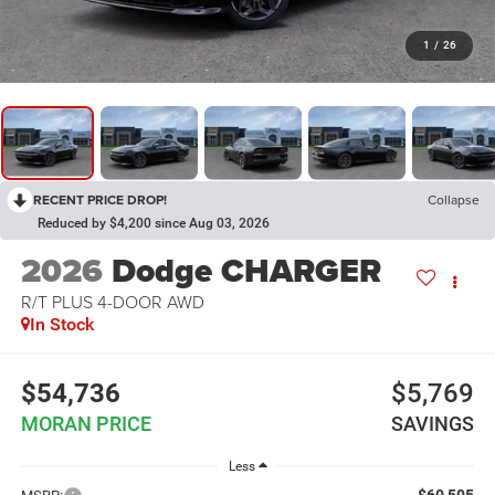
1
/
26
RECENT PRICE DROP!
Collapse
Reduced by $4,200 since Aug 03, 2026
2026
Dodge CHARGER
R/T PLUS 4-DOOR AWD
In Stock
$54,736
$5,769
MORAN PRICE
SAVINGS
Less