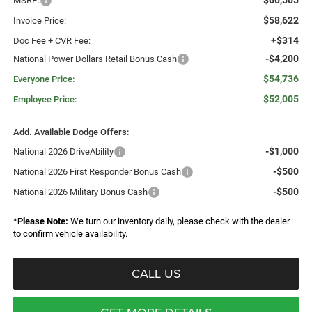
$60,505
MSRP:
$58,622
Invoice Price:
+$314
Doc Fee + CVR Fee:
-$4,200
National Power Dollars Retail Bonus Cash
$54,736
Everyone Price:
$52,005
Employee Price:
Add. Available Dodge Offers:
-$1,000
National 2026 DriveAbility
-$500
National 2026 First Responder Bonus Cash
-$500
National 2026 Military Bonus Cash
*
Please Note:
We turn our inventory daily, please check with the dealer
to confirm vehicle availability.
CALL US