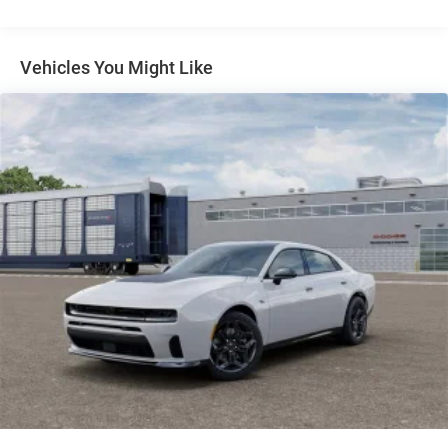
console, Panic alarm, ParkSense Front and Rear Park
Assist with Stop, ParkView Rear Back-Up Camera,
Passenger door bin, Passenger vanity mirror, Performance
Vehicles You Might Like
Pages, Performance Shift Indicator, Power Adjust Mirrors,
Power door mirrors, Power Hatch, Power steering, Power
Tilt/Telescope Steering Column, Power windows, Power
Windows Global Down w/Key Fob, Premium LED Low-
High Reflective Headlamps, Quick Order Package 21A R/T
Plus, Radio data system, Radio, Driver Seat, Mirrors and
Steering Column Memory, Radio: Uconnect 5 Navigation
with 12.3 Display, Radio: Uconnect 5 with 12.3 Display,
Rain Sensitive Windshield Wipers, Rear anti-roll bar, Rear
Door Puddle Lamps, Rear Hatch Cargo Cover, Rear reading
lights, Rear seat center armrest, Rear window defroster,
Remote keyless entry, Security system, Side Distance
Warning, Speed control, Split folding rear seat, Sport
steering wheel, Sport Suspension, Steering Wheel Mount
Paddle Shifters, Steering wheel mounted audio controls,
Surround View Camera System, Tachometer, Telescoping
steering wheel, Tilt steering wheel, Traction control, Traffic