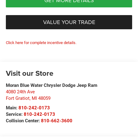
GET MORE DETAILS
VALUE YOUR TRADE
Click here for complete incentive details.
Visit our Store
Moran Blue Water Chrysler Dodge Jeep Ram
4080 24th Ave
Fort Gratiot
,
MI
48059
Main:
810-242-0173
Service:
810-242-0173
Collision Center:
810-662-3600