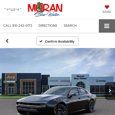
SAVED
CALL
810-242-0173
DIRECTIONS
SEARCH
Confirm Availability