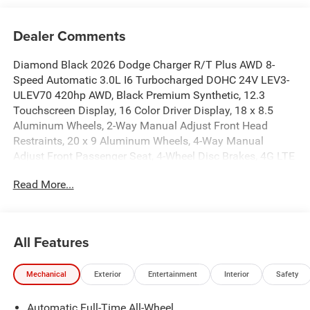
Dealer Comments
Diamond Black 2026 Dodge Charger R/T Plus AWD 8-
Speed Automatic 3.0L I6 Turbocharged DOHC 24V LEV3-
ULEV70 420hp AWD, Black Premium Synthetic, 12.3
Touchscreen Display, 16 Color Driver Display, 18 x 8.5
Aluminum Wheels, 2-Way Manual Adjust Front Head
Restraints, 20 x 9 Aluminum Wheels, 4-Way Manual
Adjust Front Passenger Seat, 4-Wheel Disc Brakes, 4G LTE
Wi-Fi Hot Spot, 6 Speakers, 800 Amp Maintenance Free
Read More...
Battery, 9 Speaker Alpine Audio with Subwoofer, ABS
brakes, Active Noise Control System, Air Conditioning,
Alexa Built-in, Alloy wheels, AM/FM radio: SiriusXM
w/360L, Apple CarPlay/Android Auto, Attitude Adjustment
All Features
Lighting, Auto-Dimming Rear-View Mirror, Automatic High-
Beam Headlamp Control, Automatic temperature control,
Mechanical
Exterior
Entertainment
Interior
Safety
Black Color Multi-Function Mirrors, Blacktop Package,
Brake assist, Bright Pedals, Bumpers: body-color, Cloth
Automatic Full-Time All-Wheel
Sport Seats, Compass, Connected Travel and Traffic