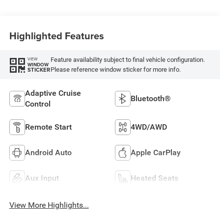
Highlighted Features
Feature availability subject to final vehicle configuration.
VIEW
WINDOW
Please reference window sticker for more info.
STICKER
Adaptive Cruise
Bluetooth®
Control
Remote Start
4WD/AWD
Android Auto
Apple CarPlay
Aux Input
Heated Seats
View More Highlights...