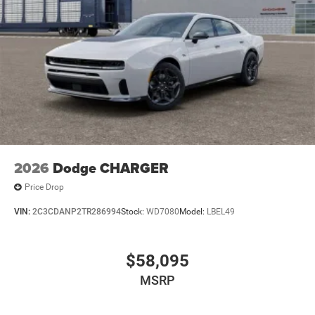
2026
Dodge CHARGER
Price Drop
VIN:
2C3CDANP2TR286994
Stock:
WD7080
Model:
LBEL49
$58,095
MSRP