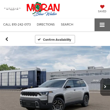
SAVED
CALL
810-242-0173
DIRECTIONS
SEARCH
Confirm Availability