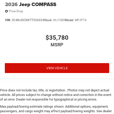
2026
Jeep COMPASS
Price Drop
VIN:
3C4NJDCNXTT254324
Stock:
WJ1080
Model:
MPJP74
$35,780
MSRP
VIEW VEHICLE
Price does not include tax, title, or registration.. Photos may not depict actual
vehicle. All prices subject to change without notice and correction in the event
of an error. Dealer not responsible for typographical or pricing errors.
Max payload/towing estimate ratings shown. Additional options, equipment,
passengers, and cargo weight may affect payload/towing weights. See dealer