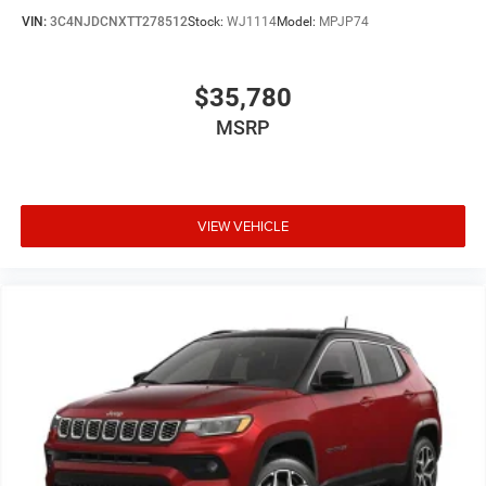
VIN:
3C4NJDCNXTT278512
Stock:
WJ1114
Model:
MPJP74
$35,780
MSRP
VIEW VEHICLE