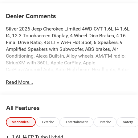
Dealer Comments
Silver 2026 Jeep Cherokee Limited 4WD CVT 1.6L I4 1.6L
I4, 12.3 Touchscreen Display, 4-Wheel Disc Brakes, 4.16
Final Drive Ratio, 4G LTE Wi-Fi Hot Spot, 6 Speakers, 9
Amplified Speakers with Subwoofer, ABS brakes, Air
Conditioning, Alexa Built-in, Alloy wheels, AM/FM radio:
SiriusXM with 360L, Apple CarPlay, Apple
CarPlay/Android Auto, Auto High-beam Headlights, Auto-
Dimming Rear-View Mirror, Automatic temperature control,
Read More...
Aux Battery, Brake assist, Capri Leatherette Perforated
Seats, Cognac Interior Stitching, Compass, Delay-off
headlights, Disassociated Touchscreen Display, Driver
door bin, Driver vanity mirror, Dual front impact airbags,
All Features
Dual front side impact airbags, Electronic Stability Control,
Emergency communication system, Exterior Mirrors
Mechanical
Exterior
Entertainment
Interior
Safety
Courtesy Lamps, Exterior Mirrors with Supplemental
Signals, For Details, Visit Driveuconnect.com, For More
1.6L I4 EP Turbo Hybrid
Info, Call 800-643-2112, Four wheel independent