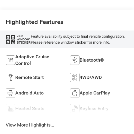
Highlighted Features
Feature availability subject to final vehicle configuration.
VIEW
WINDOW
Please reference window sticker for more info.
STICKER
Adaptive Cruise
Bluetooth®
Control
Remote Start
4WD/AWD
Android Auto
Apple CarPlay
Heated Seats
Keyless Entry
View More Highlights...