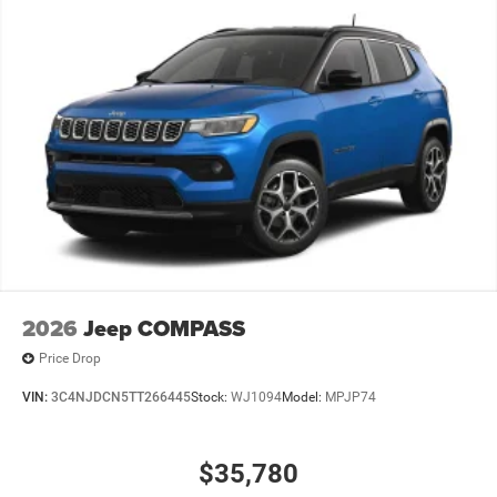
2026
Jeep COMPASS
Price Drop
VIN:
3C4NJDCN5TT266445
Stock:
WJ1094
Model:
MPJP74
$35,780