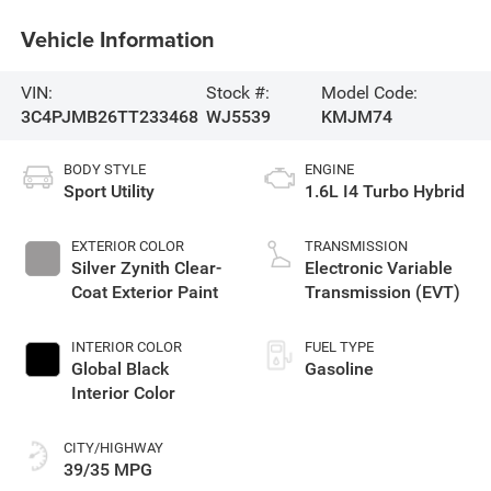
Vehicle Information
VIN:
Stock #:
Model Code:
3C4PJMB26TT233468
WJ5539
KMJM74
BODY STYLE
ENGINE
Sport Utility
1.6L I4 Turbo Hybrid
EXTERIOR COLOR
TRANSMISSION
Silver Zynith Clear-
Electronic Variable
Coat Exterior Paint
Transmission (EVT)
INTERIOR COLOR
FUEL TYPE
Global Black
Gasoline
Interior Color
CITY/HIGHWAY
39/35 MPG