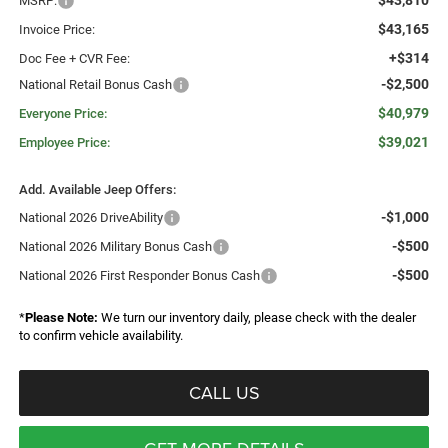
$43,810
MSRP:
$43,165
Invoice Price:
+$314
Doc Fee + CVR Fee:
-$2,500
National Retail Bonus Cash
$40,979
Everyone Price:
$39,021
Employee Price:
Add. Available Jeep Offers:
-$1,000
National 2026 DriveAbility
-$500
National 2026 Military Bonus Cash
-$500
National 2026 First Responder Bonus Cash
*
Please Note:
We turn our inventory daily, please check with the dealer
to confirm vehicle availability.
CALL US