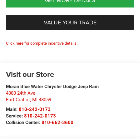
GET MORE DETAILS
VALUE YOUR TRADE
Click here for complete incentive details.
Visit our Store
Moran Blue Water Chrysler Dodge Jeep Ram
4080 24th Ave
Fort Gratiot
,
MI
48059
Main:
810-242-0173
Service:
810-242-0173
Collision Center:
810-662-3600