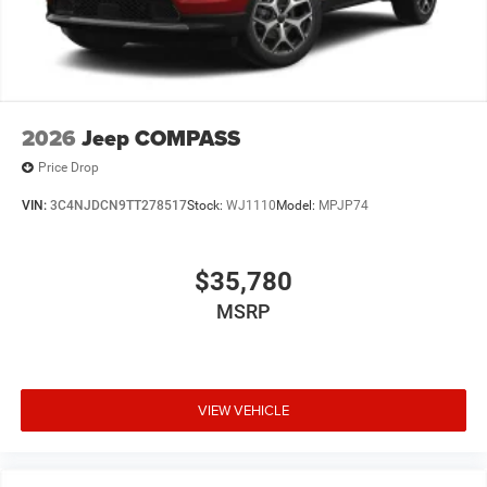
2026
Jeep COMPASS
Price Drop
VIN:
3C4NJDCN9TT278517
Stock:
WJ1110
Model:
MPJP74
$35,780
MSRP
VIEW VEHICLE