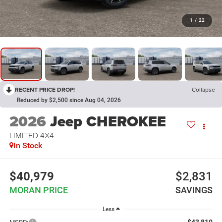
1
/
22
RECENT PRICE DROP!
Collapse
Reduced by $2,500 since Aug 04, 2026
2026
Jeep CHEROKEE
LIMITED 4X4
In Stock
$40,979
$2,831
MORAN PRICE
SAVINGS
Less