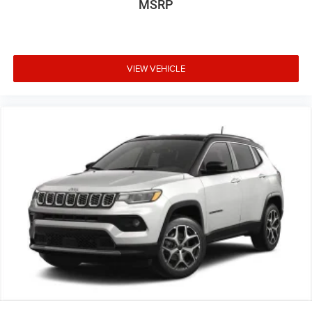
MSRP
VIEW VEHICLE