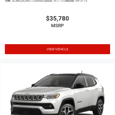
VIN:
3C4NJDCNXTT266442
Stock:
WJ1103
Model:
MPJP74
$35,780
MSRP
VIEW VEHICLE