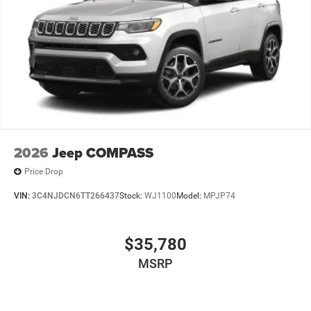
2026
Jeep COMPASS
Price Drop
VIN:
3C4NJDCN6TT266437
Stock:
WJ1100
Model:
MPJP74
$35,780
MSRP