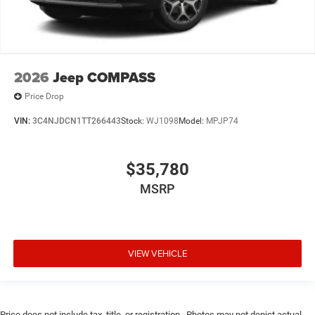
2026
Jeep COMPASS
Price Drop
VIN:
3C4NJDCN1TT266443
Stock:
WJ1098
Model:
MPJP74
$35,780
MSRP
VIEW VEHICLE
Price does not include tax, title, or registration.. Photos may not depict actual