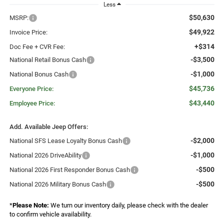
Less
$50,630
MSRP:
$49,922
Invoice Price:
+$314
Doc Fee + CVR Fee:
-$3,500
National Retail Bonus Cash
-$1,000
National Bonus Cash
$45,736
Everyone Price:
$43,440
Employee Price:
Add. Available Jeep Offers:
-$2,000
National SFS Lease Loyalty Bonus Cash
-$1,000
National 2026 DriveAbility
-$500
National 2026 First Responder Bonus Cash
-$500
National 2026 Military Bonus Cash
*
Please Note:
We turn our inventory daily, please check with the dealer
to confirm vehicle availability.