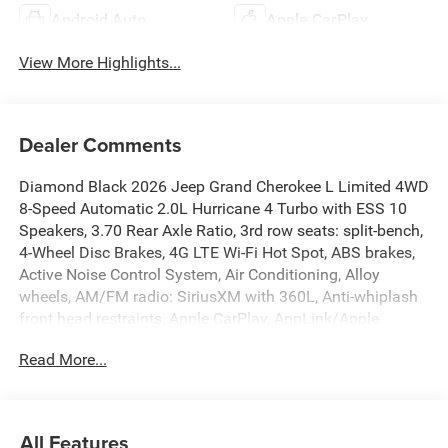
Android Auto
Apple CarPlay
View More Highlights...
Dealer Comments
Diamond Black 2026 Jeep Grand Cherokee L Limited 4WD
8-Speed Automatic 2.0L Hurricane 4 Turbo with ESS 10
Speakers, 3.70 Rear Axle Ratio, 3rd row seats: split-bench,
4-Wheel Disc Brakes, 4G LTE Wi-Fi Hot Spot, ABS brakes,
Active Noise Control System, Air Conditioning, Alloy
wheels, AM/FM radio: SiriusXM with 360L, Anti-whiplash
front head restraints, Apple CarPlay, AppLink/Apple
CarPlay and Android Auto, Audio memory, Auto High-
Read More...
beam Headlights, Automatic temperature control, Brake
assist, Bumpers: body-color, Capri Leatherette Seats,
Compass, Connectivity - US/Canada, Delay-off headlights,
Disassociated Touchscreen Display, Driver door bin, Driver
All Features