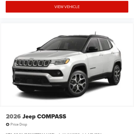
VIEW VEHICLE
2026
Jeep COMPASS
Price Drop