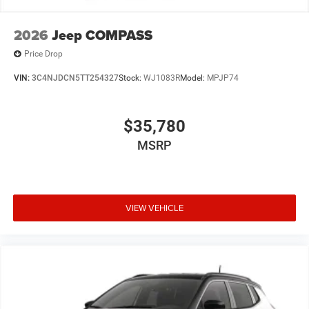
2026
Jeep COMPASS
Price Drop
VIN:
3C4NJDCN5TT254327
Stock:
WJ1083R
Model:
MPJP74
$35,780
MSRP
VIEW VEHICLE