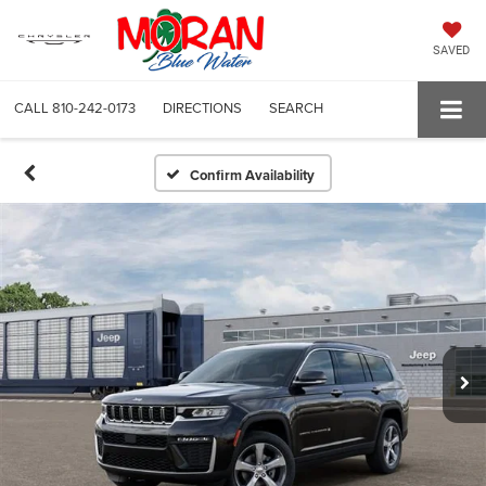
SAVED
CALL
810-242-0173
DIRECTIONS
SEARCH
Confirm Availability