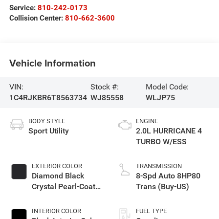
Service:
810-242-0173
Collision Center:
810-662-3600
Vehicle Information
VIN:
Stock #:
Model Code:
1C4RJKBR6T8563734
WJ85558
WLJP75
BODY STYLE
ENGINE
Sport Utility
2.0L HURRICANE 4
TURBO W/ESS
EXTERIOR COLOR
TRANSMISSION
Diamond Black
8-Spd Auto 8HP80
Crystal Pearl-Coat
Trans (Buy-US)
Exterior Paint
INTERIOR COLOR
FUEL TYPE