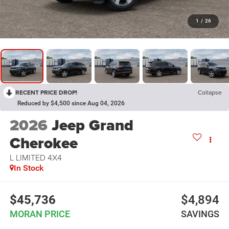
1
/
26
RECENT PRICE DROP!
Collapse
Reduced by $4,500 since Aug 04, 2026
2026
Jeep Grand
Cherokee
L LIMITED 4X4
In Stock
$45,736
$4,894
MORAN PRICE
SAVINGS