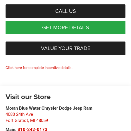
CALL US
GET MORE DETAILS
VALUE YOUR TRADE
Click here for complete incentive details.
Visit our Store
Moran Blue Water Chrysler Dodge Jeep Ram
4080 24th Ave
Fort Gratiot
,
MI
48059
Main:
810-242-0173