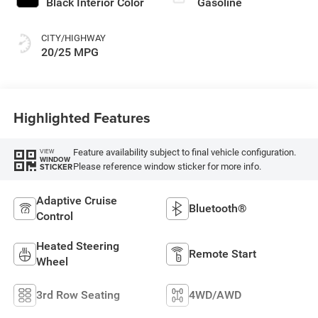
Black Interior Color
Gasoline
CITY/HIGHWAY
20/25 MPG
Highlighted Features
Feature availability subject to final vehicle configuration.
VIEW
WINDOW
Please reference window sticker for more info.
STICKER
Adaptive Cruise
Bluetooth®
Control
Heated Steering
Remote Start
Wheel
3rd Row Seating
4WD/AWD