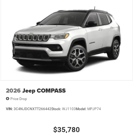
2026
Jeep COMPASS
Price Drop
VIN:
3C4NJDCNXTT266442
Stock:
WJ1103
Model:
MPJP74
$35,780