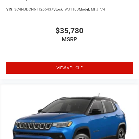
VIN:
3C4NJDCN6TT266437
Stock:
WJ1100
Model:
MPJP74
$35,780
MSRP
VIEW VEHICLE