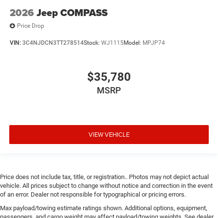
2026
Jeep COMPASS
Price Drop
VIN:
3C4NJDCN3TT278514
Stock:
WJ1115
Model:
MPJP74
$35,780
MSRP
VIEW VEHICLE
Price does not include tax, title, or registration.. Photos may not depict actual
vehicle. All prices subject to change without notice and correction in the event
of an error. Dealer not responsible for typographical or pricing errors.
Max payload/towing estimate ratings shown. Additional options, equipment,
passengers, and cargo weight may affect payload/towing weights. See dealer