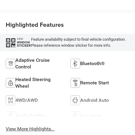
Highlighted Features
Feature availability subject to final vehicle configuration.
VIEW
WINDOW
Please reference window sticker for more info.
STICKER
Adaptive Cruise
Bluetooth®
Control
Heated Steering
Remote Start
Wheel
4WD/AWD
Android Auto
Apple CarPlay
Aux Input
View More Highlights...