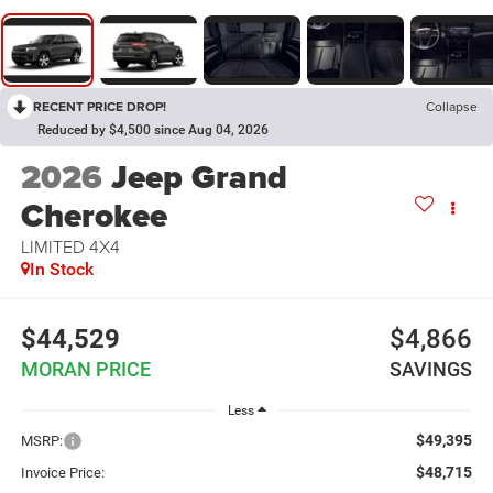
RECENT PRICE DROP!
Collapse
Reduced by $4,500 since Aug 04, 2026
2026
Jeep Grand
Cherokee
LIMITED 4X4
In Stock
$44,529
$4,866
MORAN PRICE
SAVINGS
Less
$49,395
MSRP:
$48,715
Invoice Price: