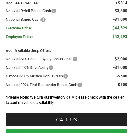
+$314
Doc Fee + CVR Fee:
-$3,500
National Retail Bonus Cash
-$1,000
National Bonus Cash
$44,529
Everyone Price:
$42,293
Employee Price:
Add. Available Jeep Offers:
-$2,000
National SFS Lease Loyalty Bonus Cash
-$1,000
National 2026 DriveAbility
-$500
National 2026 Military Bonus Cash
-$500
National 2026 First Responder Bonus Cash
*
Please Note:
We turn our inventory daily, please check with the dealer
to confirm vehicle availability.
CALL US