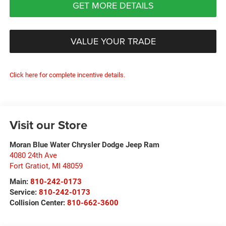
GET MORE DETAILS
VALUE YOUR TRADE
Click here for complete incentive details.
Visit our Store
Moran Blue Water Chrysler Dodge Jeep Ram
4080 24th Ave
Fort Gratiot
,
MI
48059
Main:
810-242-0173
Service:
810-242-0173
Collision Center:
810-662-3600