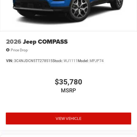
2026
Jeep COMPASS
Price Drop
VIN:
3C4NJDCN5TT278515
Stock:
WJ1111
Model:
MPJP74
$35,780
MSRP
VIEW VEHICLE