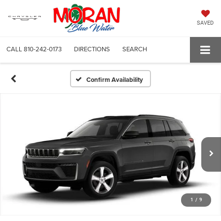
SAVED
CALL
810-242-0173
DIRECTIONS
SEARCH
Confirm Availability
1
/
9