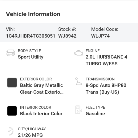
Vehicle Information
VIN:
Stock #:
Model Code:
1C4RJHBR4TC305051
WJ8942
WLJP74
BODY STYLE
ENGINE
Sport Utility
2.0L HURRICANE 4
TURBO W/ESS
EXTERIOR COLOR
TRANSMISSION
Baltic Gray Metallic
8-Spd Auto 8HP80
Clear-Coat Exterior
Trans (Buy-US)
Paint
INTERIOR COLOR
FUEL TYPE
Black Interior Color
Gasoline
CITY/HIGHWAY
21/26 MPG