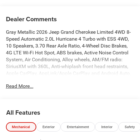
Dealer Comments
Gray Metallic 2026 Jeep Grand Cherokee Limited 4WD 8-
Speed Automatic 2.0L Hurricane 4 Turbo with ESS 4WD,
10 Speakers, 3.70 Rear Axle Ratio, 4-Wheel Disc Brakes,
4G LTE Wi-Fi Hot Spot, ABS brakes, Active Noise Control
System, Air Conditioning, Alloy wheels, AM/FM radio:
SiriusXM with 360L, Anti-whiplash front head restraints,
Apple CarPlay, AppLink/Apple CarPlay and Android Auto,
Audio memory, Auto High-beam Headlights, Automatic
Read More...
temperature control, Auxiliary Battery, Brake assist,
Bumpers: body-color, Capri Leatherette Seats, Compass,
Connectivity - US/Canada, Delay-off headlights,
Disassociated Touchscreen Display, Driver door bin, Driver
All Features
vanity mirror, Dual front impact airbags, Dual front side
impact airbags, Electronic Stability Control, Emergency
Mechanical
Exterior
Entertainment
Interior
Safety
communication system, For Details, Visit
DriveUconnect.com, Four wheel independent suspension,