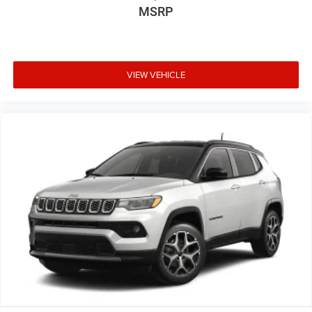
MSRP
VIEW VEHICLE