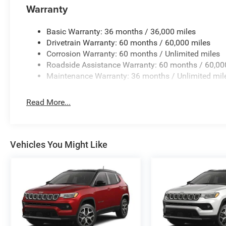
Warranty
Basic Warranty: 36 months / 36,000 miles
Drivetrain Warranty: 60 months / 60,000 miles
Corrosion Warranty: 60 months / Unlimited miles
Roadside Assistance Warranty: 60 months / 60,00
Maintenance Warranty: 36 months / Unlimited mil
Read More...
Vehicles You Might Like