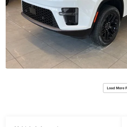
Load More 