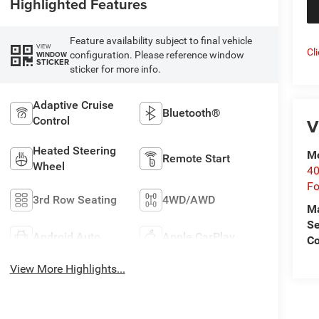
Highlighted Features
Feature availability subject to final vehicle
VIEW
Cl
configuration. Please reference window
WINDOW
STICKER
sticker for more info.
Adaptive Cruise
Bluetooth®
Control
V
Heated Steering
Mo
Remote Start
Wheel
40
Fo
3rd Row Seating
4WD/AWD
M
Se
Android Auto
Apple CarPlay
Co
View More Highlights...