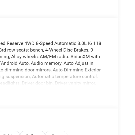
ted Reserve 4WD 8-Speed Automatic 3.0L I6 118
rd row seats: bench, 4-Wheel Disc Brakes, 9
oning, Alloy wheels, AM/FM radio: SiriusXM with
y/Android Auto, Audio memory, Auto Adjust in
uto-dimming door mirrors, Auto-Dimming Exterior
ing suspension, Automatic temperature control,
dlights, Driver door bin, Driver vanity mirror,
, Dual front side impact airbags, Electronic
ep Connect, Exterior Mirrors Approach Lamps,
lemental Signals, Exterior Parking Camera Rear,
Front Bucket Seats, Front Center Armrest w/Storage,
ts, Fully automatic headlights, Garage door
, Heated front seats, Heated rear seats, Heated
Trimmed Bucket Seats, Low tire pressure warning,