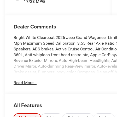
17/23 MPG
Dealer Comments
Bright White Clearcoat 2026 Jeep Grand Wagoneer Limi
Mph Maximum Speed Calibration, 3.55 Rear Axle Ratio, 3
Speakers, ABS brakes, Active Cruise Control, Air Conditi
360L, Anti-whiplash front head restraints, Apple CarPla
Reverse Exterior Mirrors, Auto High-beam Headlights, A
Driver Mirror, Auto-dimming Rear-View mirror, Auto-level
Brake assist, Bumpers: body-color, Compass, Delay-off hea
Driver's Seat Mounted Armrest, Dual front impact airbags
Read More...
Stability Control, Emergency communication system: Je
Exterior Mirrors with Memory, Exterior Mirrors with Supp
Four wheel independent suspension, Front anti-roll bar, 
Front dual zone A/C, Front fog lights, Front reading ligh
All Features
transmitter, Heated door mirrors, Heated Exterior Mirrors
steering wheel, Illuminated entry, Knee airbag, Leather 