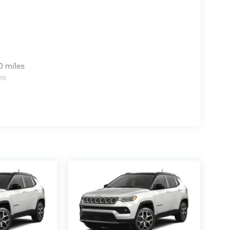
0 miles
es