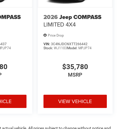
OMPASS
2026
Jeep COMPASS
LIMITED 4X4
Price Drop
6437
VIN:
3C4NJDCNXTT266442
PJP74
Stock:
WJ1103
Model:
MPJP74
780
$35,780
P
MSRP
HICLE
VIEW VEHICLE
ct actual vehicle. All prices subject to change without notice and