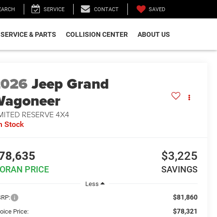
SAVED
EARCH
SERVICE
CONTACT
SERVICE & PARTS
COLLISION CENTER
ABOUT US
2026
Jeep Grand
Wagoneer
MITED RESERVE 4X4
n Stock
78,635
$3,225
ORAN PRICE
SAVINGS
Less
$81,860
RP:
$78,321
oice Price: