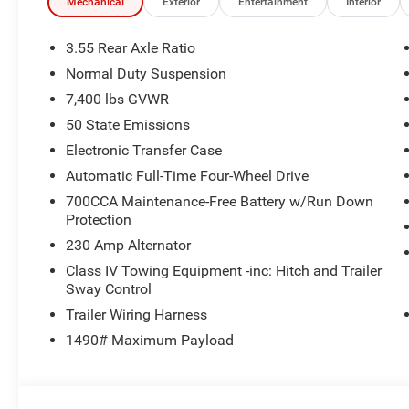
Memory seat, Navigation System, Normal Duty Suspensi
Mechanical
Exterior
Entertainment
Interior
display, Overhead airbag, Overhead console, Panic alar
armrest, Passenger vanity mirror, Power door mirrors, Po
3.55 Rear Axle Ratio
seat, Power steering, Power windows, Radio data system
Normal Duty Suspension
sensing wipers, Rear air conditioning, Rear anti-roll bar, 
7,400 lbs GVWR
window defroster, Rear window wiper, Reclining 3rd row 
control, Speed-sensing steering, Speed-Sensitive Wipers, 
50 State Emissions
Steering wheel mounted audio controls, Tachometer, Tele
Electronic Transfer Case
Traction control, Trip computer, Turn signal indicator mirr
Automatic Full-Time Four-Wheel Drive
seats, Voltmeter, Wheels: 22 x 9 Painted Gloss Black. Pr
700CCA Maintenance-Free Battery w/Run Down
Protection
230 Amp Alternator
Class IV Towing Equipment -inc: Hitch and Trailer
Sway Control
Trailer Wiring Harness
1490# Maximum Payload