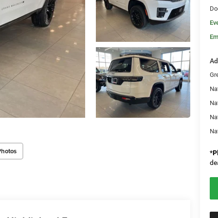
Do
Ev
Em
Ad
Gr
Na
Nat
Na
Na
Photos
*
P
de