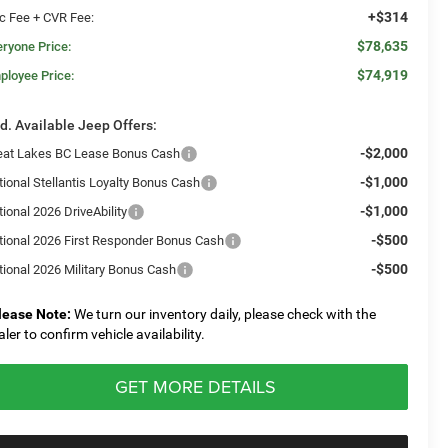
+$314
c Fee + CVR Fee:
$78,635
eryone Price:
$74,919
ployee Price:
d. Available Jeep Offers:
-$2,000
eat Lakes BC Lease Bonus Cash
-$1,000
tional Stellantis Loyalty Bonus Cash
-$1,000
ional 2026 DriveAbility
-$500
tional 2026 First Responder Bonus Cash
-$500
tional 2026 Military Bonus Cash
lease Note:
We turn our inventory daily, please check with the
aler to confirm vehicle availability.
GET MORE DETAILS