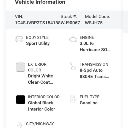
Vehicle Information
VIN:
Stock #:
Model Code:
1C4SJVBP3TS154188
WJ90067
WSJH75
BODY STYLE
ENGINE
Sport Utility
3.0L I6
Hurricane SO
Twin Turbo ESS
EXTERIOR
TRANSMISSION
8-Spd Auto
COLOR
Bright White
880RE Trans
Clear-Coat
(Make)
Exterior Paint
INTERIOR COLOR
FUEL TYPE
Global Black
Gasoline
Interior Color
CITY/HIGHWAY