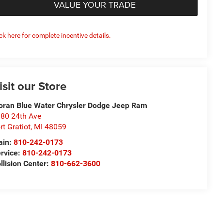
VALUE YOUR TRADE
ick here for complete incentive details.
isit our Store
ran Blue Water Chrysler Dodge Jeep Ram
80 24th Ave
rt Gratiot
,
MI
48059
ain:
810-242-0173
rvice:
810-242-0173
llision Center:
810-662-3600