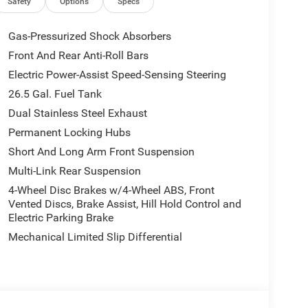
on, Occupant sensing airbag, Outside temperature
Safety
Options
Specs
m, Passenger door bin, Passenger seat mounted
wer driver seat, Power Liftgate, Power passenger
Gas-Pressurized Shock Absorbers
, Radio: Uconnect 5 Nav with 12.0 Display, Rain
Front And Rear Anti-Roll Bars
Rear reading lights, Rear seat center armrest, Rear
Electric Power-Assist Speed-Sensing Steering
seat, Remote keyless entry, Security system, Speed
Split folding rear seat, Steering wheel memory,
26.5 Gal. Fuel Tank
scoping steering wheel, Tilt steering wheel,
Dual Stainless Steel Exhaust
ors, Variably intermittent wipers, Ventilated front
Permanent Locking Hubs
ice includes dealer added accessories.
Short And Long Arm Front Suspension
Multi-Link Rear Suspension
4-Wheel Disc Brakes w/4-Wheel ABS, Front
Vented Discs, Brake Assist, Hill Hold Control and
Electric Parking Brake
Mechanical Limited Slip Differential