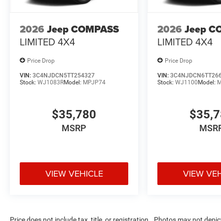
2026
Jeep COMPASS
2026
Jeep C
LIMITED 4X4
LIMITED 4X4
Price Drop
Price Drop
VIN:
3C4NJDCN5TT254327
VIN:
3C4NJDCN6TT26
Stock:
WJ1083R
Model:
MPJP74
Stock:
WJ1100
Model:
M
$35,780
$35,
MSRP
MSR
VIEW VEHICLE
VIEW VE
Price does not include tax, title, or registration.. Photos may not depi