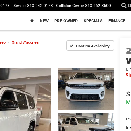
-0173
Service
810-242-0173
Collision Center
810-662-3600
S
NEW
PRE-OWNED
SPECIALS
FINANCE
eep
Grand Wagoneer
Confirm Availability
LI
I
$
M
MS
Inv