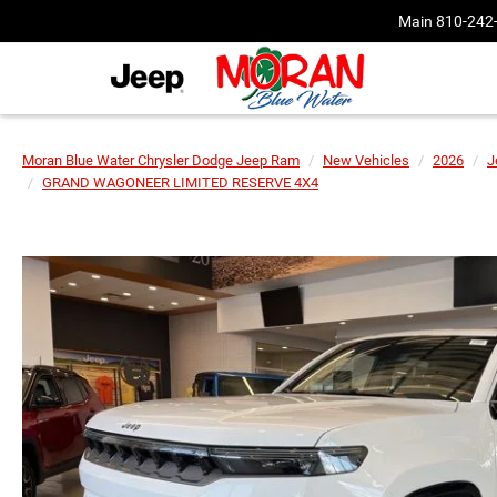
Main
810-242
Moran Blue Water Chrysler Dodge Jeep Ram
New Vehicles
2026
J
GRAND WAGONEER LIMITED RESERVE 4X4