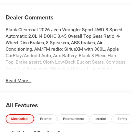
Dealer Comments
Black Clearcoat 2026 Jeep Wrangler Sport 4WD 8-Speed
Automatic 2.0L I4 DOHC 3.45 Overall Top Gear Ratio, 4-
Wheel Disc Brakes, 8 Speakers, ABS brakes, Air
Conditioning, AM/FM radio: SiriusXM with 360L, Apple
CarPlay/Android Auto, Aux Battery, Black 3-Piece Hard
Top, Brake assist, Cloth Low-Back Bucket Seats, Compass,
Deep Tint Sunscreen Windows, Delay-off headlights,
Driver door bin, Driver vanity mirror, Dual front impact
Read More...
airbags, Dual front side impact airbags, Electronic
Stability Control, Freedom Panel Storage Bag, Front anti-
roll bar, Front Bucket Seats, Front Center Armrest
w/Storage, Front fog lights, Front reading lights,
All Features
Illuminated entry, Integrated roll-over protection, Low tire
pressure warning, MOPAR All-Weather Floor Mats, Normal
Mechanical
Exterior
Entertainment
Interior
Safety
Duty Suspension, Occupant sensing airbag, Outside
temperature display, Overhead airbag, Panic alarm,