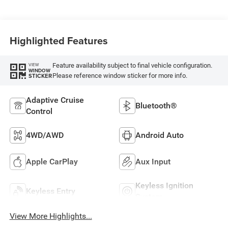
Highlighted Features
Feature availability subject to final vehicle configuration.
VIEW
WINDOW
Please reference window sticker for more info.
STICKER
Adaptive Cruise
Bluetooth®
Control
4WD/AWD
Android Auto
Apple CarPlay
Aux Input
Keyless Ignition
Keyless Entry
System
View More Highlights...