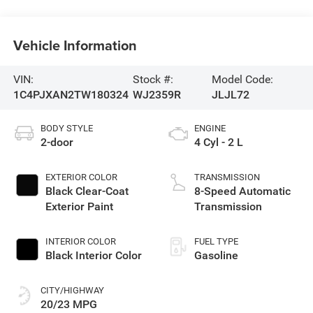
Vehicle Information
VIN:
Stock #:
Model Code:
1C4PJXAN2TW180324
WJ2359R
JLJL72
BODY STYLE
ENGINE
2-door
4 Cyl - 2 L
EXTERIOR COLOR
TRANSMISSION
Black Clear-Coat
8-Speed Automatic
Exterior Paint
Transmission
INTERIOR COLOR
FUEL TYPE
Black Interior Color
Gasoline
CITY/HIGHWAY
20/23 MPG