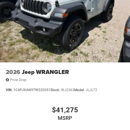
2026
Jeep WRANGLER
Price Drop
VIN:
1C4PJXAN9TW220351
Stock:
WJ2363
Model:
JLJL72
$41,275
MSRP