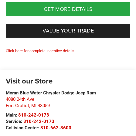
GET MORE DETAILS
VALUE YOUR TRADE
Click here for complete incentive details.
Visit our Store
Moran Blue Water Chrysler Dodge Jeep Ram
4080 24th Ave
Fort Gratiot
,
MI
48059
Main:
810-242-0173
Service:
810-242-0173
Collision Center:
810-662-3600