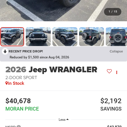
1
/
15
RECENT PRICE DROP!
Collapse
Reduced by $1,500 since Aug 04, 2026
2026
Jeep WRANGLER
2-DOOR SPORT
In Stock
$40,678
$2,192
MORAN PRICE
SAVINGS
Less