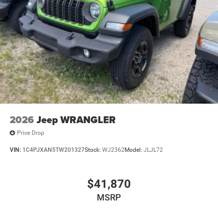
2026
Jeep WRANGLER
Price Drop
VIN:
1C4PJXAN5TW201327
Stock:
WJ2362
Model:
JLJL72
$41,870
MSRP