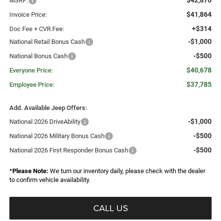
$42,870
MSRP:
$41,864
Invoice Price:
+$314
Doc Fee + CVR Fee:
-$1,000
National Retail Bonus Cash
-$500
National Bonus Cash
$40,678
Everyone Price:
$37,785
Employee Price:
Add. Available Jeep Offers:
-$1,000
National 2026 DriveAbility
-$500
National 2026 Military Bonus Cash
-$500
National 2026 First Responder Bonus Cash
*
Please Note:
We turn our inventory daily, please check with the dealer
to confirm vehicle availability.
CALL US