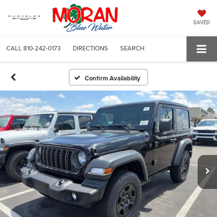
SAVED
CALL
810-242-0173
DIRECTIONS
SEARCH
Confirm Availability