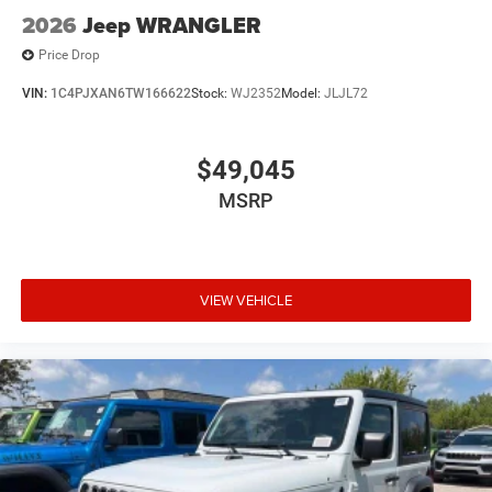
2026
Jeep WRANGLER
Price Drop
VIN:
1C4PJXAN6TW166622
Stock:
WJ2352
Model:
JLJL72
$49,045
MSRP
VIEW VEHICLE