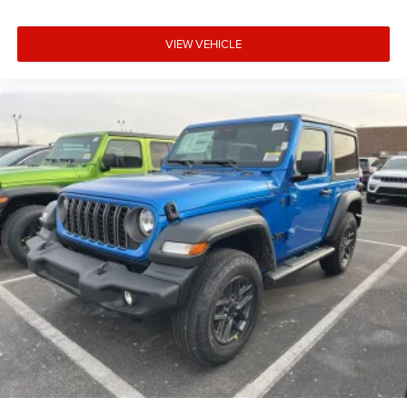
VIEW VEHICLE