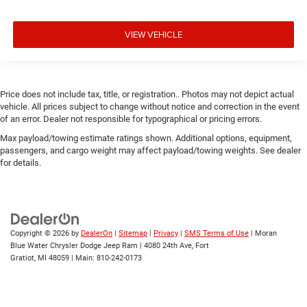
VIEW VEHICLE
Price does not include tax, title, or registration.. Photos may not depict actual
vehicle. All prices subject to change without notice and correction in the event
of an error. Dealer not responsible for typographical or pricing errors.
Max payload/towing estimate ratings shown. Additional options, equipment,
passengers, and cargo weight may affect payload/towing weights. See dealer
for details.
Copyright © 2026
by
DealerOn
|
Sitemap
|
Privacy
|
SMS Terms of Use
| Moran
Blue Water Chrysler Dodge Jeep Ram
|
4080 24th Ave,
Fort
Gratiot,
MI
48059
| Main:
810-242-0173