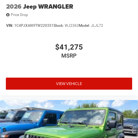
2026
Jeep WRANGLER
Price Drop
VIN:
1C4PJXAN9TW220351
Stock:
WJ2363
Model:
JLJL72
$41,275
MSRP
VIEW VEHICLE