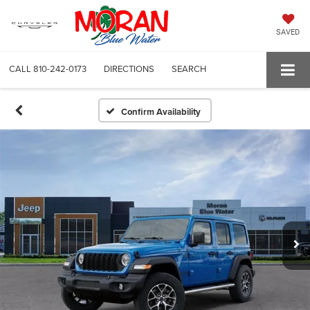
SAVED
CALL
810-242-0173
DIRECTIONS
SEARCH
Confirm Availability