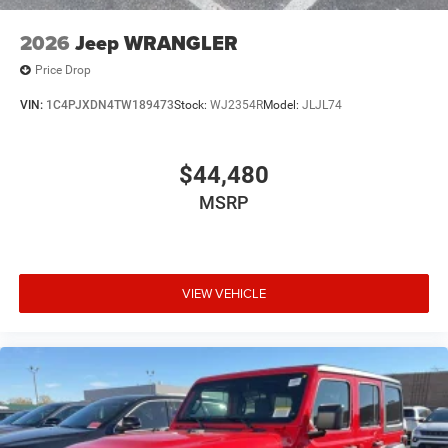
2026
Jeep WRANGLER
Price Drop
VIN:
1C4PJXDN4TW189473
Stock:
WJ2354R
Model:
JLJL74
$44,480
MSRP
VIEW VEHICLE