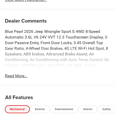
Dealer Comments
Blue Pearl 2026 Jeep Wrangler Sport S 4WD 8-Speed
Automatic 3.6L V6 24V VVT 12.3 Touchscreen Display, 2-
Door Passive Entry, Front Door Locks, 3.45 Overall Top
Gear Ratio, 4-Wheel Disc Brakes, 4G LTE Wi-Fi Hot Spot, 8
Speakers, ABS brakes, Advanced Brake Assist, Air
Conditioning, Air Conditioning with Auto Temp Control, Air
Filtering, AM/FM radio: SiriusXM with 360L, Apple
CarPlay, Apple CarPlay/Android Auto, Automatic
Read More...
Headlamps, Aux Battery, Brake assist, Cluster 7.0 TFT
Color Display, Compass, Connectivity - US/Canada,
Convenience Group, Corning Gorilla Glass, Deep Tint
Sunscreen Windows, Delay-off headlights, Driver door bin,
All Features
Driver vanity mirror, Dual front impact airbags, Dual front
side impact airbags, Electronic Stability Control,
Mechanical
Exterior
Entertainment
Interior
Safety
Emergency/Assistance Call, Enhanced Adaptive Cruise