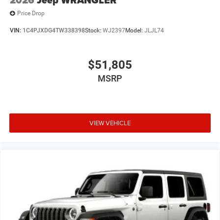
Price Drop
VIN:
1C4PJXDG4TW338398
Stock:
WJ2397
Model:
JLJL74
$51,805
MSRP
VIEW VEHICLE