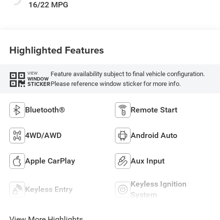
16/22 MPG
Highlighted Features
Feature availability subject to final vehicle configuration.
VIEW
WINDOW
Please reference window sticker for more info.
STICKER
Bluetooth®
Remote Start
4WD/AWD
Android Auto
Apple CarPlay
Aux Input
Keyless Ignition
Keyless Entry
System
View More Highlights...