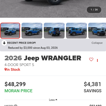
1
/
26
RECENT PRICE DROP!
Collapse
Reduced by $3,000 since Aug 03, 2026
2026
Jeep WRANGLER
4-DOOR SPORT S
In Stock
$48,299
$4,381
MORAN PRICE
SAVINGS
Less