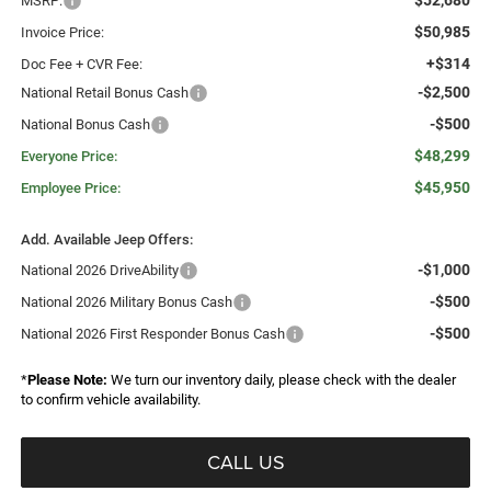
$52,680
MSRP:
$50,985
Invoice Price:
+$314
Doc Fee + CVR Fee:
-$2,500
National Retail Bonus Cash
-$500
National Bonus Cash
$48,299
Everyone Price:
$45,950
Employee Price:
Add. Available Jeep Offers:
-$1,000
National 2026 DriveAbility
-$500
National 2026 Military Bonus Cash
-$500
National 2026 First Responder Bonus Cash
*
Please Note:
We turn our inventory daily, please check with the dealer
to confirm vehicle availability.
CALL US