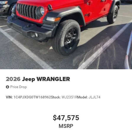
2026
Jeep WRANGLER
Price Drop
VIN:
1C4PJXDG0TW168962
Stock:
WJ2351R
Model:
JLJL74
$47,575
MSRP