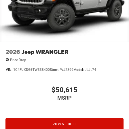
2026
Jeep WRANGLER
Price Drop
VIN:
1C4PJXDG9TW338400
Stock:
WJ2399
Model:
JLJL74
$50,615
MSRP
VIEW VEHICLE