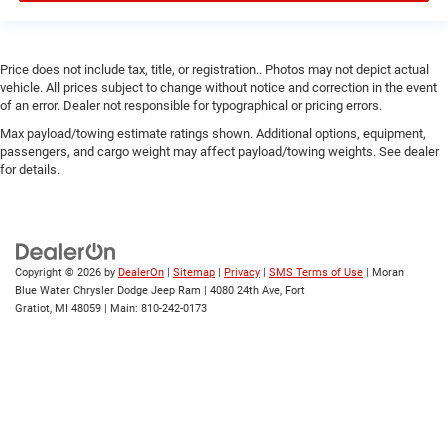
Price does not include tax, title, or registration.. Photos may not depict actual
vehicle. All prices subject to change without notice and correction in the event
of an error. Dealer not responsible for typographical or pricing errors.
Max payload/towing estimate ratings shown. Additional options, equipment,
passengers, and cargo weight may affect payload/towing weights. See dealer
for details.
Copyright © 2026
by
DealerOn
|
Sitemap
|
Privacy
|
SMS Terms of Use
| Moran
Blue Water Chrysler Dodge Jeep Ram
|
4080 24th Ave,
Fort
Gratiot,
MI
48059
| Main:
810-242-0173