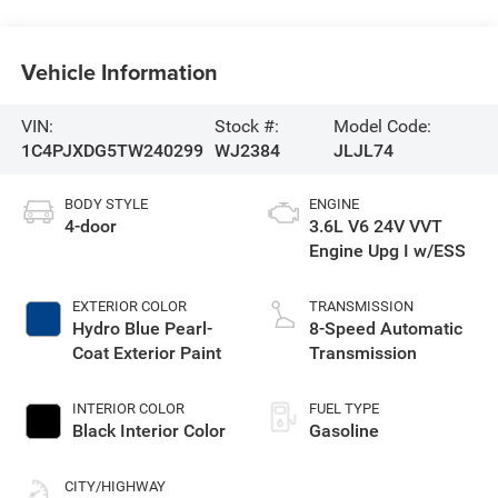
Vehicle Information
VIN:
Stock #:
Model Code:
1C4PJXDG5TW240299
WJ2384
JLJL74
BODY STYLE
ENGINE
4-door
3.6L V6 24V VVT
Engine Upg I w/ESS
EXTERIOR COLOR
TRANSMISSION
Hydro Blue Pearl-
8-Speed Automatic
Coat Exterior Paint
Transmission
INTERIOR COLOR
FUEL TYPE
Black Interior Color
Gasoline
CITY/HIGHWAY