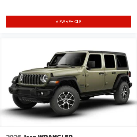
VIEW VEHICLE
2026
Jeep WRANGLER