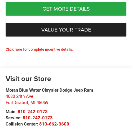
GET MORE DETAILS
VALUE YOUR TRADE
Click here for complete incentive details.
Visit our Store
Moran Blue Water Chrysler Dodge Jeep Ram
4080 24th Ave
Fort Gratiot
,
MI
48059
Main:
810-242-0173
Service:
810-242-0173
Collision Center:
810-662-3600