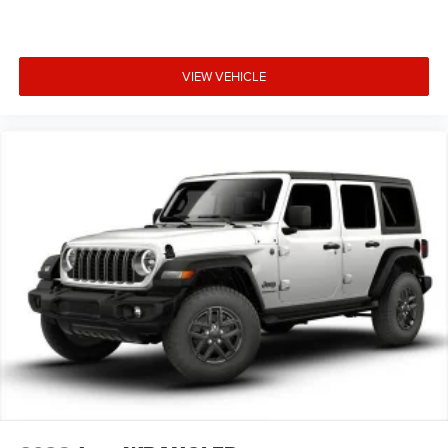
VIEW VEHICLE