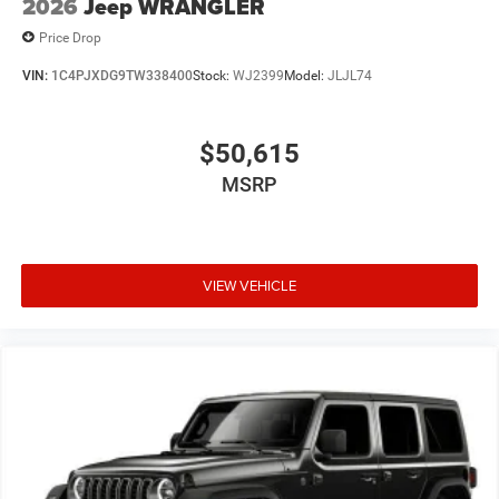
2026
Jeep WRANGLER
Price Drop
VIN:
1C4PJXDG9TW338400
Stock:
WJ2399
Model:
JLJL74
$50,615
MSRP
VIEW VEHICLE