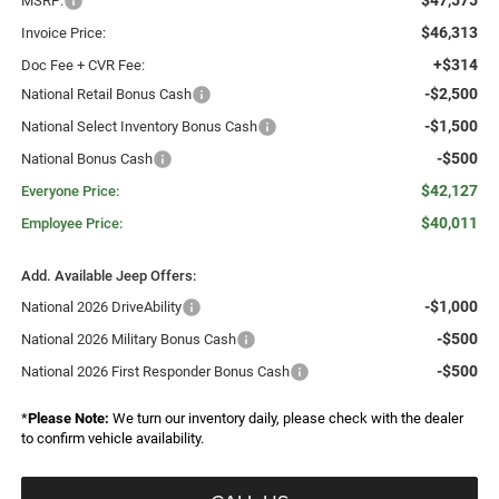
$47,575
MSRP:
$46,313
Invoice Price:
+$314
Doc Fee + CVR Fee:
-$2,500
National Retail Bonus Cash
-$1,500
National Select Inventory Bonus Cash
-$500
National Bonus Cash
$42,127
Everyone Price:
$40,011
Employee Price:
Add. Available Jeep Offers:
-$1,000
National 2026 DriveAbility
-$500
National 2026 Military Bonus Cash
-$500
National 2026 First Responder Bonus Cash
*
Please Note:
We turn our inventory daily, please check with the dealer
to confirm vehicle availability.