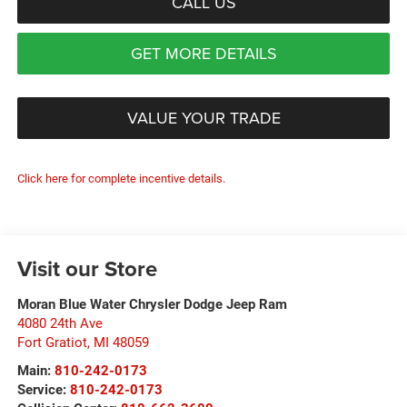
CALL US
GET MORE DETAILS
VALUE YOUR TRADE
Click here for complete incentive details.
Visit our Store
Moran Blue Water Chrysler Dodge Jeep Ram
4080 24th Ave
Fort Gratiot
,
MI
48059
Main:
810-242-0173
Service:
810-242-0173