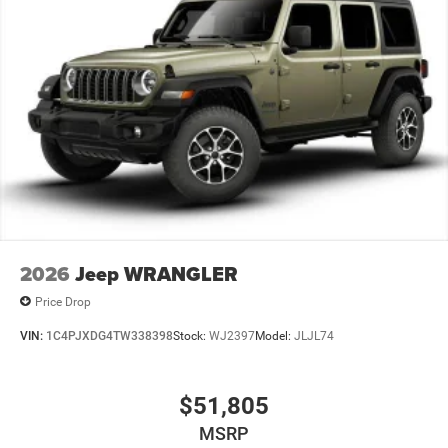
2026
Jeep WRANGLER
Price Drop
VIN:
1C4PJXDG4TW338398
Stock:
WJ2397
Model:
JLJL74
$51,805
MSRP