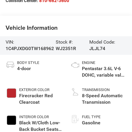
Collision Center:
810-662-3600
Vehicle Information
VIN:
Stock #:
Model Code:
1C4PJXDG0TW168962
WJ2351R
JLJL74
BODY STYLE
ENGINE
4-door
Pentastar 3.6L V-6
DOHC, variable valve
control, regular
gasoline, engine
EXTERIOR COLOR
TRANSMISSION
with 285HP
Firecracker Red
8-Speed Automatic
Clearcoat
Transmission
INTERIOR COLOR
FUEL TYPE
Black W/Cloth Low-
Gasoline
Back Bucket Seats