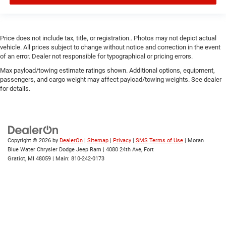
Price does not include tax, title, or registration.. Photos may not depict actual
vehicle. All prices subject to change without notice and correction in the event
of an error. Dealer not responsible for typographical or pricing errors.
Max payload/towing estimate ratings shown. Additional options, equipment,
passengers, and cargo weight may affect payload/towing weights. See dealer
for details.
Copyright © 2026
by
DealerOn
|
Sitemap
|
Privacy
|
SMS Terms of Use
| Moran
Blue Water Chrysler Dodge Jeep Ram
|
4080 24th Ave,
Fort
Gratiot,
MI
48059
| Main:
810-242-0173