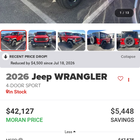
1
/
13
RECENT PRICE DROP!
Collapse
Reduced by $4,500 since Jul 18, 2026
2026
Jeep WRANGLER
4-DOOR SPORT
In Stock
$42,127
$5,448
MORAN PRICE
SAVINGS
Less