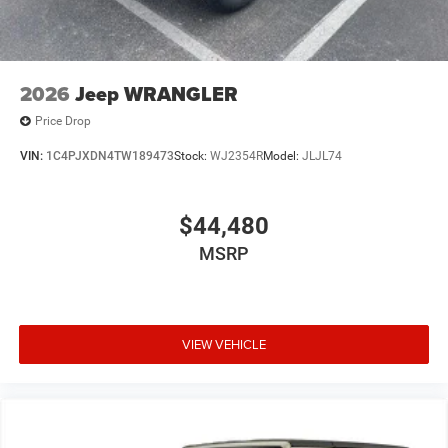
2026
Jeep WRANGLER
Price Drop
VIN:
1C4PJXDN4TW189473
Stock:
WJ2354R
Model:
JLJL74
$44,480
MSRP
VIEW VEHICLE