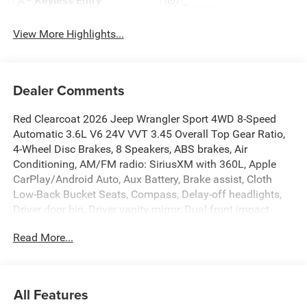
Keyless Entry
System
View More Highlights...
Dealer Comments
Red Clearcoat 2026 Jeep Wrangler Sport 4WD 8-Speed
Automatic 3.6L V6 24V VVT 3.45 Overall Top Gear Ratio,
4-Wheel Disc Brakes, 8 Speakers, ABS brakes, Air
Conditioning, AM/FM radio: SiriusXM with 360L, Apple
CarPlay/Android Auto, Aux Battery, Brake assist, Cloth
Low-Back Bucket Seats, Compass, Delay-off headlights,
Driver door bin, Driver vanity mirror, Dual front impact
airbags, Dual front side impact airbags, Electronic
Read More...
Stability Control, Front anti-roll bar, Front Bucket Seats,
Front Center Armrest w/Storage, Front fog lights, Front
reading lights, Illuminated entry, Integrated roll-over
protection, Low tire pressure warning, Normal Duty
All Features
Suspension, Occupant sensing airbag, Outside