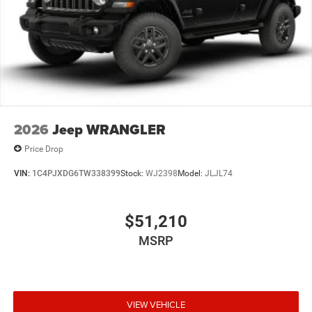
2026
Jeep WRANGLER
Price Drop
VIN:
1C4PJXDG6TW338399
Stock:
WJ2398
Model:
JLJL74
$51,210
MSRP
VIEW VEHICLE