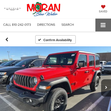
SAVED
CALL
810-242-0173
DIRECTIONS
SEARCH
Confirm Availability