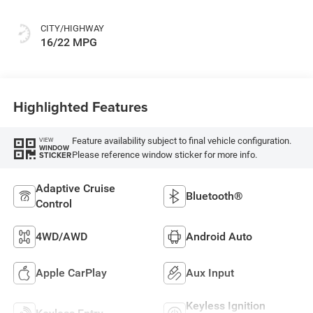
Or Rewind Seat
With Tag Or Cloth
CITY/HIGHWAY
Seat
16/22 MPG
Highlighted Features
Feature availability subject to final vehicle configuration.
VIEW
WINDOW
Please reference window sticker for more info.
STICKER
Adaptive Cruise
Bluetooth®
Control
4WD/AWD
Android Auto
Apple CarPlay
Aux Input
Keyless Ignition