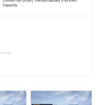
Lithium Ion (li-Ion) Traction Battery 0.43 kWh
ng wheel, Traction control, Trailer Brake Control,
Capacity
ip, Variably intermittent wipers, Voltmeter, Wheel
ad. Price includes: $7732 - 2026 National
cludes dealer added accessories.
0 miles