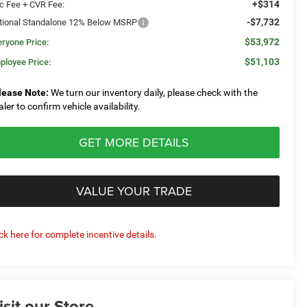
+$314
c Fee + CVR Fee:
-$7,732
tional Standalone 12% Below MSRP
$53,972
eryone Price:
$51,103
ployee Price:
lease Note:
We turn our inventory daily, please check with the
aler to confirm vehicle availability.
GET MORE DETAILS
VALUE YOUR TRADE
ick here for complete incentive details.
isit our Store