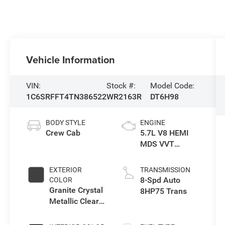
Vehicle Information
VIN:
Stock #:
Model Code:
1C6SRFFT4TN386522
WR2163R
DT6H98
BODY STYLE
ENGINE
Crew Cab
5.7L V8 HEMI
MDS VVT
eTorque Engine
EXTERIOR
TRANSMISSION
8-Spd Auto
COLOR
Granite Crystal
8HP75 Trans
Metallic Clear-
Coat Exterior
Paint