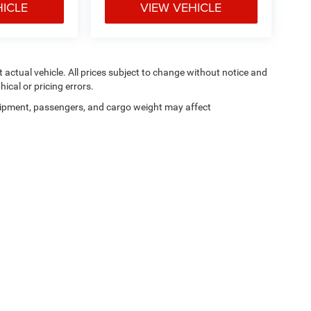
HICLE
VIEW VEHICLE
ct actual vehicle. All prices subject to change without notice and
hical or pricing errors.
ipment, passengers, and cargo weight may affect
Privacy
|
SMS Terms of Use
| Moran Blue Water Chrysler Dodge Jeep Ram
|
4080 24t