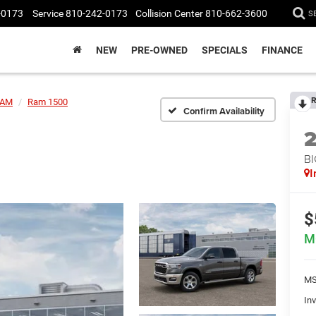
-0173
Service
810-242-0173
Collision Center
810-662-3600
S
NEW
PRE-OWNED
SPECIALS
FINANCE
R
AM
Ram 1500
Confirm Availability
BI
I
$
M
MS
Inv