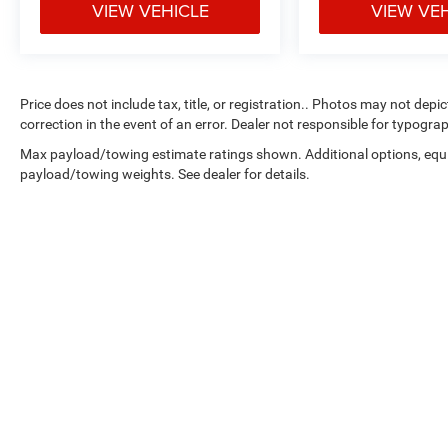
VIEW VEHICLE
VIEW VE
Price does not include tax, title, or registration.. Photos may not depi
correction in the event of an error. Dealer not responsible for typograp
Max payload/towing estimate ratings shown. Additional options, equ
payload/towing weights. See dealer for details.
Copyright © 2026
by
DealerOn
|
Sitemap
|
Select Language
▼