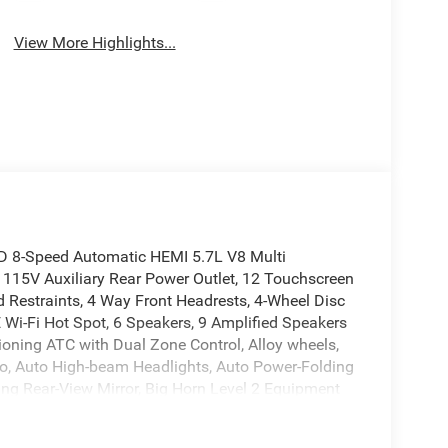
View More Highlights...
D 8-Speed Automatic HEMI 5.7L V8 Multi
 115V Auxiliary Rear Power Outlet, 12 Touchscreen
d Restraints, 4 Way Front Headrests, 4-Wheel Disc
E Wi-Fi Hot Spot, 6 Speakers, 9 Amplified Speakers
ioning ATC with Dual Zone Control, Alloy wheels,
o, Auto High-beam Headlights, Auto Power-Folding
ing Rear-View Mirror, Big Horn Level 2 Equipment
rs, Body Color Fender Flares, Brake assist, Bucket
oth Bucket Seats, Cluster 7.0 TFT Color Display,