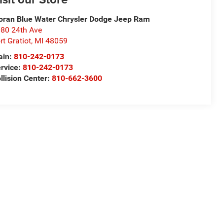
ran Blue Water Chrysler Dodge Jeep Ram
80 24th Ave
rt Gratiot
,
MI
48059
ain:
810-242-0173
rvice:
810-242-0173
llision Center:
810-662-3600