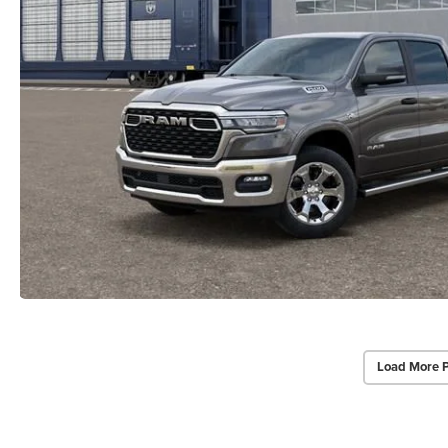
Load More 