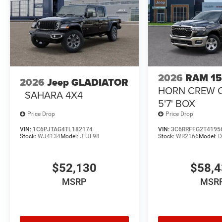
2026
RAM 1
2026
Jeep GLADIATOR
HORN CREW 
SAHARA 4X4
5'7' BOX
Price Drop
Price Drop
VIN:
1C6PJTAG4TL182174
VIN:
3C6RRFFG2T4195
Stock:
WJ4134
Model:
JTJL98
Stock:
WR2166
Model:
D
$52,130
$58,
MSRP
MSR