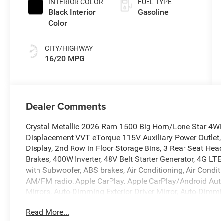
INTERIOR COLOR
FUEL TYPE
Black Interior
Gasoline
Color
CITY/HIGHWAY
16/20 MPG
Dealer Comments
Crystal Metallic 2026 Ram 1500 Big Horn/Lone Star 4W
Displacement VVT eTorque 115V Auxiliary Power Outlet,
Display, 2nd Row in Floor Storage Bins, 3 Rear Seat Hea
Brakes, 400W Inverter, 48V Belt Starter Generator, 4G LT
with Subwoofer, ABS brakes, Air Conditioning, Air Condit
AM/FM radio, Apple CarPlay, Apple CarPlay/Android Aut
Mirrors, Auto-Dimming Exterior Driver Mirror, Auto-Dimm
Group, Black Exterior Mirrors, Black Premium Power Mirro
Read More...
Seats, Bumpers: chrome, Center Console Parts Module, Cl