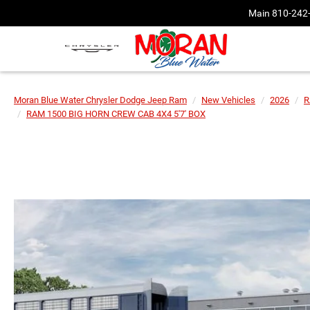
Main
810-242
Moran Blue Water Chrysler Dodge Jeep Ram
New Vehicles
2026
R
RAM 1500 BIG HORN CREW CAB 4X4 5'7' BOX