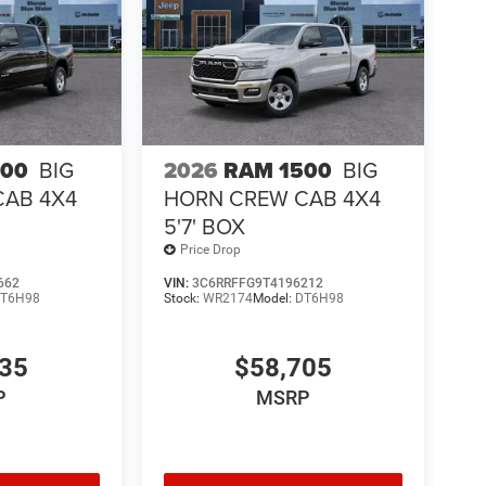
500
BIG
2026
RAM 1500
BIG
CAB 4X4
HORN CREW CAB 4X4
5'7' BOX
Price Drop
662
VIN:
3C6RRFFG9T4196212
T6H98
Stock:
WR2174
Model:
DT6H98
435
$58,705
P
MSRP