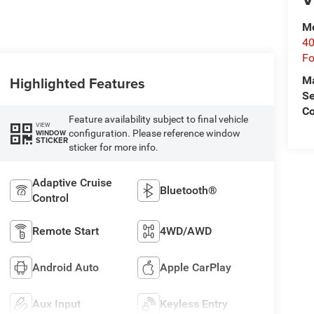
Mo
40
Fo
Highlighted Features
M
Se
Co
Feature availability subject to final vehicle
VIEW
configuration. Please reference window
WINDOW
STICKER
sticker for more info.
Adaptive Cruise
Bluetooth®
Control
Remote Start
4WD/AWD
Android Auto
Apple CarPlay
Aux Input
Keyless Entry