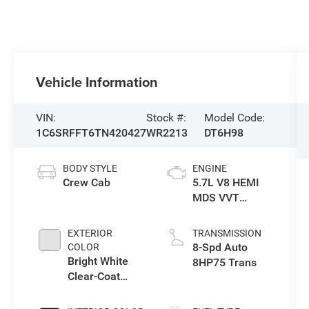
Vehicle Information
VIN:
Stock #:
Model Code:
1C6SRFFT6TN420427
WR2213
DT6H98
BODY STYLE
ENGINE
Crew Cab
5.7L V8 HEMI
MDS VVT
eTorque Engine
EXTERIOR
TRANSMISSION
8-Spd Auto
COLOR
Bright White
8HP75 Trans
Clear-Coat
Exterior Paint