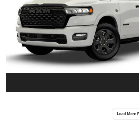
Load More 