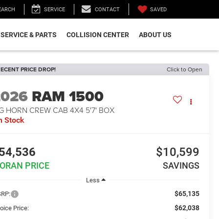
SAVED
EARCH
SERVICE
CONTACT
SERVICE & PARTS
COLLISION CENTER
ABOUT US
ECENT PRICE DROP!
Click to Open
2026
RAM 1500
G HORN CREW CAB 4X4 5'7' BOX
n Stock
54,536
$10,599
ORAN PRICE
SAVINGS
Less
$65,135
RP:
$62,038
oice Price: