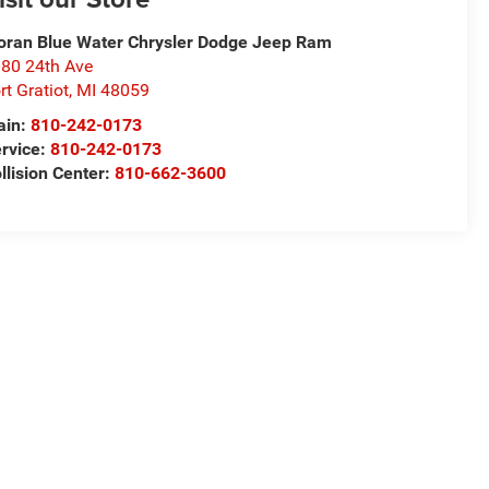
ran Blue Water Chrysler Dodge Jeep Ram
80 24th Ave
rt Gratiot
,
MI
48059
ain:
810-242-0173
rvice:
810-242-0173
llision Center:
810-662-3600