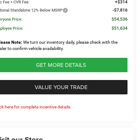
+$314
c Fee + CVR Fee:
-$7,816
tional Standalone 12% Below MSRP
$54,536
eryone Price:
$51,634
ployee Price:
lease Note:
We turn our inventory daily, please check with the
aler to confirm vehicle availability.
GET MORE DETAILS
VALUE YOUR TRADE
ick here for complete incentive details.
isit our Store