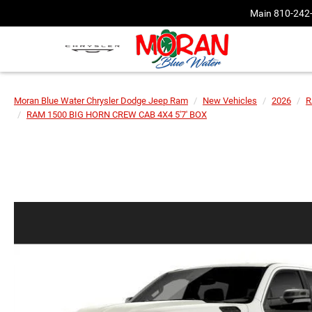
Main
810-242
Moran Blue Water Chrysler Dodge Jeep Ram
New Vehicles
2026
R
RAM 1500 BIG HORN CREW CAB 4X4 5'7' BOX