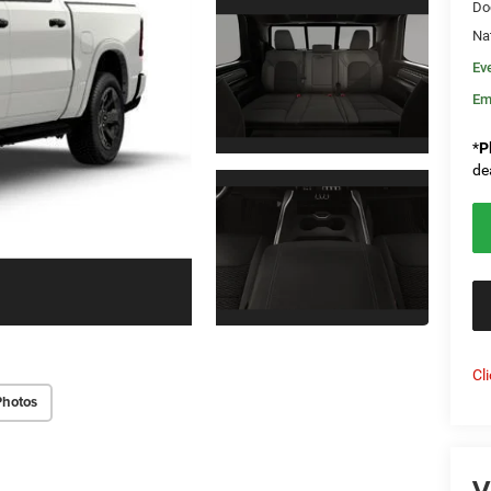
Do
Na
Ev
Em
*
P
de
Cl
Photos
V