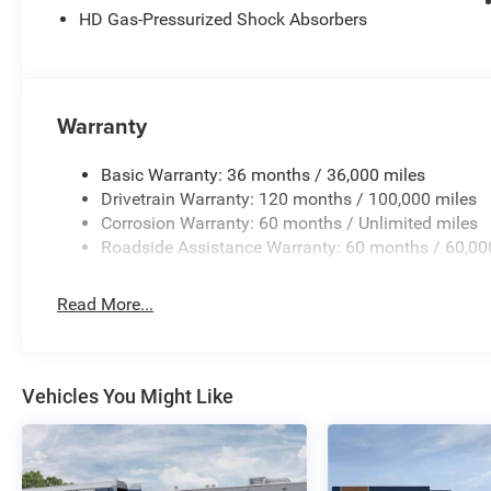
HD Gas-Pressurized Shock Absorbers
Console, Quick Order Package 27Z Big Horn, Radio data 
Display, Radio: Uconnect 5 W with 8.4 Display, RAM Gril
60/40 Folding Seat, Rear anti-roll bar, Rear Center Armr
Rear Wheelhouse Liners, Rear Window Defroster, Remote 
Alarm, SiriusXM Radio Service, SiriusXM with 360L, Spe
Warranty
Sun Visors with Illuminated Vanity Mirrors, Supplier Par
wheel, Tilt steering wheel, Traction control, Trailer Brak
Basic Warranty: 36 months / 36,000 miles
Opener, USB Host Flip, Variably intermittent wipers, Volt
Drivetrain Warranty: 120 months / 100,000 miles
National Standalone 12% Below MSRP . Exp. 08/31/2026 
Corrosion Warranty: 60 months / Unlimited miles
Roadside Assistance Warranty: 60 months / 60,00
Read More...
Vehicles You Might Like