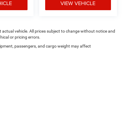
HICLE
VIEW VEHICLE
ct actual vehicle. All prices subject to change without notice and
hical or pricing errors.
ipment, passengers, and cargo weight may affect
Privacy
|
SMS Terms of Use
| Moran Blue Water Chrysler Dodge Jeep Ram
|
4080 24t