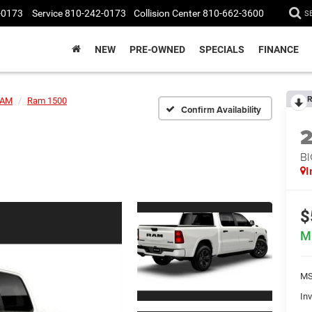
-0173
Service
810-242-0173
Collision Center
810-662-3600
S
NEW
PRE-OWNED
SPECIALS
FINANCE
R
AM
Ram 1500
Confirm Availability
BI
I
$
M
MS
Inv