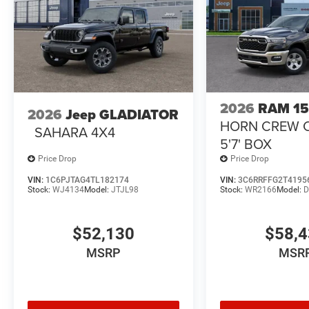
2026
RAM 1
2026
Jeep GLADIATOR
HORN CREW 
SAHARA 4X4
5'7' BOX
Price Drop
Price Drop
VIN:
1C6PJTAG4TL182174
VIN:
3C6RRFFG2T4195
Stock:
WJ4134
Model:
JTJL98
Stock:
WR2166
Model:
D
$52,130
$58,
MSRP
MSR