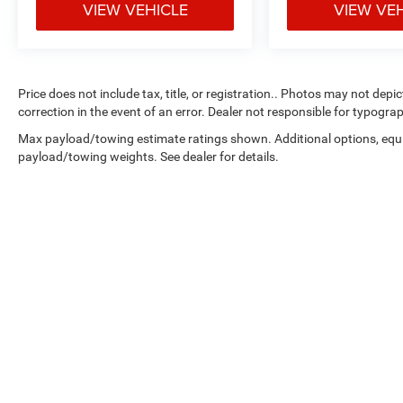
VIEW VEHICLE
VIEW VE
Price does not include tax, title, or registration.. Photos may not depi
correction in the event of an error. Dealer not responsible for typograp
Max payload/towing estimate ratings shown. Additional options, equ
payload/towing weights. See dealer for details.
Copyright © 2026
by
DealerOn
|
Sitemap
|
Select Language
▼