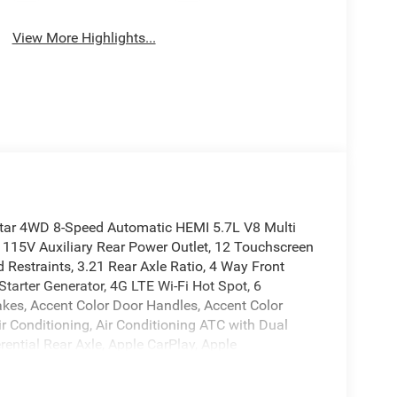
View More Highlights...
tar 4WD 8-Speed Automatic HEMI 5.7L V8 Multi
 115V Auxiliary Rear Power Outlet, 12 Touchscreen
 Restraints, 3.21 Rear Axle Ratio, 4 Way Front
Starter Generator, 4G LTE Wi-Fi Hot Spot, 6
kes, Accent Color Door Handles, Accent Color
r Conditioning, Air Conditioning ATC with Dual
rential Rear Axle, Apple CarPlay, Apple
 Power-Folding Mirrors, Auto-Dimming Exterior
evel 2 Equipment Group, Black Exterior Mirrors,