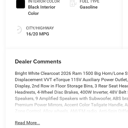
INTERIOR COLOR
FUEL TYPE
Black Interior
Gasoline
Color
CITY/HIGHWAY
16/20 MPG
Dealer Comments
Bright White Clearcoat 2026 Ram 1500 Big Horn/Lone S
Displacement VVT eTorque 115V Auxiliary Power Outlet,
Display, 2nd Row in Floor Storage Bins, 3 Rear Seat Head
Headrests, 4-Wheel Disc Brakes, 400W Inverter, 48V Belt 
Speakers, 9 Amplified Speakers with Subwoofer, ABS bra
Premium Power Mirrors, Accent Color Tailgate Handle, Ai
Zone Control, Alloy wheels, AM/FM radio, Anti-Spin Diffe
CarPlay/Android Auto, Auto High-beam Headlights, Auto
Read More...
Driver Mirror, Auto-Dimming Rear-View Mirror, Big Horn L