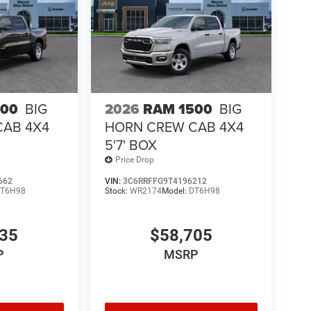
500
BIG
2026
RAM 1500
BIG
CAB 4X4
HORN CREW CAB 4X4
5'7' BOX
Price Drop
662
VIN:
3C6RRFFG9T4196212
T6H98
Stock:
WR2174
Model:
DT6H98
435
$58,705
P
MSRP