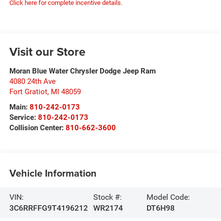
Click here for complete incentive details.
Visit our Store
Moran Blue Water Chrysler Dodge Jeep Ram
4080 24th Ave
Fort Gratiot
,
MI
48059
Main:
810-242-0173
Service:
810-242-0173
Collision Center:
810-662-3600
Vehicle Information
VIN:
Stock #:
Model Code:
3C6RRFFG9T4196212
WR2174
DT6H98