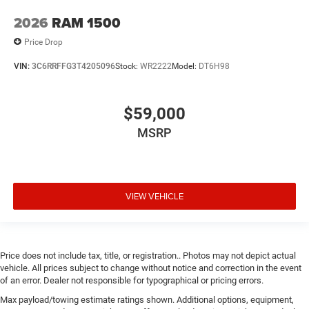
2026
RAM 1500
Price Drop
VIN:
3C6RRFFG3T4205096
Stock:
WR2222
Model:
DT6H98
$59,000
MSRP
VIEW VEHICLE
Price does not include tax, title, or registration.. Photos may not depict actual
vehicle. All prices subject to change without notice and correction in the event
of an error. Dealer not responsible for typographical or pricing errors.
Max payload/towing estimate ratings shown. Additional options, equipment,