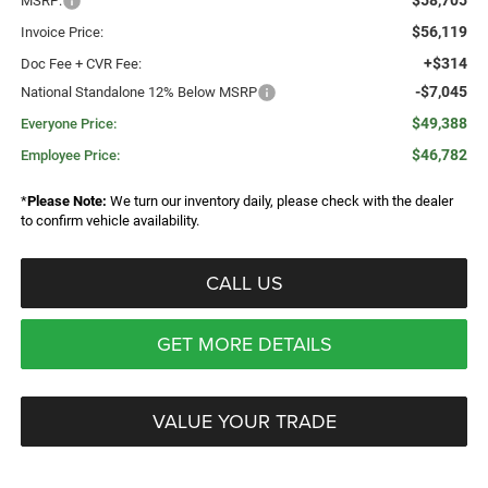
$58,705
MSRP:
$56,119
Invoice Price:
+$314
Doc Fee + CVR Fee:
-$7,045
National Standalone 12% Below MSRP
$49,388
Everyone Price:
$46,782
Employee Price:
*
Please Note:
We turn our inventory daily, please check with the dealer
to confirm vehicle availability.
CALL US
GET MORE DETAILS
VALUE YOUR TRADE