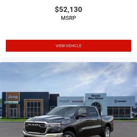
$52,130
MSRP
VIEW VEHICLE