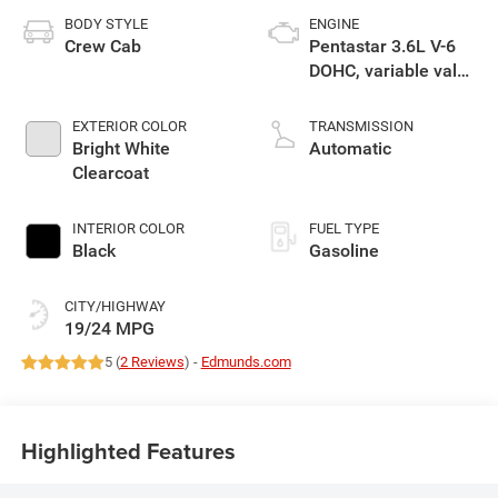
BODY STYLE
ENGINE
Crew Cab
Pentastar 3.6L V-6
DOHC, variable valve
control, regular
gasoline, engine
EXTERIOR COLOR
TRANSMISSION
with 305HP
Bright White
Automatic
Clearcoat
INTERIOR COLOR
FUEL TYPE
Black
Gasoline
CITY/HIGHWAY
19/24 MPG
5 (
2 Reviews
) -
Edmunds.com
Highlighted Features