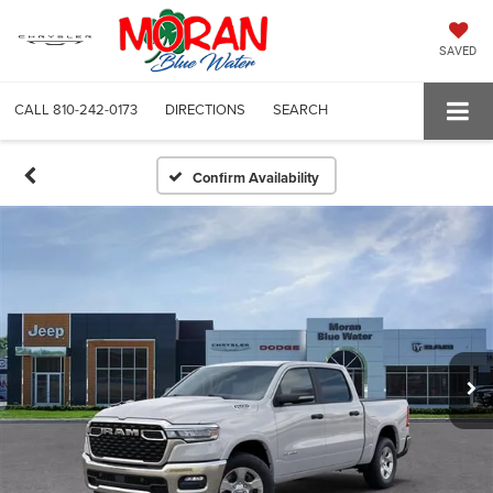
SAVED
CALL
810-242-0173
DIRECTIONS
SEARCH
Confirm Availability