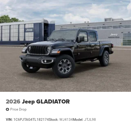
Badge - Chrome, Rear 60/40 Folding Seat, Rear anti-roll
Lithium Ion (li-Ion) Traction Battery 0.43 kWh Capacity
bar, Rear Center Armrest, Rear Dome with on/Off Switch
Lamp, Rear Power Sliding Window, Rear step bumper, Rear
Window Defroster, Remote keyless entry, SiriusXM Radio
Service, SiriusXM Satellite Radio, Speed control, Steering
Wheel Mounted Audio Controls, Sun Visors with
Illuminated Vanity Mirrors, Supplier Part Tracking (J-1),
Tachometer, Telescoping steering wheel, Tilt steering
wheel, Traction control, Trip computer, Universal Garage
Door Opener, USB Host Flip, Variably intermittent wipers,
Voltmeter, Wheels: 18 x 8 Cast-Aluminum Painted. Price
includes: $7045 - 2026 National Standalone 12% Below
MSRP . Exp. 08/31/2026 Price includes dealer added
accessories.
2026
Jeep GLADIATOR
Price Drop
VIN:
1C6PJTAG4TL182174
Stock:
WJ4134
Model:
JTJL98