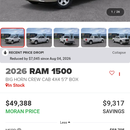
1
/
26
RECENT PRICE DROP!
Collapse
Reduced by $7,045 since Aug 04, 2026
2026
RAM 1500
BIG HORN CREW CAB 4X4 5'7' BOX
In Stock
$49,388
$9,317
MORAN PRICE
SAVINGS
Less