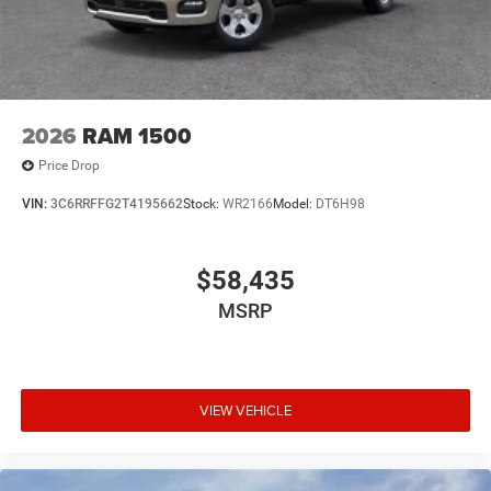
2026
RAM 1500
Price Drop
VIN:
3C6RRFFG2T4195662
Stock:
WR2166
Model:
DT6H98
$58,435
MSRP
VIEW VEHICLE