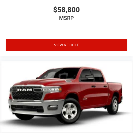
$58,800
MSRP
VIEW VEHICLE