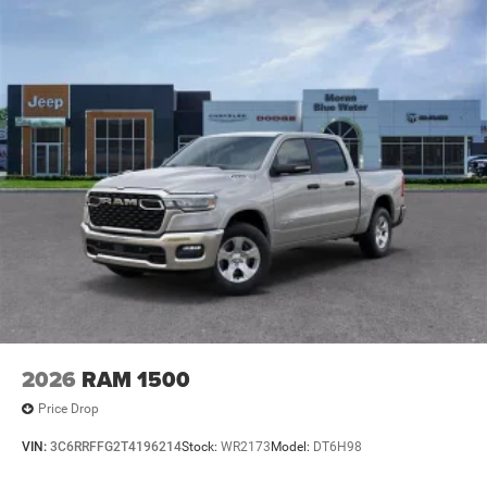
2026
RAM 1500
Price Drop
VIN:
3C6RRFFG2T4196214
Stock:
WR2173
Model:
DT6H98