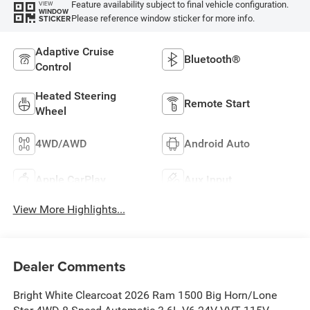
Feature availability subject to final vehicle configuration.
VIEW
WINDOW
Please reference window sticker for more info.
STICKER
Adaptive Cruise
Bluetooth®
Control
Heated Steering
Remote Start
Wheel
4WD/AWD
Android Auto
Apple CarPlay
Aux Input
View More Highlights...
Dealer Comments
Bright White Clearcoat 2026 Ram 1500 Big Horn/Lone