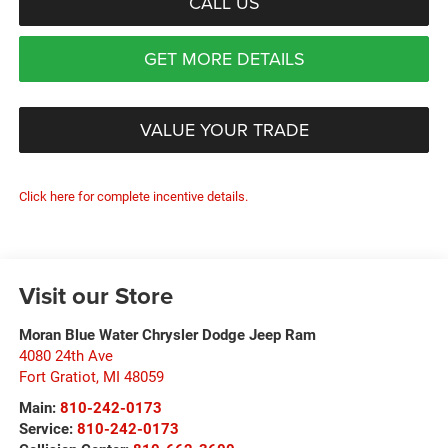
CALL US
GET MORE DETAILS
VALUE YOUR TRADE
Click here for complete incentive details.
Visit our Store
Moran Blue Water Chrysler Dodge Jeep Ram
4080 24th Ave
Fort Gratiot
,
MI
48059
Main:
810-242-0173
Service:
810-242-0173