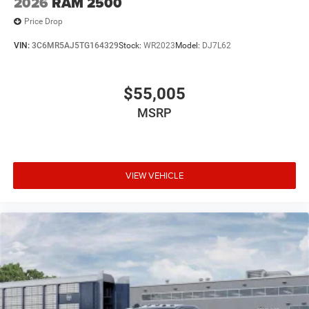
2026
RAM 2500
Price Drop
VIN:
3C6MR5AJ5TG164329
Stock:
WR2023
Model:
DJ7L62
$55,005
MSRP
VIEW VEHICLE