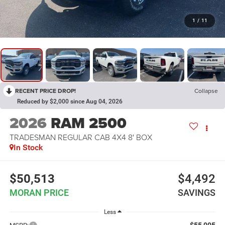
1
/
11
RECENT PRICE DROP!
Collapse
Reduced by $2,000 since Aug 04, 2026
2026
RAM 2500
TRADESMAN REGULAR CAB 4X4 8' BOX
In Stock
$50,513
$4,492
MORAN PRICE
SAVINGS
Less