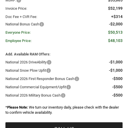
$55,005
MSRP:
$52,199
Invoice Price:
+$314
Doc Fee + CVR Fee:
-$2,000
National Bonus Cash
$50,513
Everyone Price:
$48,103
Employee Price:
Add. Available RAM Offers:
-$1,000
National 2026 DriveAbility
-$1,000
National Snow Plow Upfit
-$500
National 2026 First Responder Bonus Cash
-$500
National Commercial Equipment/Upfit
-$500
National 2026 Military Bonus Cash
*
Please Note:
We turn our inventory daily, please check with the dealer
to confirm vehicle availability.