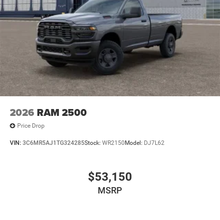
2026
RAM 2500
Price Drop
VIN:
3C6MR5AJ1TG324285
Stock:
WR2150
Model:
DJ7L62
$53,150
MSRP