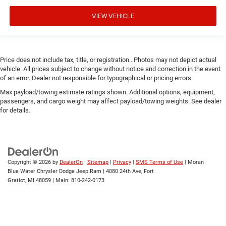
VIEW VEHICLE
Price does not include tax, title, or registration.. Photos may not depict actual
vehicle. All prices subject to change without notice and correction in the event
of an error. Dealer not responsible for typographical or pricing errors.
Max payload/towing estimate ratings shown. Additional options, equipment,
passengers, and cargo weight may affect payload/towing weights. See dealer
for details.
Copyright © 2026
by
DealerOn
|
Sitemap
|
Privacy
|
SMS Terms of Use
| Moran
Blue Water Chrysler Dodge Jeep Ram
|
4080 24th Ave,
Fort
Gratiot,
MI
48059
| Main:
810-242-0173