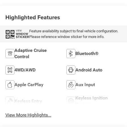
Highlighted Features
Feature availability subject to final vehicle configuration.
VIEW
WINDOW
Please reference window sticker for more info.
STICKER
Adaptive Cruise
Bluetooth®
Control
4WD/AWD
Android Auto
Apple CarPlay
Aux Input
Keyless Ignition
Keyless Entry
System
View More Highlights...