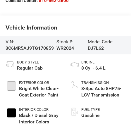
Collision Center:
810-662-3600
Vehicle Information
VIN:
Stock #:
Model Code:
3C6MR5AJ9TG170859
WR2024
DJ7L62
BODY STYLE
ENGINE
Regular Cab
8 Cyl - 6.4 L
EXTERIOR COLOR
TRANSMISSION
Bright White Clear-
8-Spd Auto 8HP75-
Coat Exterior Paint
LCV Transmission
INTERIOR COLOR
FUEL TYPE
Black / Diesel Gray
Gasoline
Interior Colors