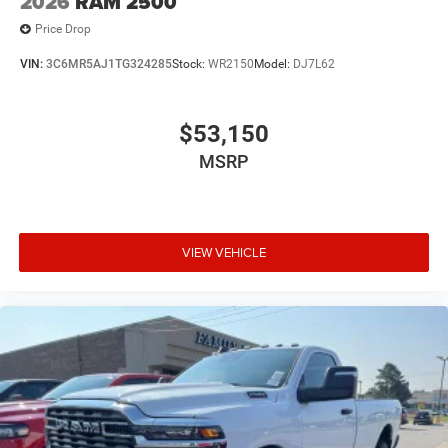
2026
RAM 2500
Price Drop
VIN:
3C6MR5AJ1TG324285
Stock:
WR2150
Model:
DJ7L62
$53,150
MSRP
VIEW VEHICLE