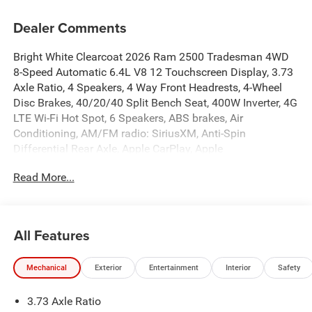
Dealer Comments
Bright White Clearcoat 2026 Ram 2500 Tradesman 4WD
8-Speed Automatic 6.4L V8 12 Touchscreen Display, 3.73
Axle Ratio, 4 Speakers, 4 Way Front Headrests, 4-Wheel
Disc Brakes, 40/20/40 Split Bench Seat, 400W Inverter, 4G
LTE Wi-Fi Hot Spot, 6 Speakers, ABS brakes, Air
Conditioning, AM/FM radio: SiriusXM, Anti-Spin
Differential Rear Axle, Apple CarPlay, Apple
CarPlay/Android Auto, Auto-Dimming Rear-View Mirror,
Read More...
Black Exterior Mirrors, Black Wheel Center Hub, Brake
assist, Bright Front Bumper, Bright Rear Bumper, Carpet
Floor Covering, Center Hub, Chrome Grille Surround,
Clearance Lamps, Cloth 40/20/40 Bench Seat, Compass,
All Features
Connectivity - US/Canada, Convenience Group, Delay-off
headlights, Disassociated Touchscreen Display, Driver
Mechanical
Exterior
Entertainment
Interior
Safety
door bin, Dual front impact airbags, Dual front side impact
airbags, Electronic Stability Control, Emergency Vehicle
3.73 Axle Ratio
Alert System (EVAS), Exterior 115V AC Outlet, Exterior