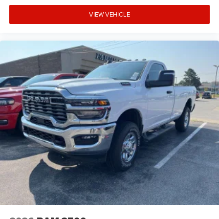
VIEW VEHICLE