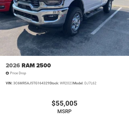
2026
RAM 2500
Price Drop
VIN:
3C6MR5AJ5TG164329
Stock:
WR2023
Model:
DJ7L62
$55,005
MSRP