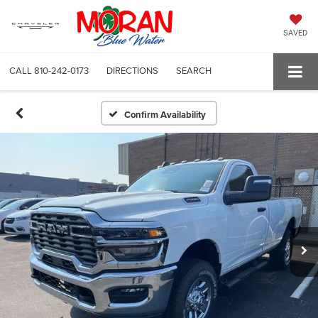
SAVED
CALL
810-242-0173
DIRECTIONS
SEARCH
Confirm Availability