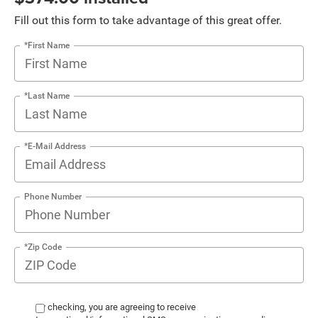
Fill out this form to take advantage of this great offer.
*First Name
*Last Name
*E-Mail Address
Phone Number
*Zip Code
By checking, you are agreeing to receive