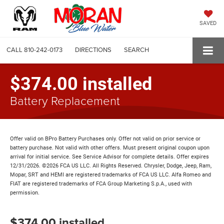
SAVED
CALL
810-242-0173
DIRECTIONS
SEARCH
$374.00 installed
Battery Replacement
Offer valid on BPro Battery Purchases only. Offer not valid on prior service or
battery purchase. Not valid with other offers. Must present original coupon upon
arrival for initial service. See Service Advisor for complete details. Offer expires
12/31/2026. ©2026 FCA US LLC. All Rights Reserved. Chrysler, Dodge, Jeep, Ram,
Mopar, SRT and HEMI are registered trademarks of FCA US LLC. Alfa Romeo and
FIAT are registered trademarks of FCA Group Marketing S.p.A., used with
permission.
$374.00 installed