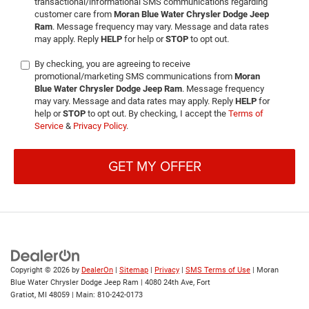
transactional/informational SMS communications regarding
customer care from
Moran Blue Water Chrysler Dodge Jeep
Ram
. Message frequency may vary. Message and data rates
may apply. Reply
HELP
for help or
STOP
to opt out.
By checking, you are agreeing to receive
promotional/marketing SMS communications from
Moran
Blue Water Chrysler Dodge Jeep Ram
. Message frequency
may vary. Message and data rates may apply. Reply
HELP
for
help or
STOP
to opt out. By checking, I accept the
Terms of
Service
&
Privacy Policy
.
GET MY OFFER
Copyright © 2026
by
DealerOn
|
Sitemap
|
Privacy
|
SMS Terms of Use
| Moran
Blue Water Chrysler Dodge Jeep Ram
|
4080 24th Ave,
Fort
Gratiot,
MI
48059
| Main:
810-242-0173