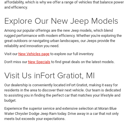
affordability, which is why we offer a range of vehicles that balance power
and efficiency.
Explore Our New Jeep Models
Among our popular offerings are the new Jeep models, which blend
rugged performance with modern efficiency. Whether you're exploring the
great outdoors or navigating urban landscapes, our Jeeps provide the
reliability and innovation you need.
Visit our
New Vehicles page
to explore our full inventory.
Don't miss our
New Specials
to find great deals on the latest models.
Visit Us inFort Gratiot, MI
Our dealership is conveniently located inFort Gratiot, making it easy for
residents in the area to discover their next vehicle. Our team is dedicated
to assisting you in finding the perfect car that matches your lifestyle and
budget.
Experience the superior service and extensive selection at Moran Blue
Water Chrysler Dodge Jeep Ram today. Drive away in a car that not only
meets but exceeds your expectations.