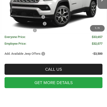
Invoice Price:
$35,593
Doc Fee + CVR Fee:
+$314
National Retail Bonus Cash
-$1,000
Great Lakes BC Bonus Cash
-$750
1
/
9
National Bonus Cash
-$500
Everyone Price:
$33,657
Employee Price:
$32,077
Add. Available Jeep Offers:
-$3,500
CALL US
GET MORE DETAILS