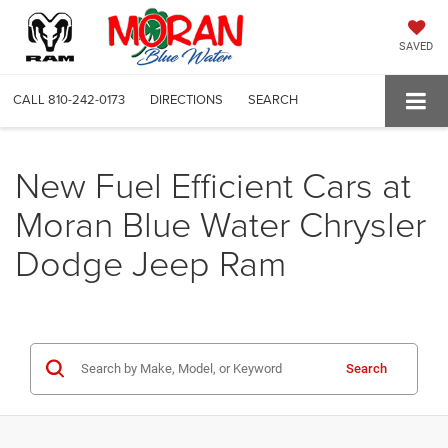
SAVED
CALL
810-242-0173
DIRECTIONS
SEARCH
New Fuel Efficient Cars at
Moran Blue Water Chrysler
Dodge Jeep Ram
Search