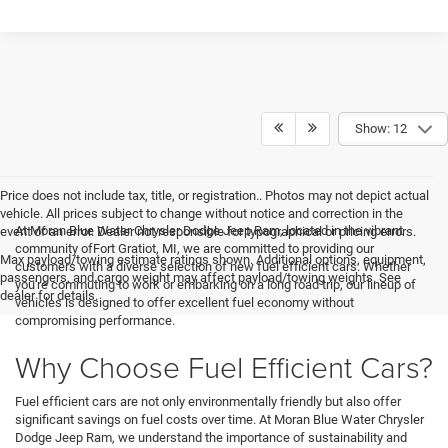
Show: 12
Price does not include tax, title, or registration.. Photos may not depict actual
vehicle. All prices subject to change without notice and correction in the
At Moran Blue Water Chrysler Dodge Jeep Ram, located in the vibrant
event of an error. Dealer not responsible for typographical or pricing errors.
community ofFort Gratiot, MI, we are committed to providing our
Max payload/towing estimate ratings shown. Additional options, equipment,
customers with a diverse selection of new fuel efficient cars. Whether
passengers, and cargo weight may affect payload/towing weights. See
you're commuting to work or embarking on a long road trip, our lineup of
dealer for details.
vehicles is designed to offer excellent fuel economy without
compromising performance.
Why Choose Fuel Efficient Cars?
Fuel efficient cars are not only environmentally friendly but also offer
significant savings on fuel costs over time. At Moran Blue Water Chrysler
Dodge Jeep Ram, we understand the importance of sustainability and