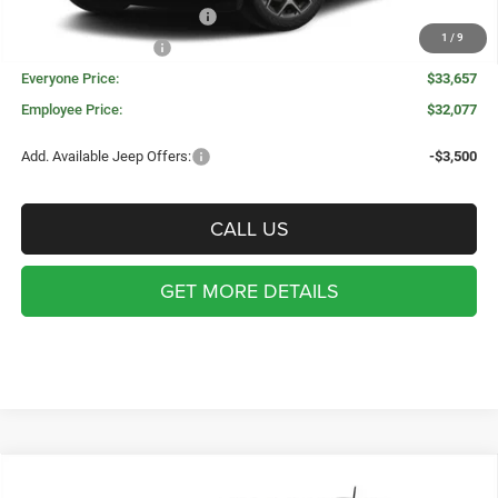
Great Lakes BC Bonus Cash
-$750
1
/
9
National Bonus Cash
-$500
Everyone Price:
$33,657
Employee Price:
$32,077
Add. Available Jeep Offers:
-$3,500
CALL US
GET MORE DETAILS
Compare Vehicle
WINDOW STICKER
2026
Jeep COMPASS
LIMITED 4X4