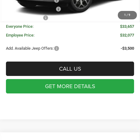
National Retail Bonus Cash
-$1,000
Great Lakes BC Bonus Cash
-$750
1
/
9
National Bonus Cash
-$500
Everyone Price:
$33,657
Employee Price:
$32,077
Add. Available Jeep Offers:
-$3,500
CALL US
GET MORE DETAILS
WINDOW STICKER