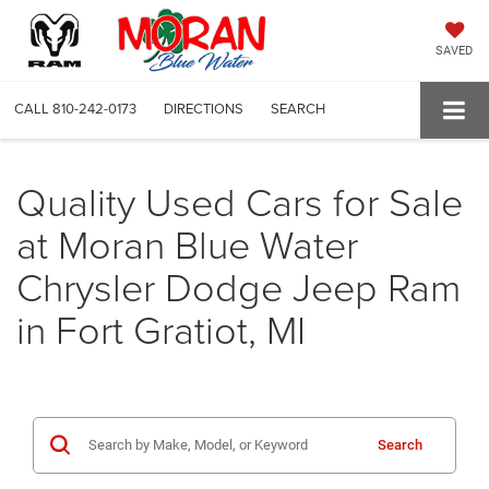
SAVED
CALL
810-242-0173
DIRECTIONS
SEARCH
Quality Used Cars for Sale
at Moran Blue Water
Chrysler Dodge Jeep Ram
in Fort Gratiot, MI
Search