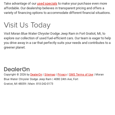
Take advantage of our
used specials
to make your purchase even more
affordable. Our dealership believes in transparent pricing and offers a
variety of financing options to accommodate different financial situations.
Visit Us Today
Visit Moran Blue Water Chrysler Dodge Jeep Ram in Fort Gratiot, MI, to
explore our collection of used fuel-efficient cars. Our team is eager to help
you drive away in a car that perfectly suits your needs and contributes to a
greener planet.
Copyright © 2026
by
DealerOn
|
Sitemap
|
Privacy
|
SMS Terms of Use
| Moran
Blue Water Chrysler Dodge Jeep Ram
|
4080 24th Ave,
Fort
Gratiot,
MI
48059
| Main:
810-242-0173