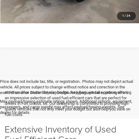
GET MORE DETAILS
1
/
24
Price does not include tax, title, or registration.. Photos may not depict actual
vehicle. All prices subject to change without notice and correction in the
At Moran Blue Water Chrysler Dodge Jeep Ram, we take pride in offering
event of an error. Dealer not responsible for typographical or pricing errors.
an impressive selection of used fuel-efficient cars that are perfect for
Max payload/towing estimate ratings shown. Additional options, equipment,
drivers in Fort Gratiot, MI. Our dealership is committed to providing high-
passengers, and cargo weight may affect payload/towing weights. See
quality vehicles that not only meet your budget but also help you save on
dealer for details.
fuel costs.
Extensive Inventory of Used