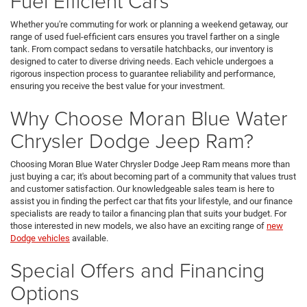
Fuel Efficient Cars
Whether you're commuting for work or planning a weekend getaway, our
range of used fuel-efficient cars ensures you travel farther on a single
tank. From compact sedans to versatile hatchbacks, our inventory is
designed to cater to diverse driving needs. Each vehicle undergoes a
rigorous inspection process to guarantee reliability and performance,
ensuring you receive the best value for your investment.
Why Choose Moran Blue Water
Chrysler Dodge Jeep Ram?
Choosing Moran Blue Water Chrysler Dodge Jeep Ram means more than
just buying a car; it's about becoming part of a community that values trust
and customer satisfaction. Our knowledgeable sales team is here to
assist you in finding the perfect car that fits your lifestyle, and our finance
specialists are ready to tailor a financing plan that suits your budget. For
those interested in new models, we also have an exciting range of
new
Dodge vehicles
available.
Special Offers and Financing
Options