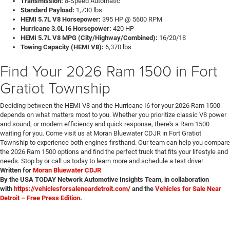
Transmission:
8-Speed Automatic
Standard Payload:
1,730 lbs
HEMI 5.7L V8 Horsepower:
395 HP @ 5600 RPM
Hurricane 3.0L I6 Horsepower:
420 HP
HEMI 5.7L V8 MPG (City/Highway/Combined):
16/20/18
Towing Capacity (HEMI V8):
6,370 lbs
Find Your 2026 Ram 1500 in Fort
Gratiot Township
Deciding between the HEMI V8 and the Hurricane I6 for your 2026 Ram 1500
depends on what matters most to you. Whether you prioritize classic V8 power
and sound, or modern efficiency and quick response, there's a Ram 1500
waiting for you. Come visit us at Moran Bluewater CDJR in Fort Gratiot
Township to experience both engines firsthand. Our team can help you compare
the 2026 Ram 1500 options and find the perfect truck that fits your lifestyle and
needs. Stop by or call us today to learn more and schedule a test drive!
Written for
Moran Bluewater CDJR
By the USA TODAY Network Automotive Insights Team, in collaboration
with
https://vehiclesforsaleneardetroit.com/
and the
Vehicles for Sale Near
Detroit – Free Press Edition
.