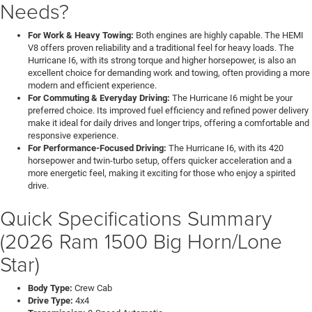
Needs?
For Work & Heavy Towing:
Both engines are highly capable. The HEMI
V8 offers proven reliability and a traditional feel for heavy loads. The
Hurricane I6, with its strong torque and higher horsepower, is also an
excellent choice for demanding work and towing, often providing a more
modern and efficient experience.
For Commuting & Everyday Driving:
The Hurricane I6 might be your
preferred choice. Its improved fuel efficiency and refined power delivery
make it ideal for daily drives and longer trips, offering a comfortable and
responsive experience.
For Performance-Focused Driving:
The Hurricane I6, with its 420
horsepower and twin-turbo setup, offers quicker acceleration and a
more energetic feel, making it exciting for those who enjoy a spirited
drive.
Quick Specifications Summary
(2026 Ram 1500 Big Horn/Lone
Star)
Body Type:
Crew Cab
Drive Type:
4x4