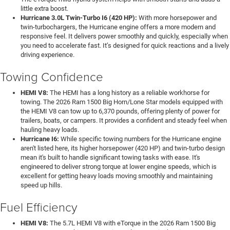
little extra boost.
Hurricane 3.0L Twin-Turbo I6 (420 HP):
With more horsepower and
twin-turbochargers, the Hurricane engine offers a more modern and
responsive feel. It delivers power smoothly and quickly, especially when
you need to accelerate fast. It’s designed for quick reactions and a lively
driving experience.
Towing Confidence
HEMI V8:
The HEMI has a long history as a reliable workhorse for
towing. The 2026 Ram 1500 Big Horn/Lone Star models equipped with
the HEMI V8 can tow up to 6,370 pounds, offering plenty of power for
trailers, boats, or campers. It provides a confident and steady feel when
hauling heavy loads.
Hurricane I6:
While specific towing numbers for the Hurricane engine
aren't listed here, its higher horsepower (420 HP) and twin-turbo design
mean it's built to handle significant towing tasks with ease. It's
engineered to deliver strong torque at lower engine speeds, which is
excellent for getting heavy loads moving smoothly and maintaining
speed up hills.
Fuel Efficiency
HEMI V8:
The 5.7L HEMI V8 with eTorque in the 2026 Ram 1500 Big