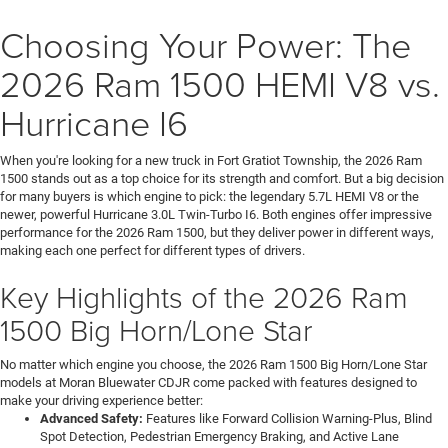
Choosing Your Power: The
2026 Ram 1500 HEMI V8 vs.
Hurricane I6
When you're looking for a new truck in Fort Gratiot Township, the 2026 Ram
1500 stands out as a top choice for its strength and comfort. But a big decision
for many buyers is which engine to pick: the legendary 5.7L HEMI V8 or the
newer, powerful Hurricane 3.0L Twin-Turbo I6. Both engines offer impressive
performance for the 2026 Ram 1500, but they deliver power in different ways,
making each one perfect for different types of drivers.
Key Highlights of the 2026 Ram
1500 Big Horn/Lone Star
No matter which engine you choose, the 2026 Ram 1500 Big Horn/Lone Star
models at Moran Bluewater CDJR come packed with features designed to
make your driving experience better:
Advanced Safety:
Features like Forward Collision Warning-Plus, Blind
Spot Detection, Pedestrian Emergency Braking, and Active Lane