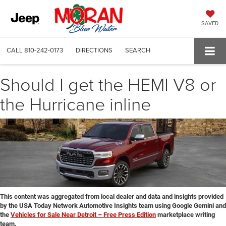
SAVED
CALL
810-242-0173
DIRECTIONS
SEARCH
Should I get the HEMI V8 or
the Hurricane inline
This content was aggregated from local dealer and data and insights provided
by the USA Today Network Automotive Insights team using Google Gemini and
the
Vehicles for Sale Near Detroit – Free Press Edition
marketplace writing
team.