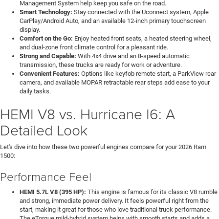
Management System help keep you safe on the road.
Smart Technology:
Stay connected with the Uconnect system, Apple
CarPlay/Android Auto, and an available 12-inch primary touchscreen
display.
Comfort on the Go:
Enjoy heated front seats, a heated steering wheel,
and dual-zone front climate control for a pleasant ride.
Strong and Capable:
With 4x4 drive and an 8-speed automatic
transmission, these trucks are ready for work or adventure.
Convenient Features:
Options like keyfob remote start, a ParkView rear
camera, and available MOPAR retractable rear steps add ease to your
daily tasks.
HEMI V8 vs. Hurricane I6: A
Detailed Look
Let's dive into how these two powerful engines compare for your 2026 Ram
1500:
Performance Feel
HEMI 5.7L V8 (395 HP):
This engine is famous for its classic V8 rumble
and strong, immediate power delivery. It feels powerful right from the
start, making it great for those who love traditional truck performance.
The eTorque mild-hybrid system helps with smooth starts and adds a