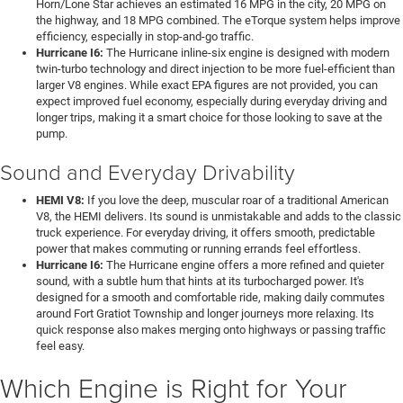
Horn/Lone Star achieves an estimated 16 MPG in the city, 20 MPG on
the highway, and 18 MPG combined. The eTorque system helps improve
efficiency, especially in stop-and-go traffic.
Hurricane I6:
The Hurricane inline-six engine is designed with modern
twin-turbo technology and direct injection to be more fuel-efficient than
larger V8 engines. While exact EPA figures are not provided, you can
expect improved fuel economy, especially during everyday driving and
longer trips, making it a smart choice for those looking to save at the
pump.
Sound and Everyday Drivability
HEMI V8:
If you love the deep, muscular roar of a traditional American
V8, the HEMI delivers. Its sound is unmistakable and adds to the classic
truck experience. For everyday driving, it offers smooth, predictable
power that makes commuting or running errands feel effortless.
Hurricane I6:
The Hurricane engine offers a more refined and quieter
sound, with a subtle hum that hints at its turbocharged power. It's
designed for a smooth and comfortable ride, making daily commutes
around Fort Gratiot Township and longer journeys more relaxing. Its
quick response also makes merging onto highways or passing traffic
feel easy.
Which Engine is Right for Your