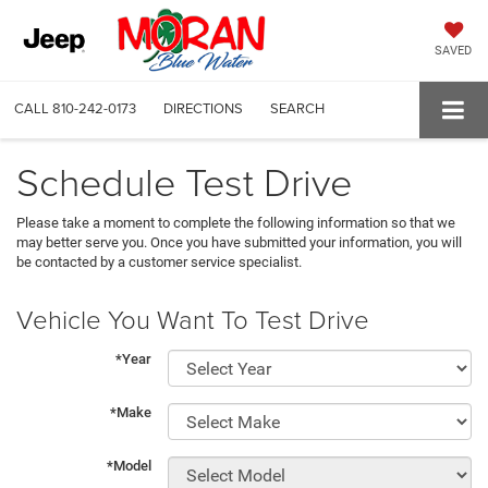
SAVED
CALL
810-242-0173
DIRECTIONS
SEARCH
Schedule Test Drive
Please take a moment to complete the following information so that we
may better serve you. Once you have submitted your information, you will
be contacted by a customer service specialist.
Vehicle You Want To Test Drive
*Year
*Make
*Model