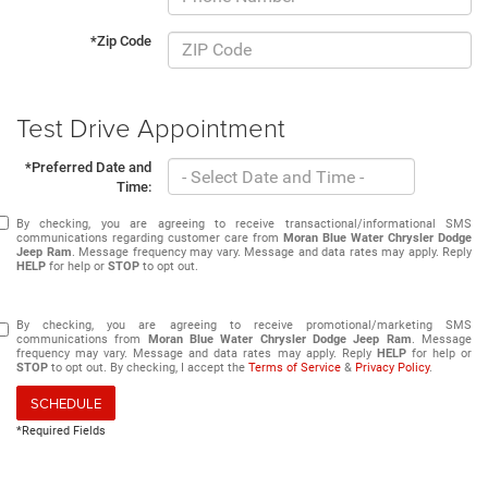
*Zip Code
Test Drive Appointment
*Preferred Date and
Time:
By checking, you are agreeing to receive transactional/informational SMS
communications regarding customer care from
Moran Blue Water Chrysler Dodge
Jeep Ram
. Message frequency may vary. Message and data rates may apply. Reply
HELP
for help or
STOP
to opt out.
By checking, you are agreeing to receive promotional/marketing SMS
communications from
Moran Blue Water Chrysler Dodge Jeep Ram
. Message
frequency may vary. Message and data rates may apply. Reply
HELP
for help or
STOP
to opt out. By checking, I accept the
Terms of Service
&
Privacy Policy
.
SCHEDULE
*Required Fields