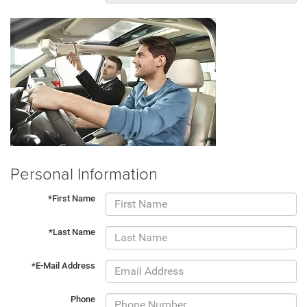
Personal Information
*First Name
*Last Name
*E-Mail Address
Phone