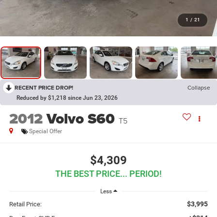
1
/
21
RECENT PRICE DROP!
Collapse
Reduced by $1,218 since Jun 23, 2026
2012
Volvo S60
T5
Special Offer
$4,309
THE BEST PRICE... PERIOD!
Less
$3,995
Retail Price: