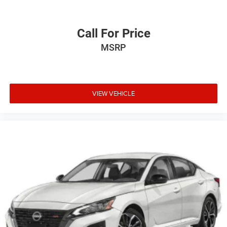
Call For Price
MSRP
VIEW VEHICLE