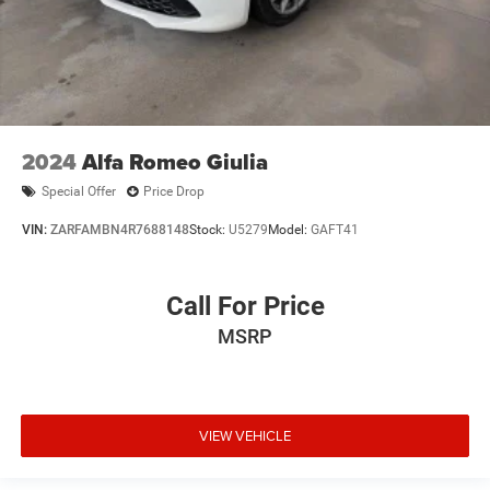
2024
Alfa Romeo Giulia
Special Offer
Price Drop
VIN:
ZARFAMBN4R7688148
Stock:
U5279
Model:
GAFT41
Call For Price
MSRP
VIEW VEHICLE