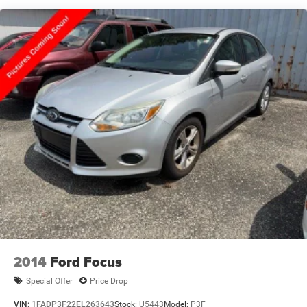
choose from @ anytime! If you don’t see what you are
looking for contact us for complete inventory.
20/30 City/Highway MPG
Moran Blue Water Chrysler, Dodge, Jeep, RAM serves Fort
Gratiot, St Clair, Port Huron, North Lakeport, Burtchville
Township, Jeddo, Amadore, Fargo, Brockway, Township of
Greenwood, Abbottsford, Goodells, Emmett, Township of
Wales, Kimball,Yale, Avoca, Marysville, Richmond, New
Haven, Imlay City, and Detroit.
2014
Ford Focus
Special Offer
Price Drop
VIN:
1FADP3F22EL263643
Stock:
U5443
Model:
P3F