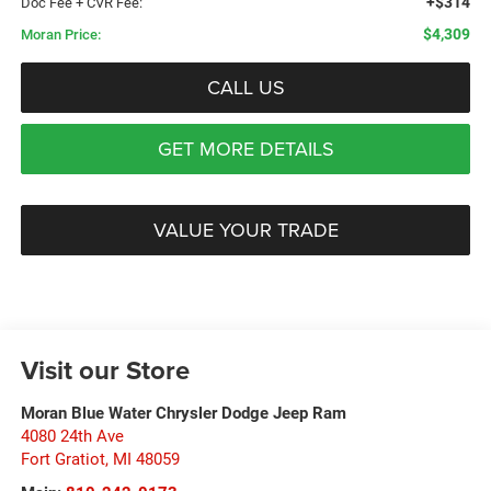
+$314
Doc Fee + CVR Fee:
$4,309
Moran Price:
CALL US
GET MORE DETAILS
VALUE YOUR TRADE
Visit our Store
Moran Blue Water Chrysler Dodge Jeep Ram
4080 24th Ave
Fort Gratiot
,
MI
48059