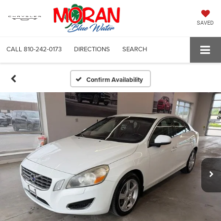
SAVED
CALL
810-242-0173
DIRECTIONS
SEARCH
Confirm Availability