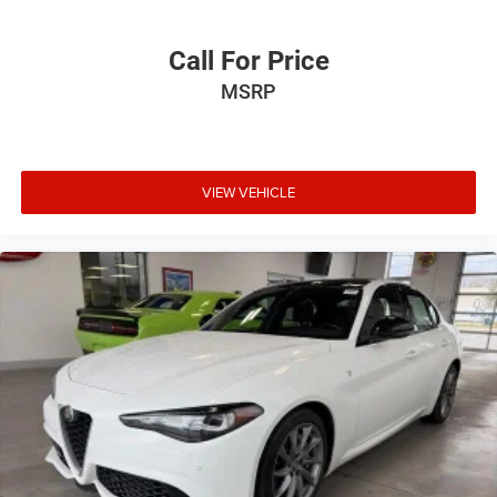
Call For Price
MSRP
VIEW VEHICLE