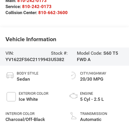
Main:
810-242-0173
Service:
810-242-0173
Collision Center:
810-662-3600
Vehicle Information
VIN:
Stock #:
Model Code:
S60 T5
YV1622FS6C2119943
U5382
FWD A
BODY STYLE
CITY/HIGHWAY
Sedan
20/30 MPG
EXTERIOR COLOR
ENGINE
Ice White
5 Cyl - 2.5 L
INTERIOR COLOR
TRANSMISSION
Charcoal/Off-Black
Automatic