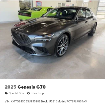
2025
Genesis G70
Special Offer
Price Drop
VIN:
KMTG34SC5SU155189
Stock:
U5216
Model:
7CT2RL9GS4A5