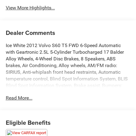
View More Highlights...
Dealer Comments
Ice White 2012 Volvo S60 T5 FWD 6-Speed Automatic
with Geartronic 2.5L 5-Cylinder Turbocharged 17 Balder
Alloy Wheels, 4-Wheel Disc Brakes, 8 Speakers, ABS
brakes, Air Conditioning, Alloy wheels, AM/FM radio:
SIRIUS, Anti-whiplash front head restraints, Automatic
temperature control, Blind Spot Information System, BLIS
Blind Spot Information System, Brake assist, Bumpers:
body-color, CD player, Climate Package, Delay-off
Read More...
headlights, Driver door bin, Driver vanity mirror, Dual front
impact airbags, Dual front side impact airbags, Electronic
Stability Control, Four wheel independent suspension,
Front anti-roll bar, Front Bucket Seats, Front Center
Eligible Benefits
Armrest, Front dual zone A/C, Front reading lights, Front
Sport Seats, Headlight Washers, Heated door mirrors,