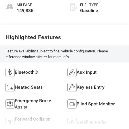
MILEAGE
FUEL TYPE
149,835
Gasoline
Highlighted Features
Feature availability subject to final vehicle configuration. Please
reference window sticker for more info.
Bluetooth®
Aux Input
Heated Seats
Keyless Entry
Emergency Brake
Blind Spot Monitor
Assist
Forward Collision
Satellite Radio
Warning