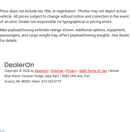
Price does not include tax, title, or registration.. Photos may not depict actual
vehicle. All prices subject to change without notice and correction in the event
of an error. Dealer not responsible for typographical or pricing errors.
Max payload/towing estimate ratings shown. Additional options, equipment,
passengers, and cargo weight may affect payload/towing weights. See dealer
for details.
Copyright © 2026
by
DealerOn
|
Sitemap
|
Privacy
|
SMS Terms of Use
| Moran
Blue Water Chrysler Dodge Jeep Ram
|
4080 24th Ave,
Fort
Gratiot,
MI
48059
| Main:
810-242-0173