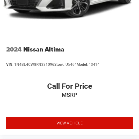
2024
Nissan Altima
VIN:
1N4BL4CW8RN331096
Stock:
U5464
Model:
13414
Call For Price
MSRP
VIEW VEHICLE