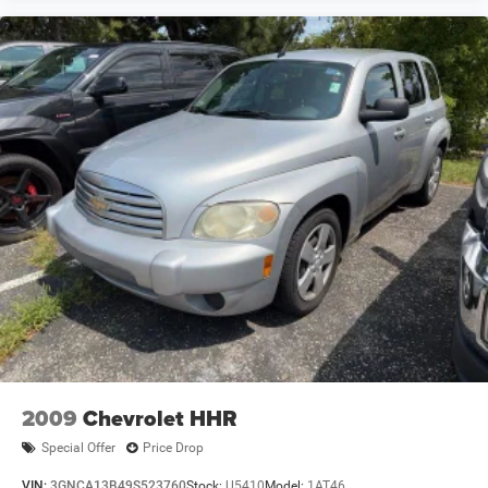
2009
Chevrolet HHR
Special Offer
Price Drop
VIN:
3GNCA13B49S523760
Stock:
U5410
Model:
1AT46