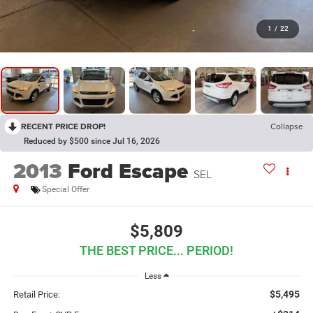
1
/
22
RECENT PRICE DROP!
Collapse
Reduced by $500 since Jul 16, 2026
2013
Ford Escape
SEL
Special Offer
$5,809
THE BEST PRICE... PERIOD!
Less
$5,495
Retail Price: