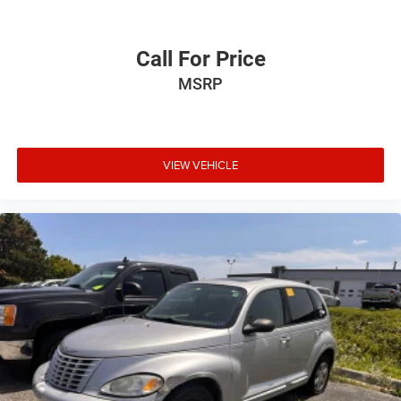
technology package * Sporty handling Source: KBB.com
Call For Price
MSRP
VIEW VEHICLE