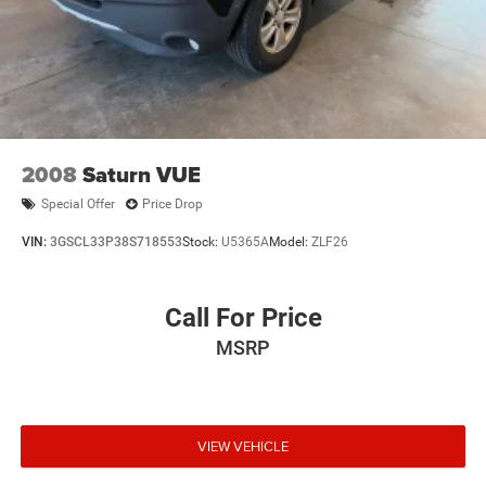
2008
Saturn VUE
Special Offer
Price Drop
VIN:
3GSCL33P38S718553
Stock:
U5365A
Model:
ZLF26
Call For Price
MSRP
VIEW VEHICLE