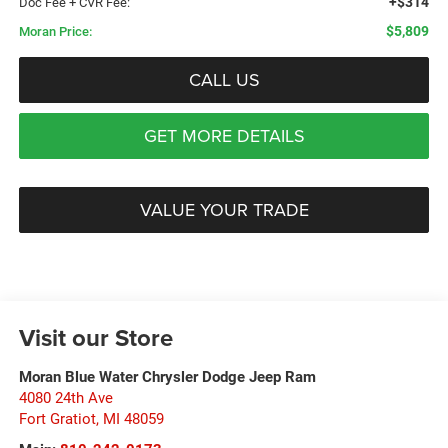
+$314
Doc Fee + CVR Fee:
$5,809
Moran Price:
CALL US
GET MORE DETAILS
VALUE YOUR TRADE
Visit our Store
Moran Blue Water Chrysler Dodge Jeep Ram
4080 24th Ave
Fort Gratiot
,
MI
48059