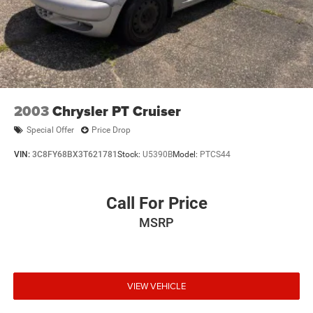
2003
Chrysler PT Cruiser
Special Offer
Price Drop
VIN:
3C8FY68BX3T621781
Stock:
U5390B
Model:
PTCS44
Call For Price
MSRP
VIEW VEHICLE