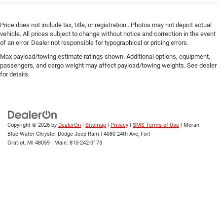
Price does not include tax, title, or registration.. Photos may not depict actual
vehicle. All prices subject to change without notice and correction in the event
of an error. Dealer not responsible for typographical or pricing errors.
Max payload/towing estimate ratings shown. Additional options, equipment,
passengers, and cargo weight may affect payload/towing weights. See dealer
for details.
Copyright © 2026
by
DealerOn
|
Sitemap
|
Privacy
|
SMS Terms of Use
| Moran
Blue Water Chrysler Dodge Jeep Ram
|
4080 24th Ave,
Fort
Gratiot,
MI
48059
| Main:
810-242-0173