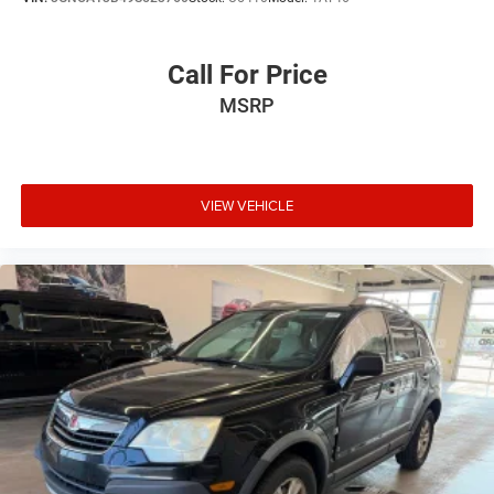
Call For Price
MSRP
VIEW VEHICLE