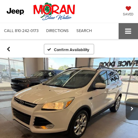
SAVED
CALL
810-242-0173
DIRECTIONS
SEARCH
Confirm Availability