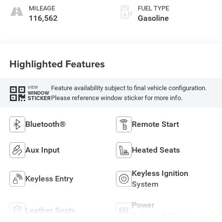
MILEAGE
FUEL TYPE
116,562
Gasoline
Highlighted Features
Feature availability subject to final vehicle configuration.
VIEW
WINDOW
Please reference window sticker for more info.
STICKER
Bluetooth®
Remote Start
Aux Input
Heated Seats
Keyless Ignition
Keyless Entry
System
Power
Leather Seats
Tailgate/Liftgate