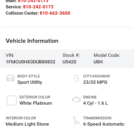
Main:
810-242-0173
Service:
810-242-0173
Collision Center:
810-662-3600
Vehicle Information
VIN:
Stock #:
Model Code:
1FMCU0HX3DUB80832
U5420
U0H
BODY STYLE
CITY/HIGHWAY
Sport Utility
23/33 MPG
EXTERIOR COLOR
ENGINE
White Platinum
4 Cyl - 1.6 L
INTERIOR COLOR
TRANSMISSION
Medium Light Stone
6-Speed Automatic