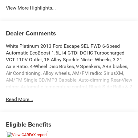
View More Highlights...
Dealer Comments
White Platinum 2013 Ford Escape SEL FWD 6-Speed
Automatic EcoBoost 1.6L I4 GTDi DOHC Turbocharged
VCT 110V Outlet, 18 Alloy Sparkle Nickel Wheels, 3.21
Axle Ratio, 4-Wheel Disc Brakes, 9 Speakers, ABS brakes,
Air Conditioning, Alloy wheels, AM/FM radio: SiriusXM,
AM/FM Single CD/MP3 Capable, Auto-dimming Rear-View
mirror, Automatic temperature control, Black Side Rails & 2
Crossbars, Brake assist, Bumpers: body-color, CD player,
Read More...
Compass, Delay-off headlights, Driver door bin, Driver
vanity mirror, Dual front impact airbags, Dual front side
impact airbags, Electronic Stability Control, Equipment
Group 302A, Four wheel independent suspension, Front
Eligible Benefits
anti-roll bar, Front Bucket Seats, Front Center Armrest,
Front dual zone A/C, Front fog lights, Front reading lights,