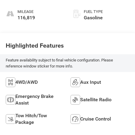
Overdrive
MILEAGE
FUEL TYPE
116,819
Gasoline
Highlighted Features
Feature availability subject to final vehicle configuration. Please
reference window sticker for more info.
4WD/AWD
Aux Input
Emergency Brake
Satellite Radio
Assist
Tow Hitch/Tow
Cruise Control
Package