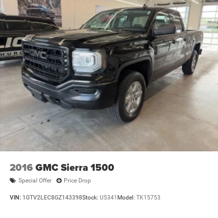
2016
GMC Sierra 1500
Special Offer
Price Drop
VIN:
1GTV2LEC8GZ143398
Stock:
U5341
Model:
TK15753