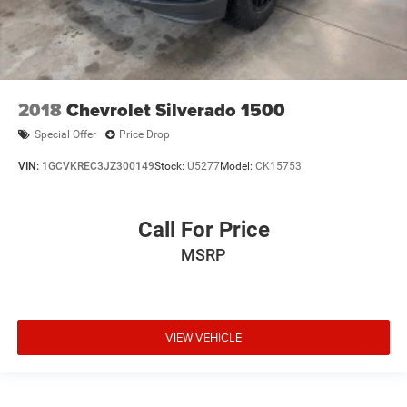
2018
Chevrolet Silverado 1500
Special Offer
Price Drop
VIN:
1GCVKREC3JZ300149
Stock:
U5277
Model:
CK15753
Call For Price
MSRP
VIEW VEHICLE