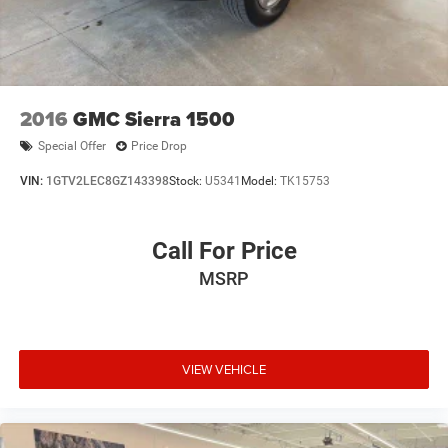
2016
GMC Sierra 1500
Special Offer
Price Drop
VIN:
1GTV2LEC8GZ143398
Stock:
U5341
Model:
TK15753
Call For Price
MSRP
VIEW VEHICLE