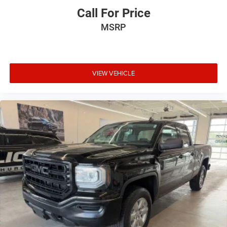
Call For Price
MSRP
VIEW VEHICLE