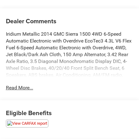
Dealer Comments
Iridium Metallic 2014 GMC Sierra 1500 4WD 6-Speed
Automatic Electronic with Overdrive EcoTec3 4.3L V6 Flex
Fuel 6-Speed Automatic Electronic with Overdrive, 4WD,
Jet Black/Dark Ash Cloth, 150 Amp Alternator, 3.42 Rear
Axle Ratio, 3.5 Diagonal Monochromatic Display DIC, 4-
Wheel Disc Brakes, 40/20/40 Front Split Bench Seat, 6
Speakers, ABS brakes, Air Conditioning, AM/FM radio,
Black Manual Outside Mirrors, Brake assist, Bumpers:
Read More...
chrome, Chrome Grille Surround, Cloth Seat Trim, Delay-
off headlights, Driver door bin, Dual front impact airbags,
Dual front side impact airbags, Electric Rear-Window
Defogger, Electronic Stability Control, Engine Block Heater,
Eligible Benefits
Front anti-roll bar, Front Center Armrest w/Storage, Front
Frame-Mounted Black Recovery Hooks, Front License
Plate Kit, Front reading lights, Front wheel independent
suspension, Fully automatic headlights, Graphite-Colored