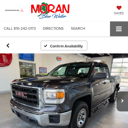
SAVED
CALL
810-242-0173
DIRECTIONS
SEARCH
Confirm Availability