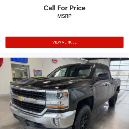
Call For Price
MSRP
VIEW VEHICLE