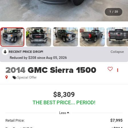
1
/
20
RECENT PRICE DROP!
Collapse
Reduced by $208 since Aug 05, 2026
2014
GMC Sierra 1500
Special Offer
$8,309
THE BEST PRICE... PERIOD!
Less
$7,995
Retail Price: