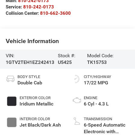
Main:
810-242-0173
Service:
810-242-0173
Collision Center:
810-662-3600
Vehicle Information
VIN:
Stock #:
Model Code:
1GTV2TEH1EZ242413
U5425
TK15753
BODY STYLE
CITY/HIGHWAY
Double Cab
17/22 MPG
EXTERIOR COLOR
ENGINE
Iridium Metallic
6 Cyl - 4.3 L
INTERIOR COLOR
TRANSMISSION
Jet Black/Dark Ash
6-Speed Automatic
Electronic with