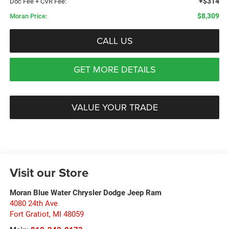
+$314
Doc Fee + CVR Fee:
$8,309
Moran Price:
CALL US
GET MORE DETAILS
VALUE YOUR TRADE
Visit our Store
Moran Blue Water Chrysler Dodge Jeep Ram
4080 24th Ave
Fort Gratiot
,
MI
48059