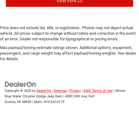
VIEW VEHICLE
Price does not include tax, title, or registration.. Photos may not depict actual
vehicle. All prices subject to change without notice and correction in the event
of an error. Dealer not responsible for typographical or pricing errors.
Max payload/towing estimate ratings shown. Additional options, equipment,
passengers, and cargo weight may affect payload/towing weights. See dealer
for details.
Copyright © 2026
by
DealerOn
|
Sitemap
|
Privacy
|
SMS Terms of Use
| Moran
Blue Water Chrysler Dodge Jeep Ram
|
4080 24th Ave,
Fort
Gratiot,
MI
48059
| Main:
810-242-0173