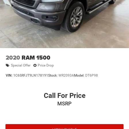
2020
RAM 1500
Special Offer
Price Drop
VIN:
1C6SRFJT9LN178191
Stock:
WR2093A
Model:
DT6P98
Call For Price
MSRP