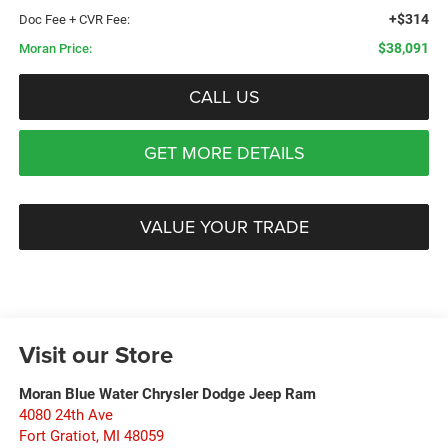
+$314
Doc Fee + CVR Fee:
$38,091
Moran Price:
CALL US
GET MORE DETAILS
VALUE YOUR TRADE
Visit our Store
Moran Blue Water Chrysler Dodge Jeep Ram
4080 24th Ave
Fort Gratiot
,
MI
48059