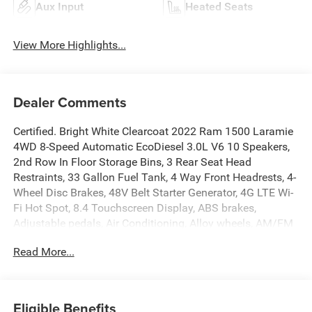
Aux Input
Heated Seats
View More Highlights...
Dealer Comments
Certified. Bright White Clearcoat 2022 Ram 1500 Laramie
4WD 8-Speed Automatic EcoDiesel 3.0L V6 10 Speakers,
2nd Row In Floor Storage Bins, 3 Rear Seat Head
Restraints, 33 Gallon Fuel Tank, 4 Way Front Headrests, 4-
Wheel Disc Brakes, 48V Belt Starter Generator, 4G LTE Wi-
Fi Hot Spot, 8.4 Touchscreen Display, ABS brakes,
Adjustable pedals, Air Conditioning, Alloy wheels, AM/FM
radio: SiriusXM, Apple CarPlay, Apple CarPlay/Android
Read More...
Auto, Audio memory, Auto High Beam Headlamp Control,
Auto-dimming door mirrors, Auto-Dimming Exterior Driver
Mirror, Auto-dimming Rear-View mirror, Automatic
temperature control, Blind Spot & Cross Path Detection,
Eligible Benefits