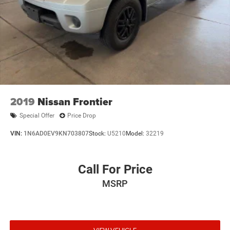
Radio & Certified Warranty Upgrades
* Limited Warranty: 3 Month/3,000 Mile (whichever comes
first) after new car warranty expires or from certified
purchase date
* Powertrain Limited Warranty: 84 Month/100,000 Mile
(whichever comes first) from original in-service date
* Roadside Assistance
* 125 Point Inspection
2019
Nissan Frontier
Moran
Special Offer
Price Drop
VIN:
1N6AD0EV9KN703807
Stock:
U5210
Model:
32219
Call For Price
MSRP