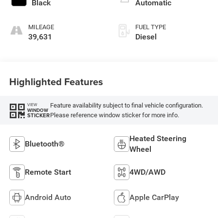
Black
Automatic
MILEAGE
FUEL TYPE
39,631
Diesel
Highlighted Features
Feature availability subject to final vehicle configuration.
VIEW
WINDOW
Please reference window sticker for more info.
STICKER
Heated Steering
Bluetooth®
Wheel
Remote Start
4WD/AWD
Android Auto
Apple CarPlay