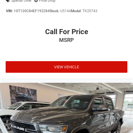
Special Offer
Price Drop
VIN:
1GT120C84EF192284
Stock:
U5144
Model:
TK20743
Call For Price
MSRP
VIEW VEHICLE