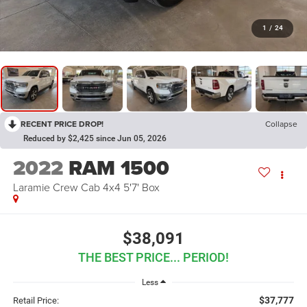
1
/
24
RECENT PRICE DROP!
Collapse
Reduced by $2,425 since Jun 05, 2026
2022
RAM 1500
Laramie Crew Cab 4x4 5'7' Box
$38,091
THE BEST PRICE... PERIOD!
Less
$37,777
Retail Price: