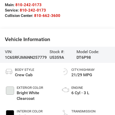
Main:
810-242-0173
Service:
810-242-0173
Collision Center:
810-662-3600
Vehicle Information
VIN:
Stock #:
Model Code:
1C6SRFJM6NN257779
U5359A
DT6P98
BODY STYLE
CITY/HIGHWAY
Crew Cab
21/29 MPG
EXTERIOR COLOR
ENGINE
Bright White
6 Cyl - 3 L
Clearcoat
INTERIOR COLOR
TRANSMISSION