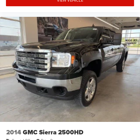
VIEW VEHICLE
2014
GMC Sierra 2500HD