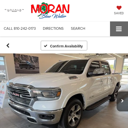
SAVED
CALL
810-242-0173
DIRECTIONS
SEARCH
Confirm Availability