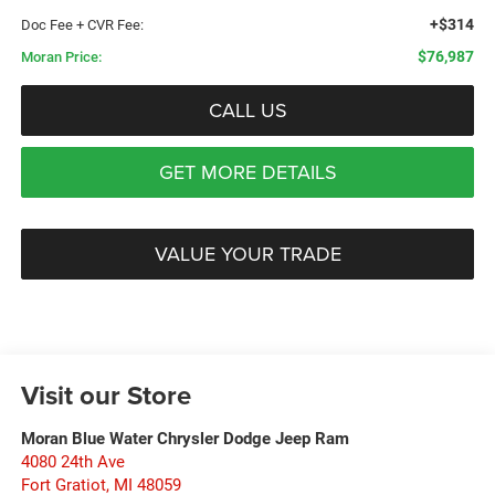
+$314
Doc Fee + CVR Fee:
$76,987
Moran Price:
CALL US
GET MORE DETAILS
VALUE YOUR TRADE
Visit our Store
Moran Blue Water Chrysler Dodge Jeep Ram
4080 24th Ave
Fort Gratiot
,
MI
48059