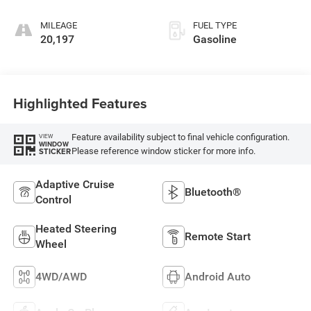
MILEAGE
FUEL TYPE
20,197
Gasoline
Highlighted Features
Feature availability subject to final vehicle configuration.
VIEW
WINDOW
Please reference window sticker for more info.
STICKER
Adaptive Cruise
Bluetooth®
Control
Heated Steering
Remote Start
Wheel
4WD/AWD
Android Auto