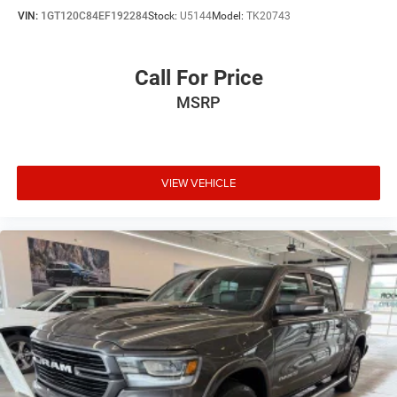
VIN:
1GT120C84EF192284
Stock:
U5144
Model:
TK20743
Call For Price
MSRP
VIEW VEHICLE