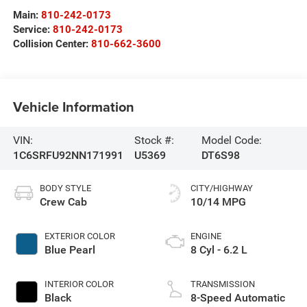
Main:
810-242-0173
Service:
810-242-0173
Collision Center:
810-662-3600
Vehicle Information
VIN:
Stock #:
Model Code:
1C6SRFU92NN171991
U5369
DT6S98
BODY STYLE
CITY/HIGHWAY
Crew Cab
10/14 MPG
EXTERIOR COLOR
ENGINE
Blue Pearl
8 Cyl - 6.2 L
INTERIOR COLOR
TRANSMISSION
Black
8-Speed Automatic