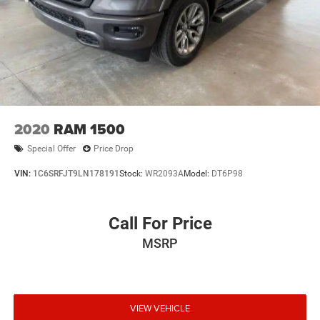
2020
RAM 1500
Special Offer
Price Drop
VIN:
1C6SRFJT9LN178191
Stock:
WR2093A
Model:
DT6P98
Call For Price
MSRP
VIEW VEHICLE