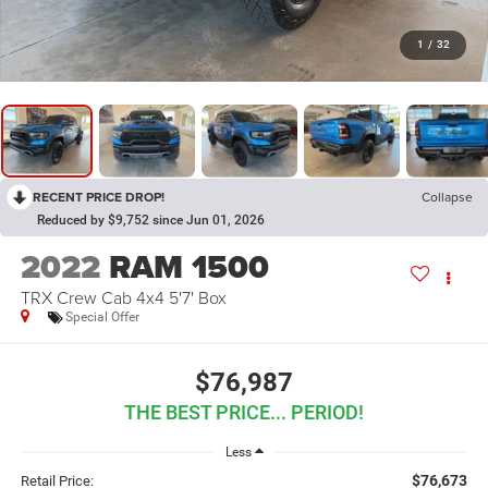
1
/
32
RECENT PRICE DROP!
Collapse
Reduced by $9,752 since Jun 01, 2026
2022
RAM 1500
TRX Crew Cab 4x4 5'7' Box
Special Offer
$76,987
THE BEST PRICE... PERIOD!
Less
$76,673
Retail Price: