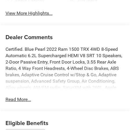
Apple CarPlay
Aux Input
View More Highlights...
Dealer Comments
Certified. Blue Pearl 2022 Ram 1500 TRX 4WD 8-Speed
Automatic 6.2L Supercharged HEMI V8 SRT 10 Speakers,
2-Door Passive Entry, Front Door Locks, 3.55 Rear Axle
Ratio, 4 Way Front Headrests, 4-Wheel Disc Brakes, ABS
brakes, Adaptive Cruise Control w/Stop & Go, Adaptive
suspension, Advanced Safety Group, Air Conditioning,
Alloy wheels, AM/FM radio: SiriusXM with 360L, Apple
CarPlay/Android Auto, Auto High-beam Headlights, Auto-
Read More...
dimming door mirrors, Auto-dimming Rear-View mirror,
Automatic temperature control, Bed Utility Group, Black
Exterior Mirrors, Blind Spot & Cross Path Detection, Body
Color Door Handles, Brake assist, Bucket Seats, Center
Eligible Benefits
Console Parts Module, Cloth/Vinyl Bucket Seats,