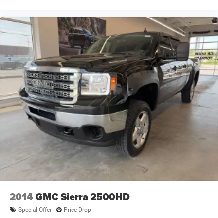
2014
GMC Sierra 2500HD
Special Offer
Price Drop