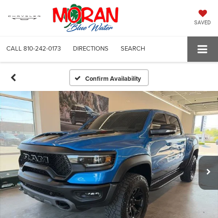
SAVED
CALL
810-242-0173
DIRECTIONS
SEARCH
Confirm Availability