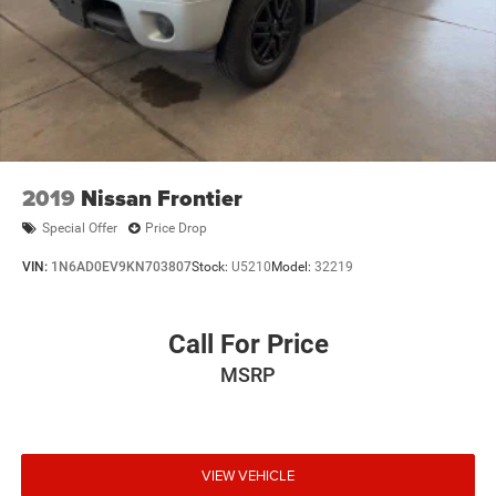
Odometer is 26742 miles below market average!
FCA US LLC Certified Pre-Owned Det
2019
Nissan Frontier
Special Offer
Price Drop
VIN:
1N6AD0EV9KN703807
Stock:
U5210
Model:
32219
Call For Price
MSRP
VIEW VEHICLE