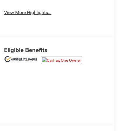
View More Highlights...
Eligible Benefits