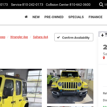
-0173
Service
810-242-0173
Collision Center
810-662-3600
S
NEW
PRE-OWNED
SPECIALS
FINANCE
R
Jeep
Wrangler 4xe
Sahara 4x4
Confirm Availability
Sa
Ret
Do