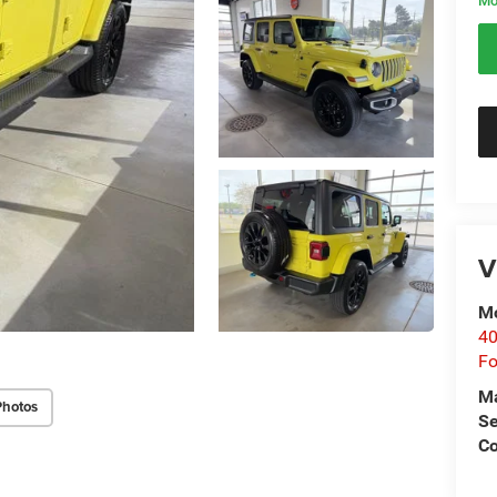
Mo
V
Mo
40
Fo
M
Photos
Se
Co