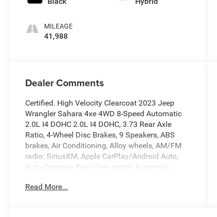
Black
Hybrid
MILEAGE
41,988
Dealer Comments
Certified. High Velocity Clearcoat 2023 Jeep
Wrangler Sahara 4xe 4WD 8-Speed Automatic
2.0L I4 DOHC 2.0L I4 DOHC, 3.73 Rear Axle
Ratio, 4-Wheel Disc Brakes, 9 Speakers, ABS
brakes, Air Conditioning, Alloy wheels, AM/FM
radio: SiriusXM, Apple CarPlay/Android Auto,
Auto-dimming Rear-View mirror, Automatic
temperature control, Black 3-Piece Hard Top,
Read More...
Brake assist, Compass, Delay-off headlights,
Driver door bin, Driver vanity mirror, Dual front
impact airbags, Dual front side impact airbags,