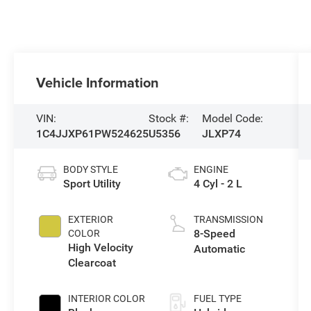
Vehicle Information
VIN:
Stock #:
Model Code:
1C4JJXP61PW524625
U5356
JLXP74
BODY STYLE
ENGINE
Sport Utility
4 Cyl - 2 L
EXTERIOR
TRANSMISSION
8-Speed
COLOR
High Velocity
Automatic
Clearcoat
INTERIOR COLOR
FUEL TYPE