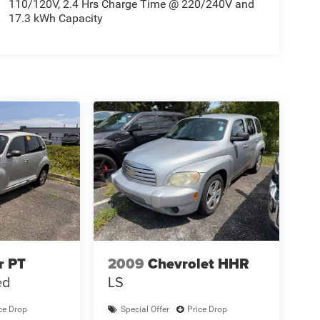
110/120V, 2.4 Hrs Charge Time @ 220/240V and
17.3 kWh Capacity
r PT
2009
Chevrolet HHR
ed
LS
ce Drop
Special Offer
Price Drop