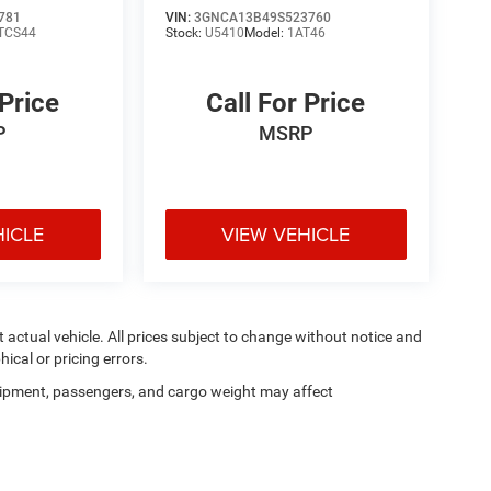
781
VIN:
3GNCA13B49S523760
TCS44
Stock:
U5410
Model:
1AT46
 Price
Call For Price
P
MSRP
HICLE
VIEW VEHICLE
ct actual vehicle. All prices subject to change without notice and
hical or pricing errors.
ipment, passengers, and cargo weight may affect