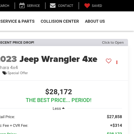
SAVED
EARCH
SERVICE
CONTACT
SERVICE & PARTS
COLLISION CENTER
ABOUT US
ECENT PRICE DROP!
Click to Open
2023
Jeep Wrangler 4xe
hara 4x4
Special Offer
$28,172
THE BEST PRICE... PERIOD!
Less
$27,858
ail Price:
+$314
c Fee + CVR Fee:
$28,172