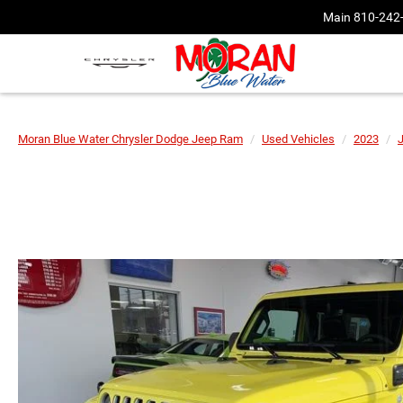
Main
810-242
Moran Blue Water Chrysler Dodge Jeep Ram
Used Vehicles
2023