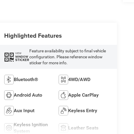
Highlighted Features
Feature availability subject to final vehicle
VIEW
configuration. Please reference window
WINDOW
STICKER
sticker for more info.
Bluetooth®
4WD/AWD
Android Auto
Apple CarPlay
Aux Input
Keyless Entry
Keyless Ignition
Leather Seats
System