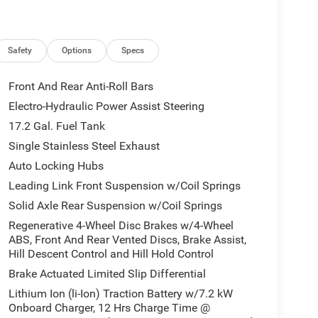
Safety
Options
Specs
Front And Rear Anti-Roll Bars
Electro-Hydraulic Power Assist Steering
17.2 Gal. Fuel Tank
Single Stainless Steel Exhaust
Auto Locking Hubs
Leading Link Front Suspension w/Coil Springs
Solid Axle Rear Suspension w/Coil Springs
Regenerative 4-Wheel Disc Brakes w/4-Wheel
ABS, Front And Rear Vented Discs, Brake Assist,
Hill Descent Control and Hill Hold Control
Brake Actuated Limited Slip Differential
Lithium Ion (li-Ion) Traction Battery w/7.2 kW
Onboard Charger, 12 Hrs Charge Time @