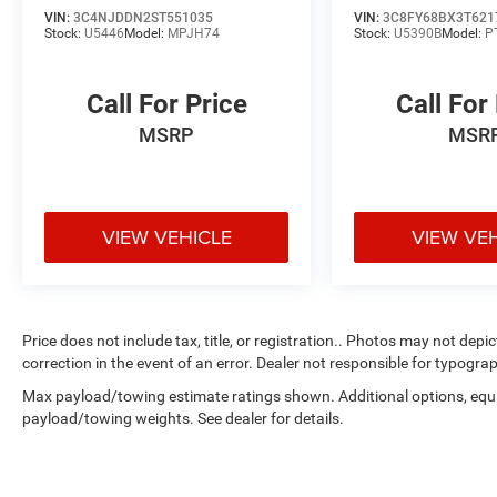
* Vehicles Up to 75,000 Miles and/or 5 Model
VIN:
3C4NJDDN2ST551035
VIN:
3C8FY68BX3T621
Stock:
U5446
Model:
MPJH74
Stock:
U5390B
Model:
P
Years. 24-Hour Towing & Roadside Assistance,
Car Rental Allowance, CARFAX® Vehicle History
ReportTM and an Introductory 3-month
Call For Price
Call For
Subscription to SiriusXM® Satellite Radio &
MSRP
MSR
Certified Warranty Upgrades
* Powertrain Limited Warranty: 84
Month/100,000 Mile (whichever comes first)
from original in-service date
* Vehicle History
VIEW VEHICLE
VIEW VE
* Roadside Assistance
Moran Blue Water Chrysler, Dodge, Jeep, RAM
Price does not include tax, title, or registration.. Photos may not depi
serves Fort Gratiot, St Clair, Port Huron, North
correction in the event of an error. Dealer not responsible for typograp
Lakeport, Burtchville Township, Jeddo, Amadore,
Max payload/towing estimate ratings shown. Additional options, equ
Fargo, Brockway, Township of Greenwood,
payload/towing weights. See dealer for details.
Abbottsford, Goodells, Emmett, Township of
Wales, Kimball,Yale, Avoca, Marysville,
Richmond, New Haven, Imlay City, and Detroit.