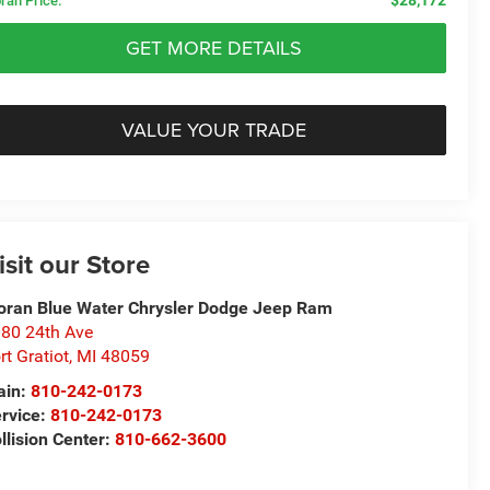
ran Price:
GET MORE DETAILS
VALUE YOUR TRADE
isit our Store
ran Blue Water Chrysler Dodge Jeep Ram
80 24th Ave
rt Gratiot
,
MI
48059
ain:
810-242-0173
rvice:
810-242-0173
llision Center:
810-662-3600