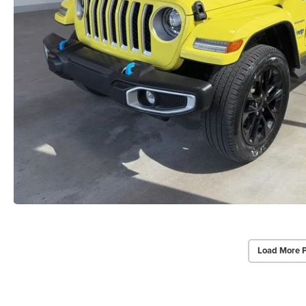
Load More 