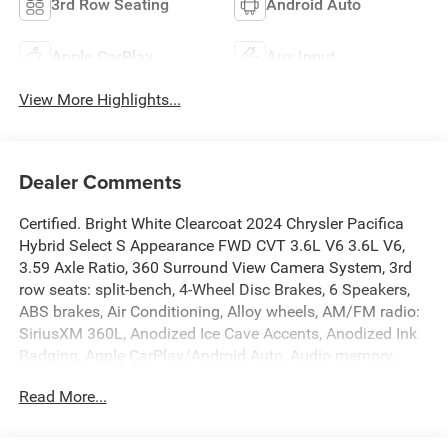
3rd Row Seating
Android Auto
Apple CarPlay
Aux Input
View More Highlights...
Dealer Comments
Certified. Bright White Clearcoat 2024 Chrysler Pacifica
Hybrid Select S Appearance FWD CVT 3.6L V6 3.6L V6,
3.59 Axle Ratio, 360 Surround View Camera System, 3rd
row seats: split-bench, 4-Wheel Disc Brakes, 6 Speakers,
ABS brakes, Air Conditioning, Alloy wheels, AM/FM radio:
SiriusXM 360L, Anodized Ice Cave Accents, Anodized Ink
Badging, Apple CarPlay/Android Auto, Audio memory,
Automatic temperature control, Black Day Light Opening
Read More...
Moldings, Black Seats, Brake assist, Bumpers: body-color,
Caprice Leatherette Bucket Seats, Caprice Leatherette w/S
Logo, Compass, Delay-off headlights, Driver door bin,