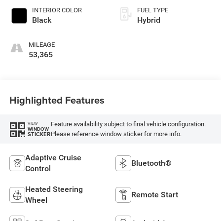
INTERIOR COLOR
FUEL TYPE
Black
Hybrid
MILEAGE
53,365
Highlighted Features
Feature availability subject to final vehicle configuration.
VIEW
WINDOW
Please reference window sticker for more info.
STICKER
Adaptive Cruise
Bluetooth®
Control
Heated Steering
Remote Start
Wheel