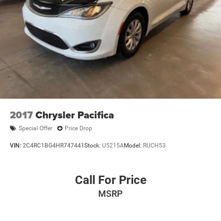
Moran Blue Water Chrysler, Dodge, Jeep, RAM serves Fort
Gratiot, St Clair, Port Huron, North Lakeport, Burtchville
Township, Jeddo, Amadore, Fargo, Brockway, Township of
Greenwood, Abbottsford, Goodells, Emmett, Township of
Wales, Kimball,Yale, Avoca, Marysville, Richmond, New
Haven, Imlay City, and Detroit.
2017
Chrysler Pacifica
Special Offer
Price Drop
VIN:
2C4RC1BG4HR747441
Stock:
U5215A
Model:
RUCH53
Call For Price
MSRP