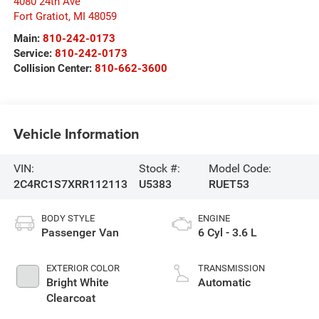
4080 24th Ave
Fort Gratiot
,
MI
48059
Main:
810-242-0173
Service:
810-242-0173
Collision Center:
810-662-3600
Vehicle Information
VIN:
Stock #:
Model Code:
2C4RC1S7XRR112113
U5383
RUET53
BODY STYLE
ENGINE
Passenger Van
6 Cyl - 3.6 L
EXTERIOR COLOR
TRANSMISSION
Bright White
Automatic
Clearcoat