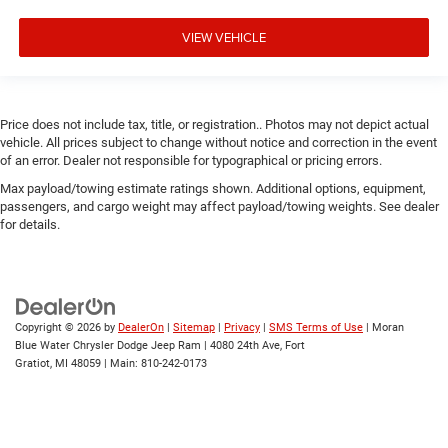
VIEW VEHICLE
Price does not include tax, title, or registration.. Photos may not depict actual
vehicle. All prices subject to change without notice and correction in the event
of an error. Dealer not responsible for typographical or pricing errors.
Max payload/towing estimate ratings shown. Additional options, equipment,
passengers, and cargo weight may affect payload/towing weights. See dealer
for details.
Copyright © 2026
by
DealerOn
|
Sitemap
|
Privacy
|
SMS Terms of Use
| Moran
Blue Water Chrysler Dodge Jeep Ram
|
4080 24th Ave,
Fort
Gratiot,
MI
48059
| Main:
810-242-0173