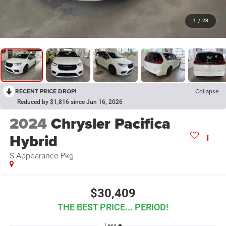
1
/
23
RECENT PRICE DROP!
Collapse
Reduced by $1,816 since Jun 16, 2026
2024
Chrysler Pacifica
Hybrid
S Appearance Pkg
$30,409
THE BEST PRICE... PERIOD!
Less