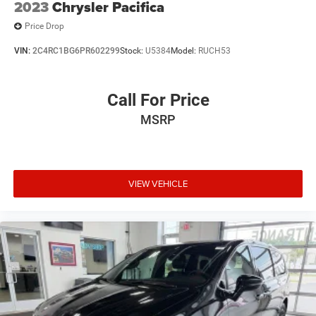
2023
Chrysler Pacifica
Price Drop
VIN:
2C4RC1BG6PR602299
Stock:
U5384
Model:
RUCH53
Call For Price
MSRP
VIEW VEHICLE