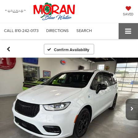
SAVED
CALL
810-242-0173
DIRECTIONS
SEARCH
Confirm Availability