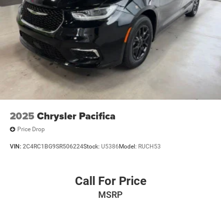
2025
Chrysler Pacifica
Price Drop
VIN:
2C4RC1BG9SR506224
Stock:
U5386
Model:
RUCH53
Call For Price
MSRP