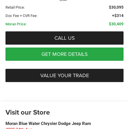
$30,095
Retail Price:
+$314
Doc Fee + CVR Fee:
$30,409
Moran Price:
CALL US
GET MORE DETAILS
VALUE YOUR TRADE
Visit our Store
Moran Blue Water Chrysler Dodge Jeep Ram