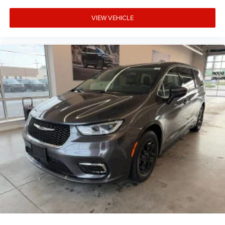
VIEW VEHICLE