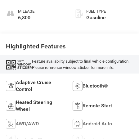
MILEAGE
FUEL TYPE
6,800
Gasoline
Highlighted Features
Feature availability subject to final vehicle configuration.
VIEW
WINDOW
Please reference window sticker for more info.
STICKER
Adaptive Cruise
Bluetooth®
Control
Heated Steering
Remote Start
Wheel
4WD/AWD
Android Auto