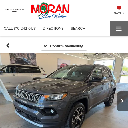
SAVED
CALL
810-242-0173
DIRECTIONS
SEARCH
Confirm Availability