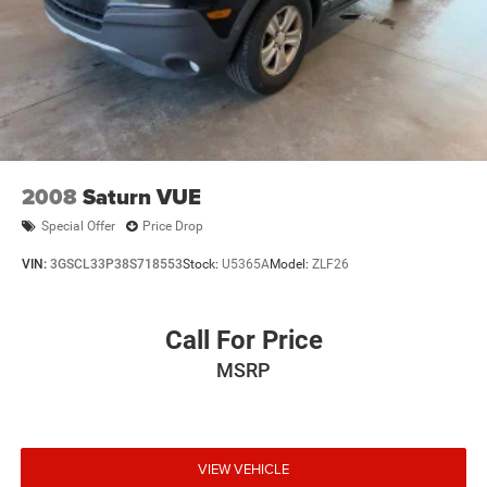
2008
Saturn VUE
Special Offer
Price Drop
VIN:
3GSCL33P38S718553
Stock:
U5365A
Model:
ZLF26
Call For Price
MSRP
VIEW VEHICLE