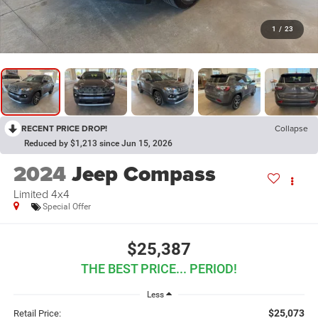
1
/
23
RECENT PRICE DROP!
Collapse
Reduced by $1,213 since Jun 15, 2026
2024
Jeep Compass
Limited 4x4
Special Offer
$25,387
THE BEST PRICE... PERIOD!
Less
$25,073
Retail Price: