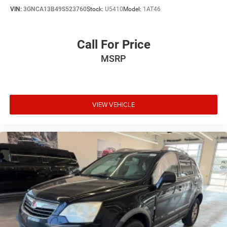
VIN:
3GNCA13B49S523760
Stock:
U5410
Model:
1AT46
Call For Price
MSRP
VIEW VEHICLE