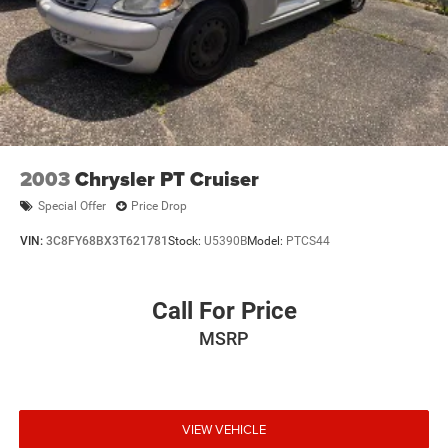
2003
Chrysler PT Cruiser
Special Offer
Price Drop
VIN:
3C8FY68BX3T621781
Stock:
U5390B
Model:
PTCS44
Call For Price
MSRP
VIEW VEHICLE