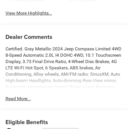
Apple CarPlay
Aux Input
View More Highlights...
Dealer Comments
Certified. Gray Metallic 2024 Jeep Compass Limited 4WD
8-Speed Automatic 2.0L I4 DOHC 4WD, 10.1 Touchscreen
Display, 3.73 Final Drive Ratio, 4-Wheel Disc Brakes, 4G
LTE Wi-Fi Hot Spot, 6 Speakers, ABS brakes, Air
Conditioning, Alloy wheels, AM/FM radio: SiriusXM, Auto
High-beam Headlights, Auto-dimming Rear-View mirror,
Automatic temperature control, Brake assist, Bumpers:
body-color, Compass, Delay-off headlights, Disassociated
Read More...
Touchscreen Display, Driver door bin, Driver vanity mirror,
Dual front impact airbags, Dual front side impact airbags,
Electronic Stability Control, Emergency communication
system: Jeep Connect, For Details, Visit
Eligible Benefits
DriveUconnect.com, For More Info, Call 800-643-2112,