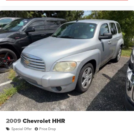
2009
Chevrolet HHR
Special Offer
Price Drop