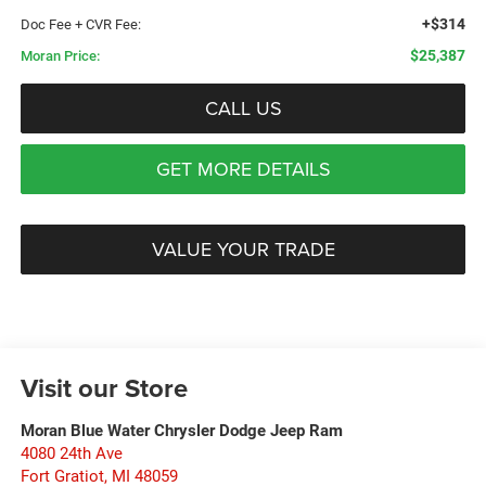
+$314
Doc Fee + CVR Fee:
$25,387
Moran Price:
CALL US
GET MORE DETAILS
VALUE YOUR TRADE
Visit our Store
Moran Blue Water Chrysler Dodge Jeep Ram
4080 24th Ave
Fort Gratiot
,
MI
48059