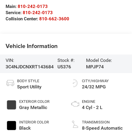
Main:
810-242-0173
Service:
810-242-0173
Collision Center:
810-662-3600
Vehicle Information
VIN:
Stock #:
Model Code:
3C4NJDCNXRT143684
U5376
MPJP74
BODY STYLE
CITY/HIGHWAY
Sport Utility
24/32 MPG
EXTERIOR COLOR
ENGINE
Gray Metallic
4 Cyl - 2 L
INTERIOR COLOR
TRANSMISSION
Black
8-Speed Automatic