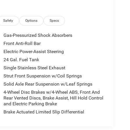
Safety
Options
Specs
Gas-Pressurized Shock Absorbers
Front Anti-Roll Bar
Electric Power-Assist Steering
24 Gal. Fuel Tank
Single Stainless Steel Exhaust
Strut Front Suspension w/Coil Springs
Solid Axle Rear Suspension w/Leaf Springs
4-Wheel Disc Brakes w/4-Wheel ABS, Front And
Rear Vented Discs, Brake Assist, Hill Hold Control
and Electric Parking Brake
Brake Actuated Limited Slip Differential