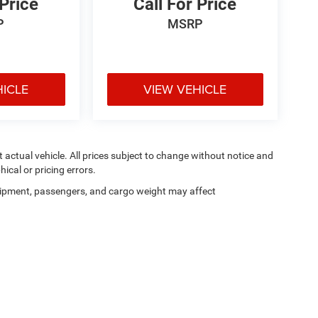
 Price
Call For Price
P
MSRP
HICLE
VIEW VEHICLE
ct actual vehicle. All prices subject to change without notice and
hical or pricing errors.
ipment, passengers, and cargo weight may affect