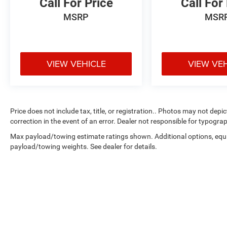
Call For Price
Call For
MSRP
MSR
VIEW VEHICLE
VIEW VE
Price does not include tax, title, or registration.. Photos may not depi
correction in the event of an error. Dealer not responsible for typograp
Max payload/towing estimate ratings shown. Additional options, equ
payload/towing weights. See dealer for details.