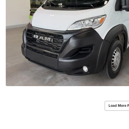
Load More 