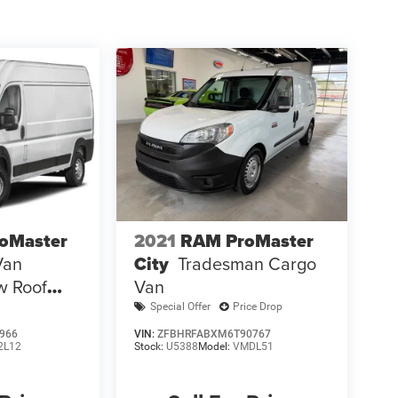
oMaster
2021
RAM ProMaster
Van
City
Tradesman Cargo
w Roof
Van
s Seat
Special Offer
Price Drop
966
VIN:
ZFBHRFABXM6T90767
2L12
Stock:
U5388
Model:
VMDL51