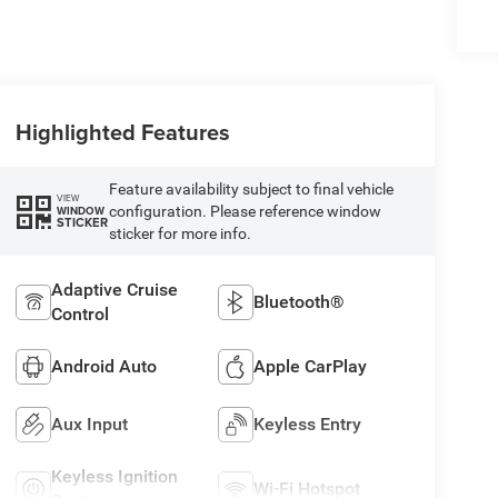
Highlighted Features
Feature availability subject to final vehicle
VIEW
configuration. Please reference window
WINDOW
STICKER
sticker for more info.
Adaptive Cruise
Bluetooth®
Control
Android Auto
Apple CarPlay
Aux Input
Keyless Entry
Keyless Ignition
Wi-Fi Hotspot