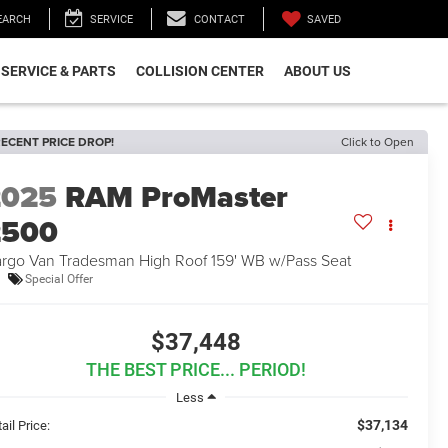
SAVED
EARCH
SERVICE
CONTACT
SERVICE & PARTS
COLLISION CENTER
ABOUT US
ECENT PRICE DROP!
Click to Open
2025
RAM ProMaster
2500
rgo Van Tradesman High Roof 159' WB w/Pass Seat
Special Offer
$37,448
THE BEST PRICE... PERIOD!
Less
$37,134
ail Price: