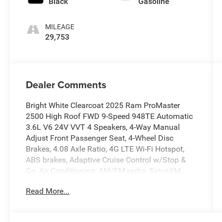
Black
Gasoline
MILEAGE
29,753
Dealer Comments
Bright White Clearcoat 2025 Ram ProMaster
2500 High Roof FWD 9-Speed 948TE Automatic
3.6L V6 24V VVT 4 Speakers, 4-Way Manual
Adjust Front Passenger Seat, 4-Wheel Disc
Brakes, 4.08 Axle Ratio, 4G LTE Wi-Fi Hotspot,
ABS brakes, Adaptive Cruise Control w/Stop &
Go, Air Conditioning, AM/FM radio: SiriusXM,
Apple CarPlay, Apple CarPlay/Android Auto,
Read More...
Black/Gray Seats, Bodyside moldings, Brake
assist, Cloth Bucket Seats, Connectivity -
US/Canada, Convenience Group, Driver door bin,