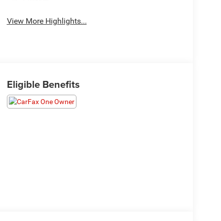
System
View More Highlights...
Eligible Benefits