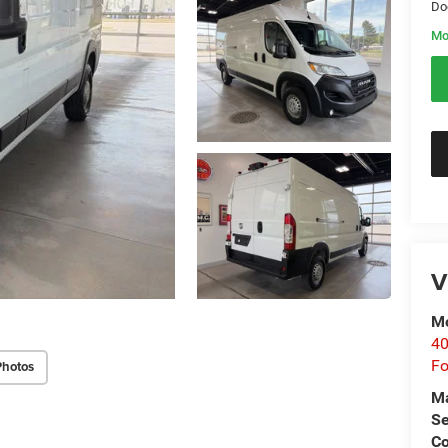
Do
Mo
V
Mo
40
Fo
Photos
M
Se
Co