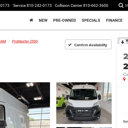
-0173
Service
810-242-0173
Collision Center
810-662-3600
S
NEW
PRE-OWNED
SPECIALS
FINANCE
R
RAM
ProMaster 2500
Confirm Availability
Ca
Ret