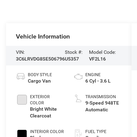
Vehicle Information
VIN:
Stock #:
Model Code:
3C6LRVDG8SE506796
U5357
VF2L16
BODY STYLE
ENGINE
Cargo Van
6 Cyl - 3.6 L
EXTERIOR
TRANSMISSION
9-Speed 948TE
COLOR
Bright White
Automatic
Clearcoat
INTERIOR COLOR
FUEL TYPE