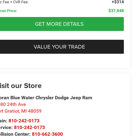
+$314
c Fee + CVR Fee:
$37,448
ran Price:
GET MORE DETAILS
VALUE YOUR TRADE
isit our Store
ran Blue Water Chrysler Dodge Jeep Ram
80 24th Ave
rt Gratiot
,
MI
48059
ain:
810-242-0173
rvice:
810-242-0173
llision Center:
810-662-3600