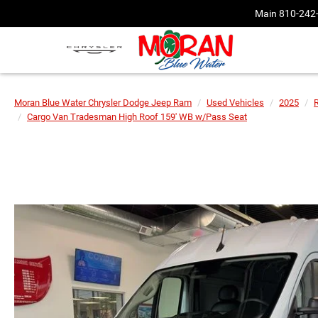
Main
810-242
Moran Blue Water Chrysler Dodge Jeep Ram
Used Vehicles
2025
Cargo Van Tradesman High Roof 159' WB w/Pass Seat