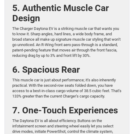
5. Authentic Muscle Car
Design
The Charger Daytona EV is a striking muscle car that wants you
to know it. Sharp angles, hard lines, a wide body frame, and
broad stance all make up signature muscle car styling that won’t
go unnoticed. An R-Wing front aero pass-through is a standard,
patent-pending feature that moves air through the front fascia,
reducing drag by up to 3% and front lift by 30%.
6. Spacious Rear
This muscle car is just about performance; it’s also inherently
practical. With the second-row seats folded down, you have
access to a best-in-class cargo volume of 38.5 cubic feet. That’s
133% greater than the current Charger’s cargo capacity.
7. One-Touch Experiences
The Daytona EV is all about efficiency. Buttons on the
infotainment screen and steering wheel easily let you select
drive modes, initiate PowerShot, control the climate system,