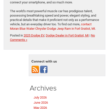
connect your smartphone, and so much more.
The world’s most powerful muscle car has prodigious talent,
possessing breathtaking speed and power, elegant styling, and
practical details that make it proficient not only as a performance
vehicle, but an everyday driver too. To find out more,
contact
Moran Blue Water Chrysler Dodge Jeep Ram in Fort Gratiot, MI.
Posted in
2025 Dodge EV
,
Dodge Dealer in Fort Gratiot, MI
|
No
Comments »
Connect with us
Archives
July 2026
June 2026
May 2026