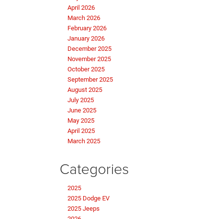
April 2026
March 2026
February 2026
January 2026
December 2025
November 2025
October 2025
September 2025
August 2025
July 2025
June 2025
May 2025
April 2025
March 2025
Categories
2025
2025 Dodge EV
2025 Jeeps
2026