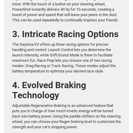
more. With the touch of a button on your steering wheel,
PowerShot instantly delivers 40 hp for 10 seconds, creating a
boost of power and speed that will leave your peers in the dust.
This can be used repeatedly to continually impress your friends.
3. Intricate Racing Options
The Daytona EV offers up three racing options for precise
handling and control: Launch Control lets you determine the
launch intensity, while Drift/Donut Mode is there to facilitate
maximum fun. Race Prep lets you choose one of two racing
modes: Drag Racing or Track Racing. These modes adjust the
battery temperature to optimize your desired race style.
4. Evolved Braking
Technology
Adjustable Regenerative Braking is an advanced feature that
puts you in charge of how much kinetic energy will be turned
back into battery power. Using the paddle shifters on the steering
wheel, you can choose your Regen braking level to customize the
strength and your car’s stopping power.