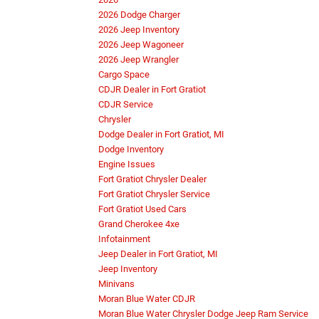
2026 Dodge Charger
2026 Jeep Inventory
2026 Jeep Wagoneer
2026 Jeep Wrangler
Cargo Space
CDJR Dealer in Fort Gratiot
CDJR Service
Chrysler
Dodge Dealer in Fort Gratiot, MI
Dodge Inventory
Engine Issues
Fort Gratiot Chrysler Dealer
Fort Gratiot Chrysler Service
Fort Gratiot Used Cars
Grand Cherokee 4xe
Infotainment
Jeep Dealer in Fort Gratiot, MI
Jeep Inventory
Minivans
Moran Blue Water CDJR
Moran Blue Water Chrysler Dodge Jeep Ram Service