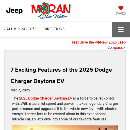
SAVED
CALL
810-242-0173
DIRECTIONS
Test Drive the All-New 2025 Jeep
Compass
»
7 Exciting Features of the 2025 Dodge
Charger Daytona EV
Mar 7, 2025
The
2025 Dodge Charger Daytona EV
is a force to be reckoned
with. With masterful speed and power, it takes legendary Charger
performance and upgrades it to the whole new level with electric
energy. There’s lots to be excited about in this exceptional
muscle car, so let’s dive into some of our favorite features.