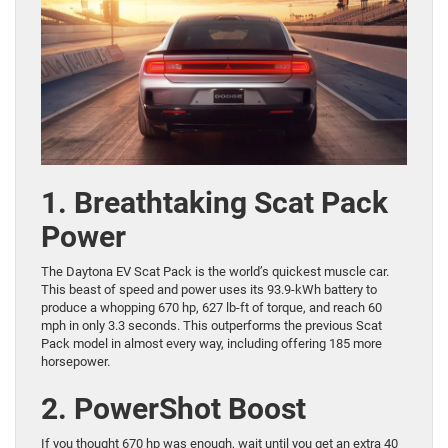
1. Breathtaking Scat Pack
Power
The Daytona EV Scat Pack is the world’s quickest muscle car.
This beast of speed and power uses its 93.9-kWh battery to
produce a whopping 670 hp, 627 lb-ft of torque, and reach 60
mph in only 3.3 seconds. This outperforms the previous Scat
Pack model in almost every way, including offering 185 more
horsepower.
2. PowerShot Boost
If you thought 670 hp was enough, wait until you get an extra 40